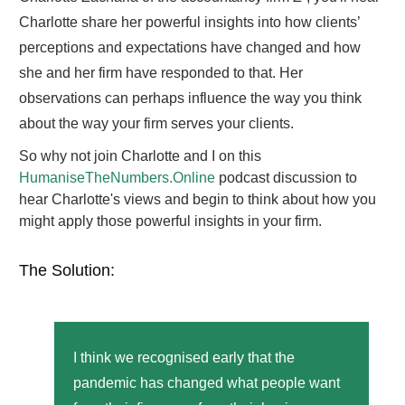
Charlotte share her powerful insights into how clients’
perceptions and expectations have changed and how
she and her firm have responded to that. Her
observations can perhaps influence the way you think
about the way your firm serves your clients.
So why not join Charlotte and I on this
HumaniseTheNumbers.Online
podcast discussion to
hear Charlotte's views and begin to think about how you
might apply those powerful insights in your firm.
The Solution:
I think we recognised early that the
pandemic has changed what people want