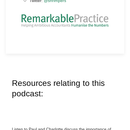
Twitter:
@shrimpers
Resources relating to this
podcast:
Listen to Paul and Charlotte discuss the importance of