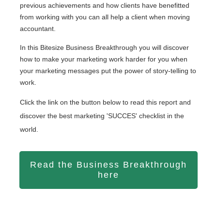
previous achievements and how clients have benefitted
from working with you can all help a client when moving
accountant.
In this Bitesize Business Breakthrough you will discover
how to
make your marketing work harder for you when
your marketing messages put the power of story-telling to
work.
Click the link on the button below to read this report and
discover the best marketing 'SUCCES' checklist in the
world.
Read the Business Breakthrough
here