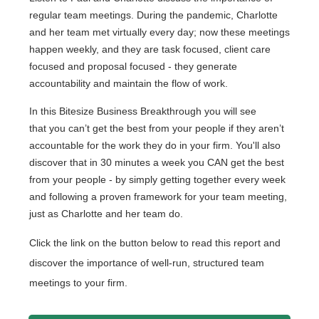
regular team meetings. During the pandemic, Charlotte
and her team met virtually every day; now these meetings
happen weekly, and they are task focused, client care
focused and proposal focused - they generate
accountability and maintain the flow of work.
In this Bitesize Business Breakthrough you will see
that
you can’t get the best from your people if they aren’t
accountable for the work they do in your firm. You'll also
discover that in 30 minutes a week you CAN get the best
from your people - by simply getting together every week
and following a proven framework for your team meeting,
just as Charlotte and her team do.
Click the link on the button below to read this report and
discover the importance of well-run, structured team
meetings to your firm.