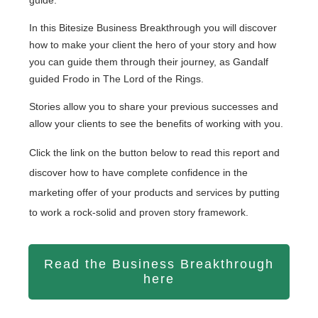
In this Bitesize Business Breakthrough you will discover
how to make your client the hero of your story and how
you can guide them through their journey, as Gandalf
guided Frodo in The Lord of the Rings.
Stories allow you to share your previous successes and
allow your clients to see the benefits of working with you.
Click the link on the button below to read this report and
discover how to have complete confidence in the
marketing offer of your products and services by putting
to work a rock-solid and proven story framework.
Read the Business Breakthrough
here