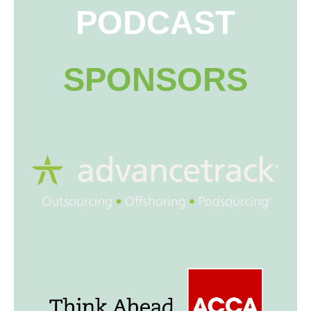
PODCAST
SPONSORS