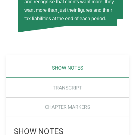
and recognise that clients want more, they
want more than just their figures and their
tax liabilities at the end of each period.
SHOW NOTES
TRANSCRIPT
CHAPTER MARKERS
SHOW NOTES