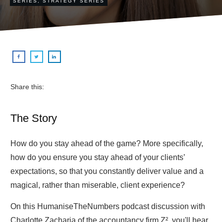
SERIES
,
STRATEGY SERIES
Share this:
The Story
How do you stay ahead of the game? More specifically,
how do you ensure you stay ahead of your clients’
expectations, so that you constantly deliver value and a
magical, rather than miserable, client experience?
On this HumaniseTheNumbers podcast discussion with
Charlotte Zacharia of the accountancy firm Z², you'll hear