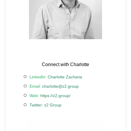
Connect with Charlotte
LinkedIn:
Charlotte Zacharia
Email:
charlotte@z2.group
Web:
https://z2.group/
Twitter:
z2 Group