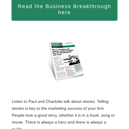
Read the Business Breakthrough
here
Listen to Paul and Charlotte talk about stories. Telling
stories is key to the marketing success of your firm.
People love a good story, whether it is in a book, song or
movie. There is always a hero and there is always a
guide.