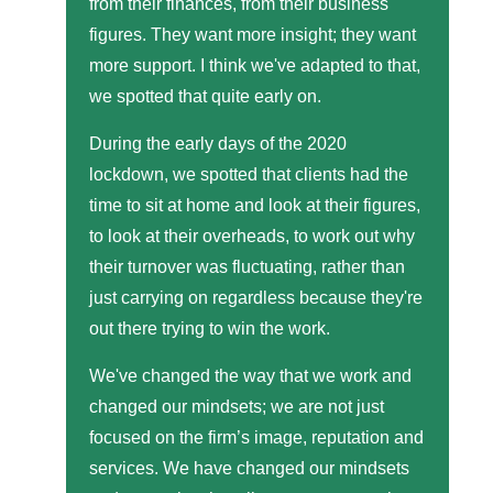
from their finances, from their business
figures. They want more insight; they want
more support. I think we've adapted to that,
we spotted that quite early on.
During the early days of the 2020
lockdown, we spotted that clients had the
time to sit at home and look at their figures,
to look at their overheads, to work out why
their turnover was fluctuating, rather than
just carrying on regardless because they're
out there trying to win the work.
We've changed the way that we work and
changed our mindsets; we are not just
focused on the firm’s image, reputation and
services. We have changed our mindsets