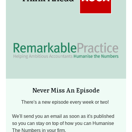
Never Miss An Episode
There's a new episode every week or two!
We'll send you an email as soon as it's published
so you can stay on top of how you can Humanise
The Numbers in your firm.