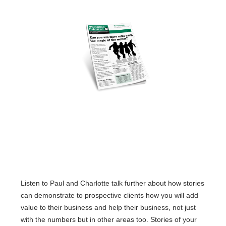
Listen to Paul and Charlotte talk further about how stories
can demonstrate to prospective clients how you will add
value to their business and help their business, not just
with the numbers but in other areas too. Stories of your