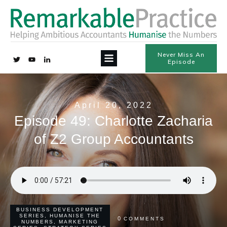
Never Miss An
Episode
April 20, 2022
Episode 49: Charlotte Zacharia
of Z2 Group Accountants
BUSINESS DEVELOPMENT
SERIES
,
HUMANISE THE
0
COMMENTS
NUMBERS
,
MARKETING