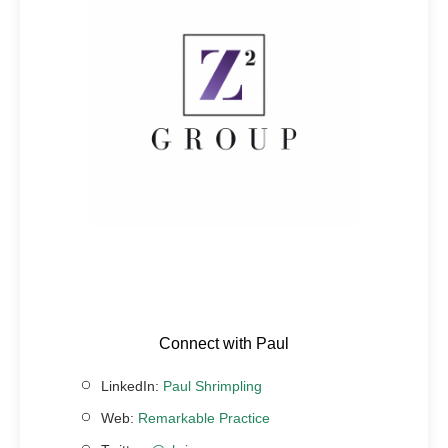
Connect with Paul
LinkedIn:
Paul Shrimpling
Web:
Remarkable Practice