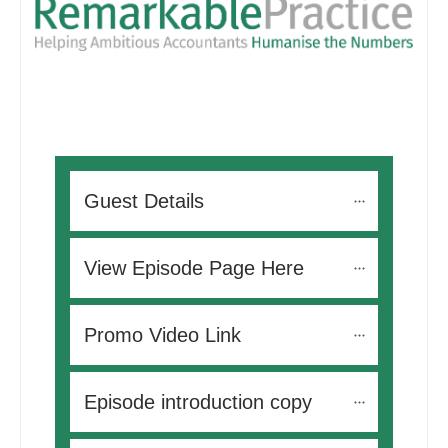
Guest Details
View Episode Page Here
Promo Video Link
Episode introduction copy