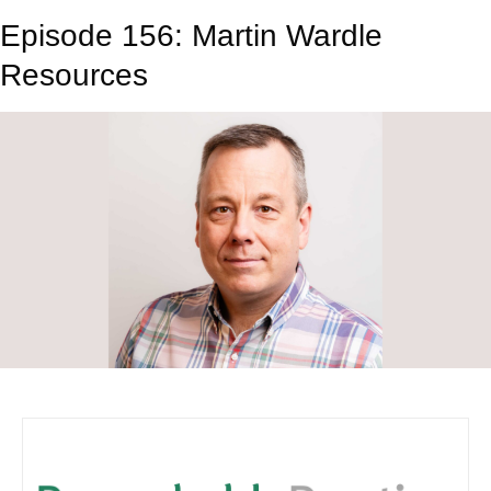
Episode 156: Martin Wardle
Resources