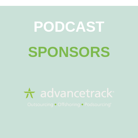
PODCAST
SPONSORS