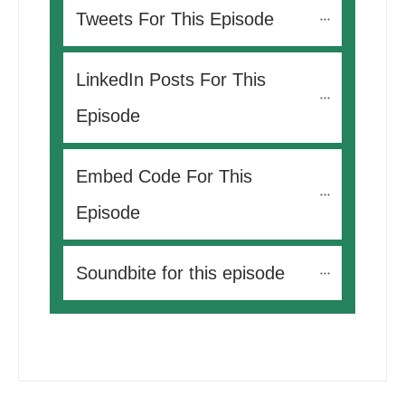
Tweets For This Episode 
LinkedIn Posts For This 
Episode
Embed Code For This 
Episode
Soundbite for this episode