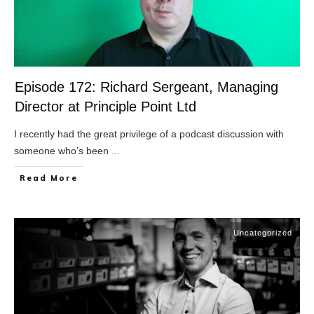
Episode 172: Richard Sergeant, Managing
Director at Principle Point Ltd
I recently had the great privilege of a podcast discussion with
someone who’s been
...
​Read More
Uncategorized