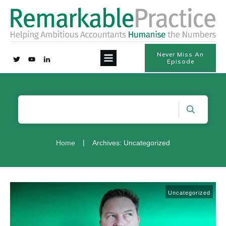
Never Miss An
Episode
|
Home
Archives: Uncategorized
Uncategorized