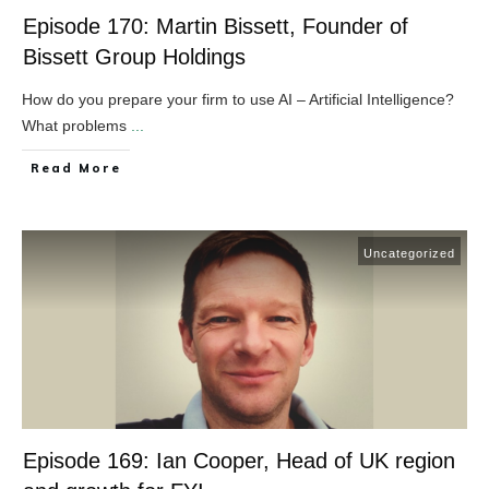
Episode 170: Martin Bissett, Founder of
Bissett Group Holdings
How do you prepare your firm to use AI – Artificial Intelligence?
What problems
...
​Read More
Uncategorized
Episode 169: Ian Cooper, Head of UK region