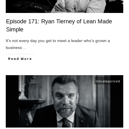
Episode 171: Ryan Tierney of Lean Made
Simple
It's not every day you get to meet a leader who's grown a
business
...
​Read More
Uncategorized