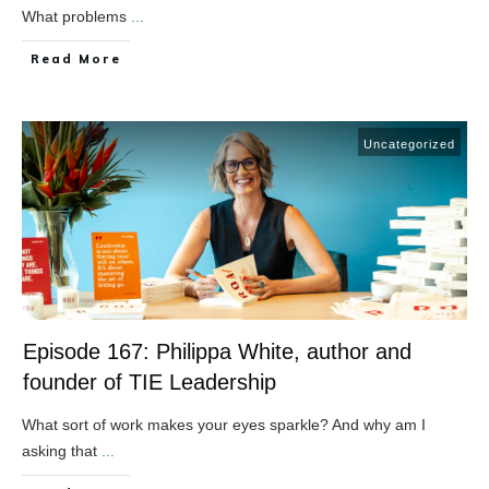
What problems
...
​Read More
Uncategorized
Episode 167: Philippa White, author and
founder of TIE Leadership
What sort of work makes your eyes sparkle? And why am I
asking that
...