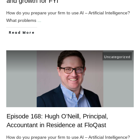
and growth for FYI
How do you prepare your firm to use AI – Artificial Intelligence?
What problems
...
​Read More
Uncategorized
Episode 168: Hugh O’Neill, Principal,
Accountant in Residence at FloQast
How do you prepare your firm to use AI – Artificial Intelligence?