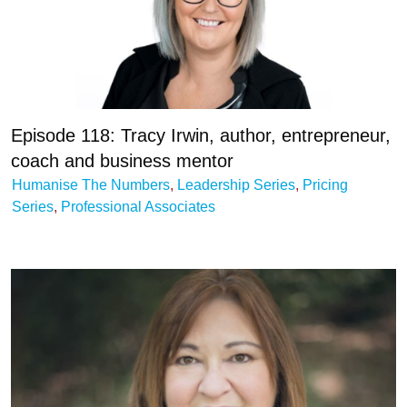
Episode 118: Tracy Irwin, author, entrepreneur,
coach and business mentor
Humanise The Numbers
,
Leadership Series
,
Pricing
Series
,
Professional Associates