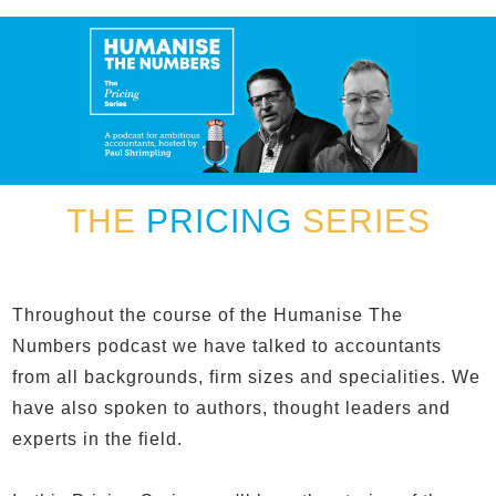
THE
PRICING
SERIES
Throughout the course of the Humanise The
Numbers podcast we have talked to accountants
from all backgrounds, firm sizes and specialities. We
have also spoken to authors, thought leaders and
experts in the field.