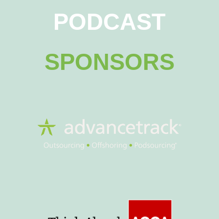
PODCAST
SPONSORS