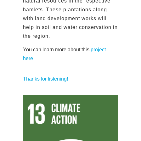
natural resources in the respective
hamlets. These plantations along
with land development works will
help in soil and water conservation in
the region.
You can learn more about this
project
here
Thanks for listening!