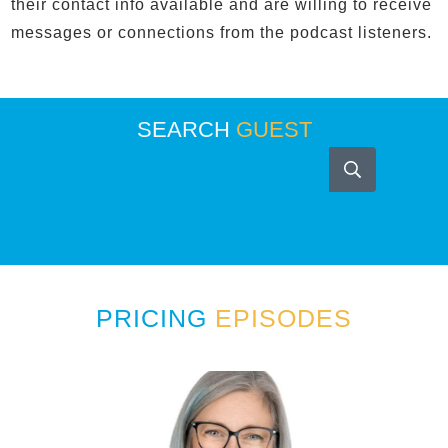
their contact info available and are willing to receive
messages or connections from the podcast listeners.
SEARCH
GUEST
PRICING
EPISODES