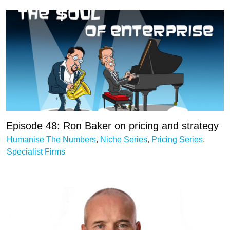
Episode 48: Ron Baker on pricing and strategy
Humanise The Numbers
,
Niche Series
,
Pricing Series
,
Specialist Firms