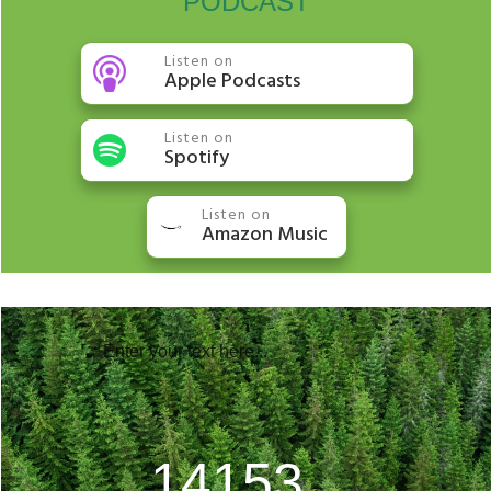
PODCAST
Listen on
Apple Podcasts
Listen on
Spotify
Listen on
Amazon Music
Enter your text here...
20768