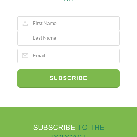
SUBSCRIBE
SUBSCRIBE
TO THE