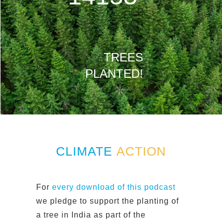
TREES
PLANTED!
CLIMATE
ACTION
For
every download of this podcast
we pledge to support the planting of
a tree in India as part of the