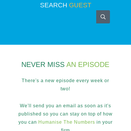
SEARCH
GUEST
NEVER MISS
AN EPISODE
There's a new episode every week or
two!
We'll send you an email as soon as it's
published so you can stay on top of how
you can
Humanise The Numbers
in your
firm