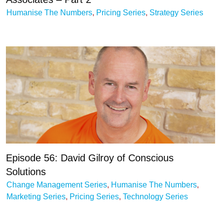
Humanise The Numbers
,
Pricing Series
,
Strategy Series
Episode 56: David Gilroy of Conscious
Solutions
Change Management Series
,
Humanise The Numbers
,
Marketing Series
,
Pricing Series
,
Technology Series