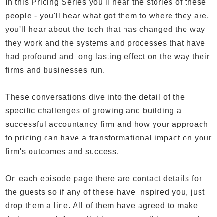
In this Pricing Series you'll hear the stories of these
people - you'll hear what got them to where they are,
you'll hear about the tech that has changed the way
they work and the systems and processes that have
had profound and long lasting effect on the way their
firms and businesses run.
These conversations dive into the detail of the
specific challenges of growing and building a
successful accountancy firm and how your approach
to pricing can have a transformational impact on your
firm's outcomes and success.
On each episode page there are contact details for
the guests so if any of these have inspired you, just
drop them a line. All of them have agreed to make