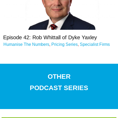
Episode 42: Rob Whittall of Dyke Yaxley
Humanise The Numbers
,
Pricing Series
,
Specialist Firms
OTHER
PODCAST
SERIES