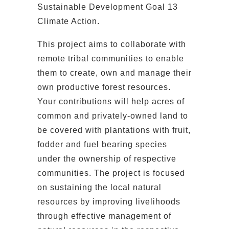
Sustainable Development Goal 13
Climate Action.
This project aims to collaborate with
remote tribal communities to enable
them to create, own and manage their
own productive forest resources.
Your contributions will help acres of
common and privately-owned land to
be covered with plantations with fruit,
fodder and fuel bearing species
under the ownership of respective
communities. The project is focused
on sustaining the local natural
resources by improving livelihoods
through effective management of