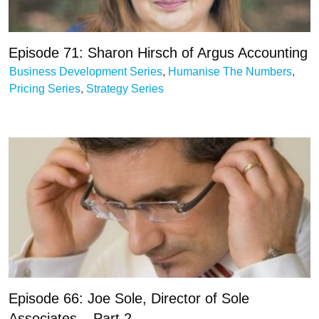
Episode 71: Sharon Hirsch of Argus Accounting
Business Development Series
,
Humanise The Numbers
,
Pricing Series
,
Strategy Series
Episode 66: Joe Sole, Director of Sole
Associates – Part 2