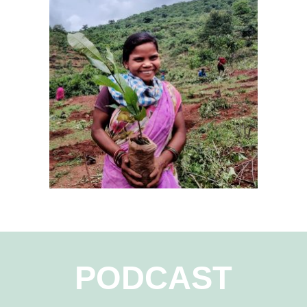
PODCAST