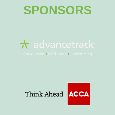
SPONSORS