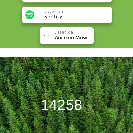
Listen on
Spotify
Listen on
Amazon Music
Enter your text here...
20306