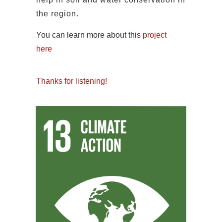
the region.
You can learn more about this
project
here
Thanks for listening!