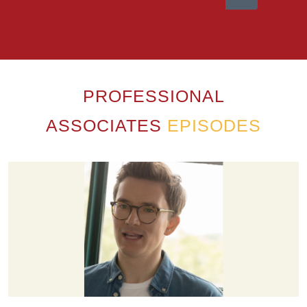
PROFESSIONAL
ASSOCIATES
EPISODES