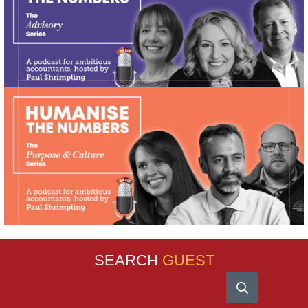
SEARCH
GUEST