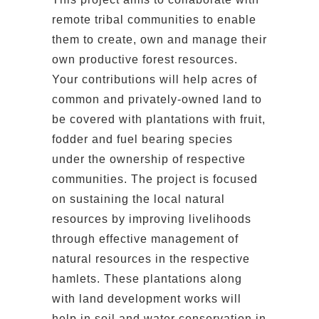
remote tribal communities to enable
them to create, own and manage their
own productive forest resources.
Your contributions will help acres of
common and privately-owned land to
be covered with plantations with fruit,
fodder and fuel bearing species
under the ownership of respective
communities. The project is focused
on sustaining the local natural
resources by improving livelihoods
through effective management of
natural resources in the respective
hamlets. These plantations along
with land development works will
help in soil and water conservation in