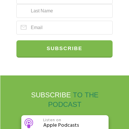
SUBSCRIBE
SUBSCRIBE
TO THE
PODCAST
Listen on
Apple Podcasts