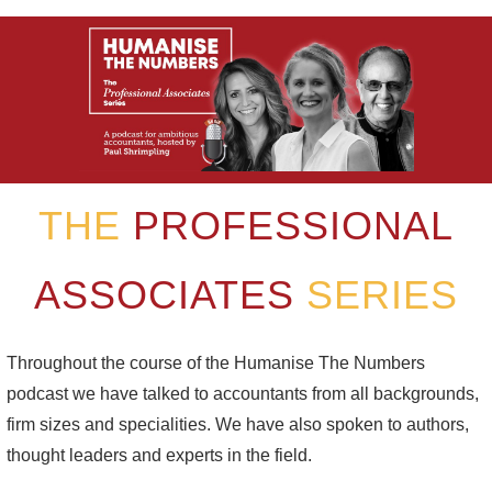
THE
PROFESSIONAL
ASSOCIATES
SERIES
Throughout the course of the Humanise The Numbers
podcast we have talked to accountants from all backgrounds,
firm sizes and specialities. We have also spoken to authors,
thought leaders and experts in the field.