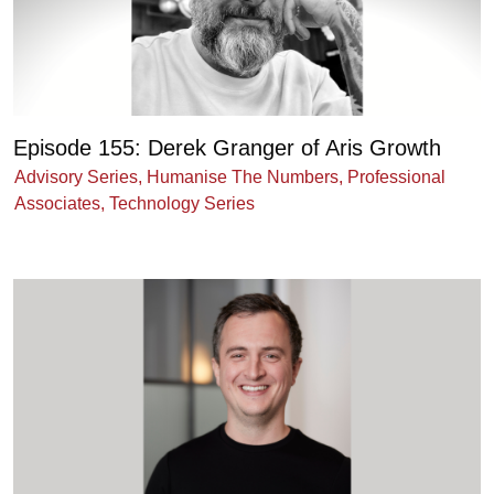
Episode 155: Derek Granger of Aris Growth
Advisory Series
,
Humanise The Numbers
,
Professional
Associates
,
Technology Series