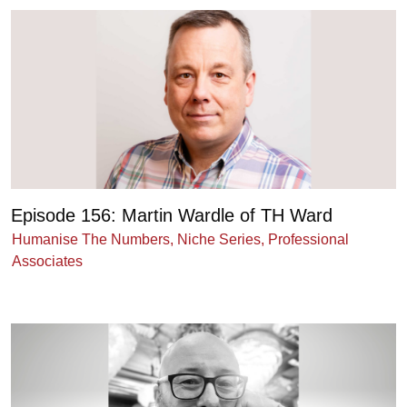
Episode 156: Martin Wardle of TH Ward
Humanise The Numbers
,
Niche Series
,
Professional
Associates