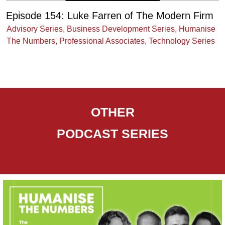
Episode 154: Luke Farren of The Modern Firm
Advisory Series
,
Business Development Series
,
Humanise
The Numbers
,
Professional Associates
,
Technology Series
OTHER
PODCAST
SERIES