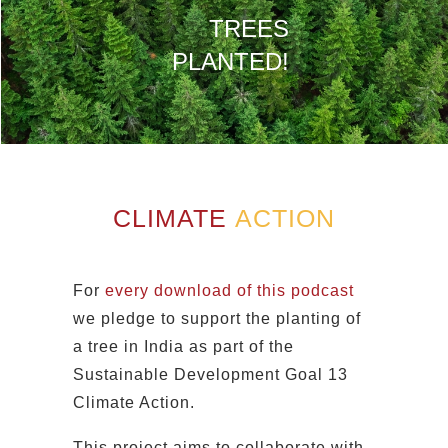
TREES
PLANTED!
CLIMATE
ACTION
For
every download of this podcast
we pledge to support the planting of
a tree in India as part of the
Sustainable Development Goal 13
Climate Action.
This project aims to collaborate with