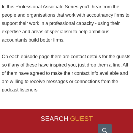
In this Professional Associate Series you'll hear from the
people and organisations that work with accoutnancy firms to
support their work in a professional capacity - using their
expertise and areas of specialism to help ambitious
accountants build better firms.
On each episode page there are contact details for the guests
so if any of these have inspired you, just drop them a line. All
of them have agreed to make their contact info available and
are willing to receive messages or connections from the
podcast listeners.
SEARCH
GUEST