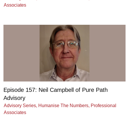
Associates
Episode 157: Neil Campbell of Pure Path
Advisory
Advisory Series
,
Humanise The Numbers
,
Professional
Associates