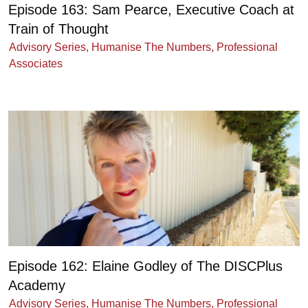
Episode 163: Sam Pearce, Executive Coach at
Train of Thought
Advisory Series
,
Humanise The Numbers
,
Professional
Associates
Episode 162: Elaine Godley of The DISCPlus
Academy
Advisory Series
,
Humanise The Numbers
,
Professional