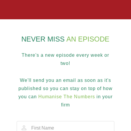
NEVER MISS
AN EPISODE
There's a new episode every week or
two!
We'll send you an email as soon as it's
published so you can stay on top of how
you can
Humanise The Numbers
in your
firm