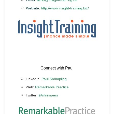
Website:
http://www.insight-training.biz/
Connect with Paul
LinkedIn:
Paul Shrimpling
Web:
Remarkable Practice
Twitter:
@shrimpers