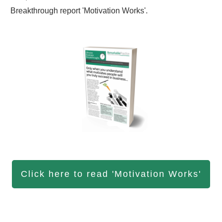
Breakthrough report 'Motivation Works'.
Click here to read 'Motivation Works'