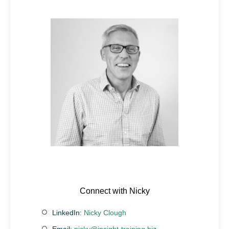
Connect with Nicky
LinkedIn:
Nicky Clough
Email:
nicky@insight-training.biz