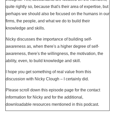
quite rightly so, because that's their area of expertise, but
perhaps we should also be focused on the humans in our
firms, the people, and what we do to build their
knowledge and skills.
Nicky discusses the importance of building self-
awareness as, when there's a higher degree of self-
awareness, there's the willingness, the motivation, the
ability, even, to build knowledge and skill.
I hope you get something of real value from this
discussion with Nicky Clough – I certainly did.
Please scroll down this episode page for the contact
information for Nicky and for the additional,
downloadable resources mentioned in this podcast.