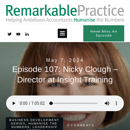
Never Miss An
Episode
May 7, 2024
Episode 107: Nicky Clough –
Director at Insight Training
BUSINESS DEVELOPMENT
SERIES
,
HUMANISE THE
0
COMMENTS
NUMBERS
,
LEADERSHIP