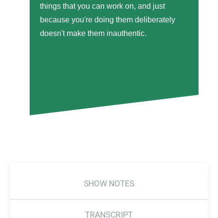
things that you can work on, and just
because you're doing them deliberately
doesn't make them inauthentic.
SHOW NOTES
TRANSCRIPT