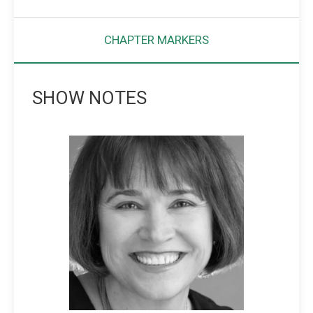
CHAPTER MARKERS
SHOW NOTES