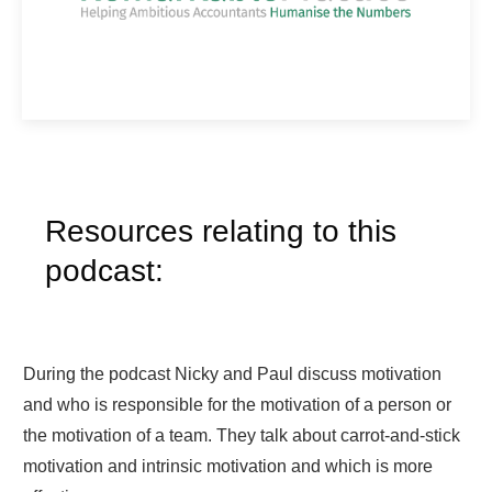
Resources relating to this
podcast:
During the podcast Nicky and Paul discuss motivation
and who is responsible for the motivation of a person or
the motivation of a team. They talk about carrot-and-stick
motivation and intrinsic motivation and which is more