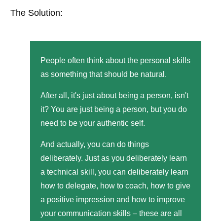
The Solution:
People often think about the personal skills
as something that should be natural.
After all, it's just about being a person, isn't
it? You are just being a person, but you do
need to be your authentic self.
And actually, you can do things
deliberately. Just as you deliberately learn
a technical skill, you can deliberately learn
how to delegate, how to coach, how to give
a positive impression and how to improve
your communication skills – these are all