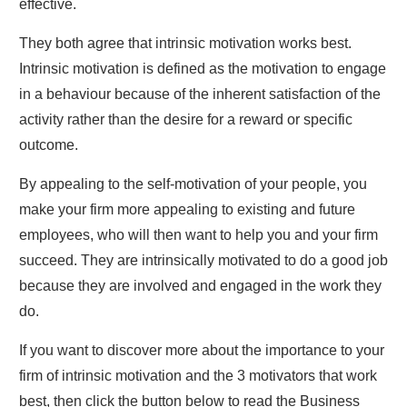
effective.
They both agree that intrinsic motivation works best.
Intrinsic motivation is defined as the motivation to engage
in a behaviour because of the inherent satisfaction of the
activity rather than the desire for a reward or specific
outcome.
By appealing to the self-motivation of your people, you
make your firm more appealing to existing and future
employees, who will then want to help you and your firm
succeed. They are intrinsically motivated to do a good job
because they are involved and engaged in the work they
do.
If you want to discover more about the importance to your
firm of intrinsic motivation and the 3 motivators that work
best, then click the button below to read the Business