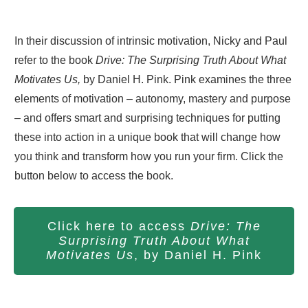
In their discussion of intrinsic motivation, Nicky and Paul
refer to the book
Drive: The Surprising Truth About What
Motivates Us,
by Daniel H. Pink. Pink examines the three
elements of motivation – autonomy, mastery and purpose
– and offers smart and surprising techniques for putting
these into action in a unique book that will change how
you think and transform how you run your firm. Click the
button below to access the book.
Click here to access
Drive: The
Surprising Truth About What
Motivates Us
, by Daniel H. Pink