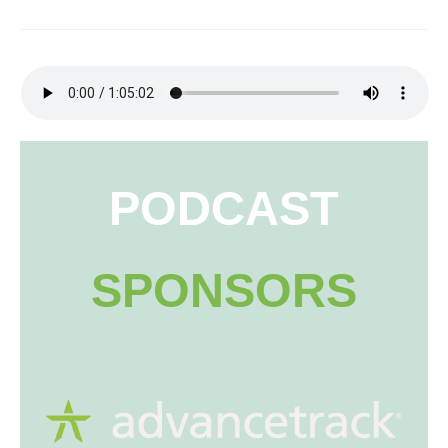
PODCAST
SPONSORS