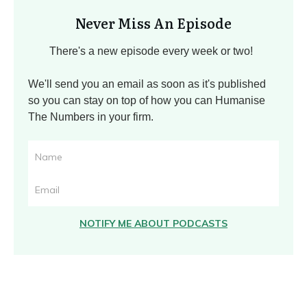
Never Miss An Episode
There's a new episode every week or two!
We'll send you an email as soon as it's published
so you can stay on top of how you can Humanise
The Numbers in your firm.
NOTIFY ME ABOUT PODCASTS