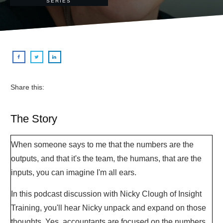
SERIES
Share this:
The Story
When someone says to me that the numbers are the
outputs, and that it's the team, the humans, that are the
inputs, you can imagine I'm all ears.
In this podcast discussion with Nicky Clough of Insight
Training, you'll hear Nicky unpack and expand on those
thoughts. Yes, accountants are focused on the numbers,