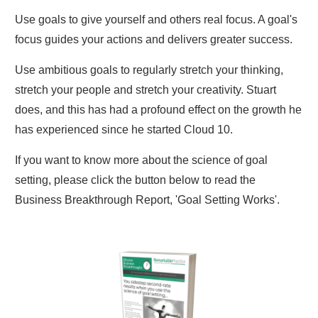
Use goals to give yourself and others real focus. A goal's
focus guides your actions and delivers greater success.
Use ambitious goals to regularly stretch your thinking,
stretch your people and stretch your creativity. Stuart
does, and this has had a profound effect on the growth he
has experienced since he started Cloud 10.
If you want to know more about the science of goal
setting, please click the button below to read the
Business Breakthrough Report, 'Goal Setting Works'.