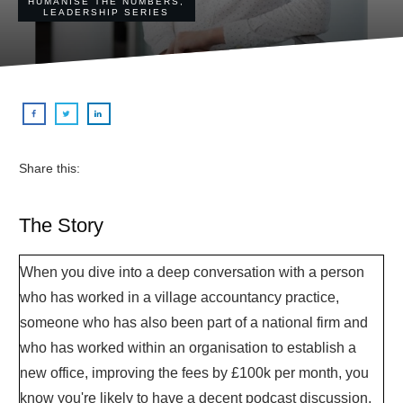
HUMANISE THE NUMBERS
,
LEADERSHIP SERIES
Share this:
The Story
When you dive into a deep conversation with a person
who has worked in a village accountancy practice,
someone who has also been part of a national firm and
who has worked within an organisation to establish a
new office, improving the fees by £100k per month, you
know you're likely to have a decent podcast discussion.