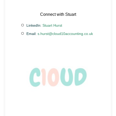
Connect with Stuart
LinkedIn:
Stuart Hurst
Email:
s.hurst@cloud10accounting.co.uk