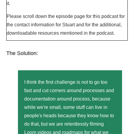
it.
Please scroll down the episode page for this podcast for
the contact information for Stuart and for the additional,
downloadable resources mentioned in the podcast.
The Solution:
I think the first challenge is not to go too
fast and cut corners around processes and
documentation around process, because
while we're small, some stuff can live in
people's heads because they know how to
do that, but we are relentlessly filming
Loom videos and roadmaps for what we