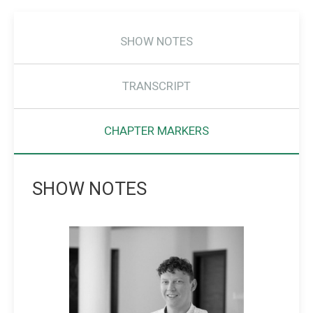
SHOW NOTES
TRANSCRIPT
CHAPTER MARKERS
SHOW NOTES