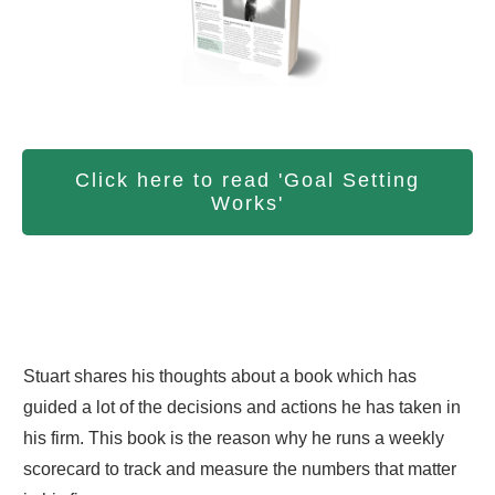
Click here to read 'Goal Setting
Works'
Stuart shares his thoughts about a book which has
guided a lot of the decisions and actions he has taken in
his firm. This book is the reason why he runs a weekly
scorecard to track and measure the numbers that matter