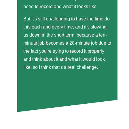
need to record and what it looks like.
But it's still challenging to have the time do
this each and every time, and it's slowing
us down in the short term, because a ten-
minute job becomes a 20-minute job due to
the fact you're trying to record it properly
and think about it and what it would look
like, so I think that's a real challenge.