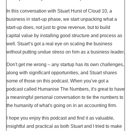
In this conversation with Stuart Hurst of Cloud 10, a
business in start-up phase, we start unpacking what a
start-up does, not just to grow revenue, but to build
capital value by installing good structure and process as
well. Stuart’s got a real eye on scaling the business
without putting undue stress on him as a business leader.
Don't get me wrong – any startup has its own challenges,
along with significant opportunities, and Stuart shares
some of those on this podcast. When you've got a
podcast called Humanise The Numbers, it's great to have
a meaningful personal conversation to tie the numbers to
the humanity of what's going on in an accounting firm.
I hope you enjoy this podcast and find it as valuable,
insightful and practical as both Stuart and I tried to make