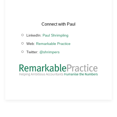
Connect with Paul
LinkedIn:
Paul Shrimpling
Web:
Remarkable Practice
Twitter:
@shrimpers