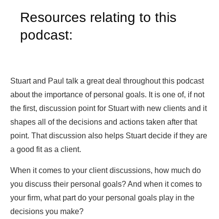
Resources relating to this
podcast:
Stuart and Paul talk a great deal throughout this podcast
about the importance of personal goals. It is one of, if not
the first, discussion point for Stuart with new clients and it
shapes all of the decisions and actions taken after that
point. That discussion also helps Stuart decide if they are
a good fit as a client.
When it comes to your client discussions, how much do
you discuss their personal goals? And when it comes to
your firm, what part do your personal goals play in the
decisions you make?