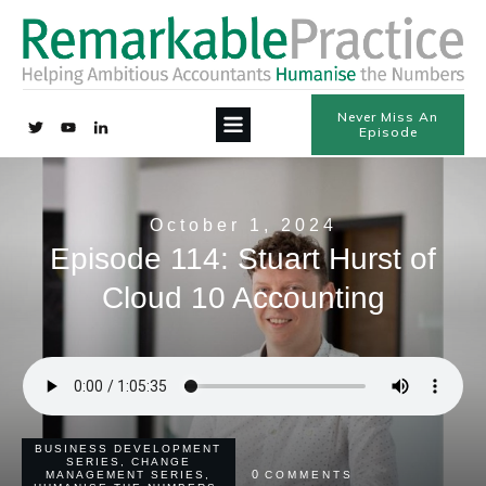
Never Miss An
Episode
October 1, 2024
Episode 114: Stuart Hurst of
Cloud 10 Accounting
BUSINESS DEVELOPMENT
SERIES
,
CHANGE
0
MANAGEMENT SERIES
,
COMMENTS