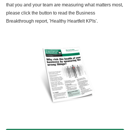
that you and your team are measuring what matters most,
please click the button to read the Business
Breakthrough report, 'Healthy Heartfelt KPIs'.