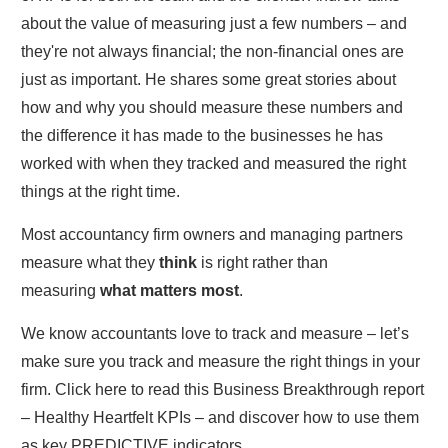
about the value of measuring just a few numbers – and
they're not always financial; the non-financial ones are
just as important. He shares some great stories about
how and why you should measure these numbers and
the difference it has made to the businesses he has
worked with when they tracked and measured the right
things at the right time.
Most accountancy firm owners and managing partners
measure what they
think
is right rather than
measuring
what matters most
.
We know accountants love to track and measure – let’s
make sure you track and measure the right things in your
firm. Click here to read this Business Breakthrough report
– Healthy Heartfelt KPIs – and discover how to use them
as key PREDICTIVE indicators.