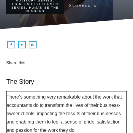
ADVISORY SERIES
,
BUSINESS DEVELOPMENT
0
COMMENTS
SERIES
,
HUMANISE THE
NUMBERS
Share this:
The Story
There’s something very remarkable about the work that
accountants do to transform the lives of their business-
owner clients, impacting the results of their businesses
and enabling them to feel a sense of pride, satisfaction
and passion for the work they do.