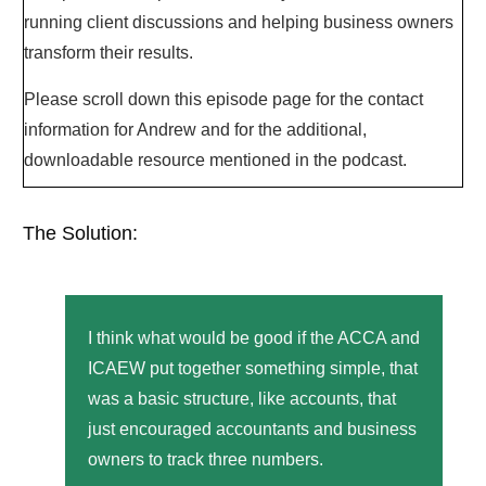
running client discussions and helping business owners
transform their results.
Please scroll down this episode page for the contact
information for Andrew and for the additional,
downloadable resource mentioned in the podcast.
The Solution:
I think what would be good if the ACCA and
ICAEW put together something simple, that
was a basic structure, like accounts, that
just encouraged accountants and business
owners to track three numbers.