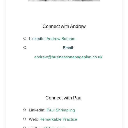
Connect with Andrew
LinkedIn:
Andrew Botham
Email:
andrew@businessonepageplan.co.uk
Connect with Paul
LinkedIn:
Paul Shrimpling
Web:
Remarkable Practice