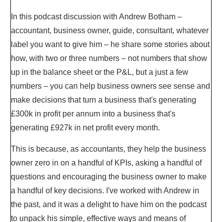
In this podcast discussion with Andrew Botham –
accountant, business owner, guide, consultant, whatever
label you want to give him – he share some stories about
how, with two or three numbers – not numbers that show
up in the balance sheet or the P&L, but a just a few
numbers – you can help business owners see sense and
make decisions that turn a business that's generating
£300k in profit per annum into a business that's
generating £927k in net profit every month.
This is because, as accountants, they help the business
owner zero in on a handful of KPIs, asking a handful of
questions and encouraging the business owner to make
a handful of key decisions. I've worked with Andrew in
the past, and it was a delight to have him on the podcast
to unpack his simple, effective ways and means of