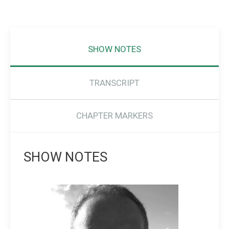
SHOW NOTES
TRANSCRIPT
CHAPTER MARKERS
SHOW NOTES