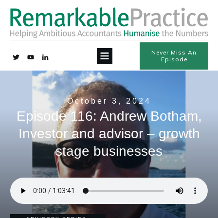
Never Miss An
Episode
October 3, 2024
Episode 116: Andrew Botham,
Investor and advisor – growth
stage businesses