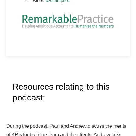
Twitter:
@shrimpers
Resources relating to this
podcast:
During the podcast, Paul and Andrew discuss the merits
of KPIs for both the team and the clients. Andrew talks