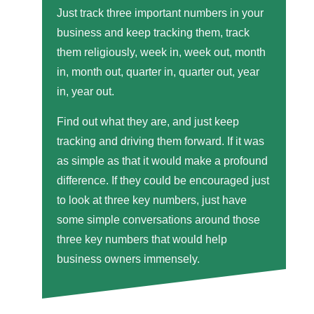
Just track three important numbers in your
business and keep tracking them, track
them religiously, week in, week out, month
in, month out, quarter in, quarter out, year
in, year out.
Find out what they are, and just keep
tracking and driving them forward. If it was
as simple as that it would make a profound
difference. If they could be encouraged just
to look at three key numbers, just have
some simple conversations around those
three key numbers that would help
business owners immensely.