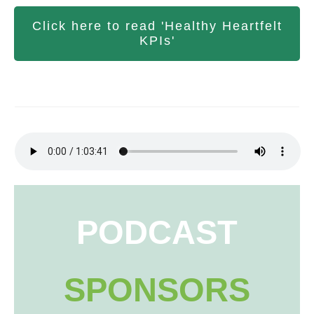
Click here to read 'Healthy Heartfelt
KPIs'
PODCAST
SPONSORS