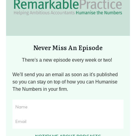
Never Miss An Episode
There's a new episode every week or two!
We'll send you an email as soon as it's published
so you can stay on top of how you can Humanise
The Numbers in your firm.