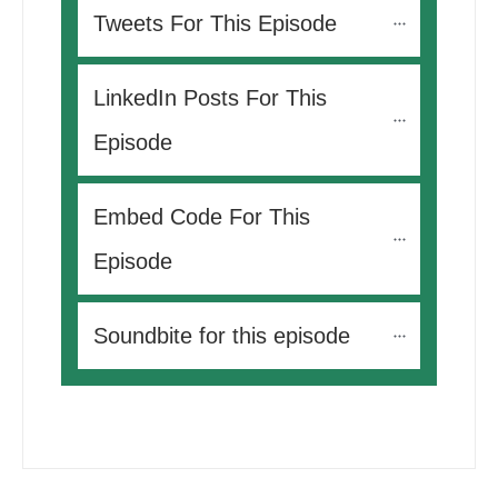
Tweets For This Episode 
LinkedIn Posts For This 
Episode
Embed Code For This 
Episode
Soundbite for this episode