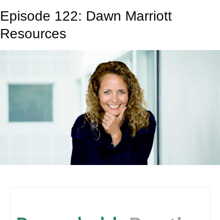
Episode 122: Dawn Marriott
Resources