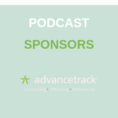
PODCAST
SPONSORS