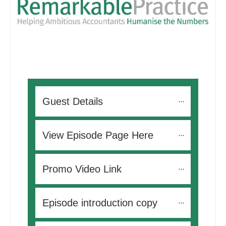
Guest Details
View Episode Page Here
Promo Video Link
Episode introduction copy