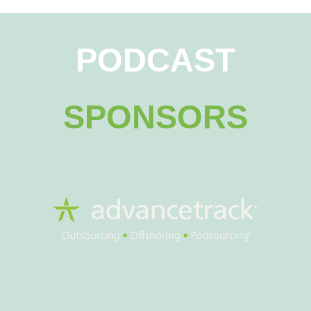
PODCAST
SPONSORS