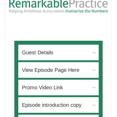
Guest Details
View Episode Page Here
Promo Video Link
Episode introduction copy