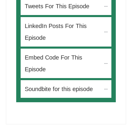
Tweets For This Episode 
LinkedIn Posts For This 
Episode
Embed Code For This 
Episode
Soundbite for this episode