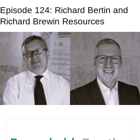
Episode 124: Richard Bertin and
Richard Brewin Resources