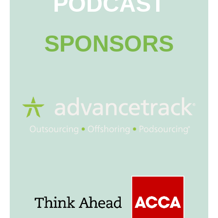
PODCAST
SPONSORS