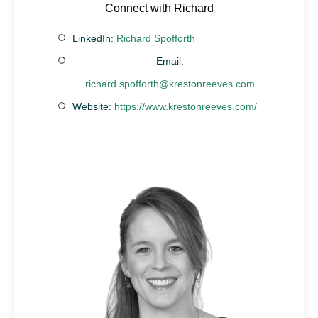
Connect with Richard
LinkedIn:
Richard Spofforth
Email:
richard.spofforth@krestonreeves.com
Website:
https://www.krestonreeves.com/