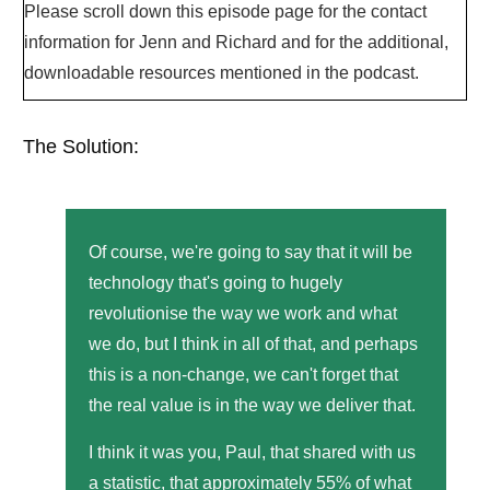
Please scroll down this episode page for the contact
information for Jenn and Richard and for the additional,
downloadable resources mentioned in the podcast.
The Solution:
Of course, we're going to say that it will be
technology that's going to hugely
revolutionise the way we work and what
we do, but I think in all of that, and perhaps
this is a non-change, we can't forget that
the real value is in the way we deliver that.
I think it was you, Paul, that shared with us
a statistic, that approximately 55% of what