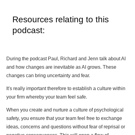
Resources relating to this
podcast:
During the podcast Paul, Richard and Jenn talk about AI
and how changes are inevitable as AI grows. These
changes can bring uncertainty and fear.
It's really important therefore to establish a culture within
your firm whereby your team feel safe.
When you create and nurture a culture of psychological
safety, you ensure that your team feel free to exchange
ideas, concerns and questions without fear of reprisal or