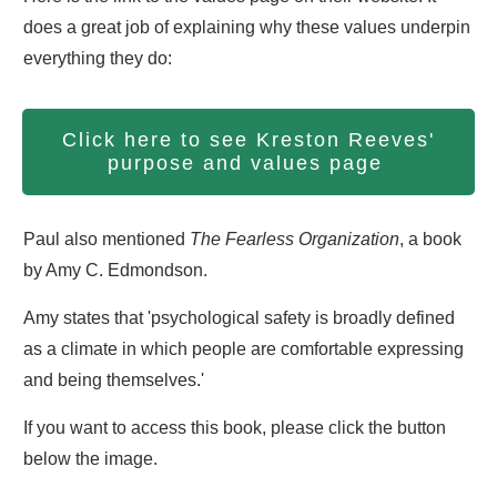
does a great job of explaining why these values underpin
everything they do:
Click here to see Kreston Reeves'
purpose and values page
Paul also mentioned
The Fearless Organization
, a book
by Amy C. Edmondson.
Amy states that 'psychological safety is broadly defined
as a climate in which people are comfortable expressing
and being themselves.'
If you want to access this book, please click the button
below the image.