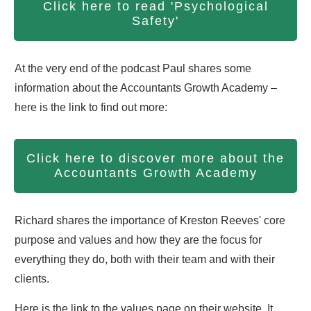
Click here to read 'Psychological
Safety'
At the very end of the podcast Paul shares some
information about the Accountants Growth Academy –
here is the link to find out more:
Click here to discover more about the
Accountants Growth Academy
Richard shares the importance of Kreston Reeves' core
purpose and values and how they are the focus for
everything they do, both with their team and with their
clients.
Here is the link to the values page on their website. It