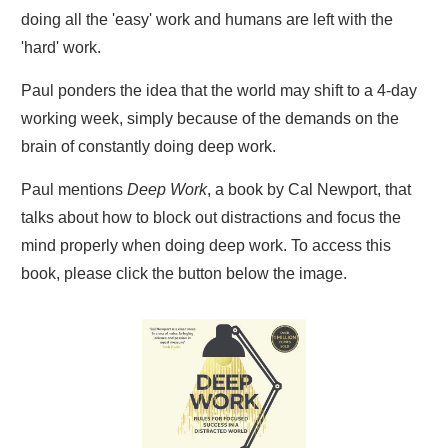
doing all the 'easy' work and humans are left with the
'hard' work.
Paul ponders the idea that the world may shift to a 4-day
working week, simply because of the demands on the
brain of constantly doing deep work.
Paul mentions
Deep Work
, a book by Cal Newport, that
talks about how to block out distractions and focus the
mind properly when doing deep work. To access this
book, please click the button below the image.