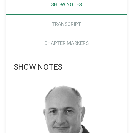
SHOW NOTES
TRANSCRIPT
CHAPTER MARKERS
SHOW NOTES