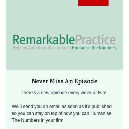
Never Miss An Episode
There's a new episode every week or two!
We'll send you an email as soon as it's published
so you can stay on top of how you can Humanise
The Numbers in your firm.