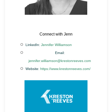
Connect with Jenn
LinkedIn:
Jennifer Williamson
Email:
jennifer.williamson@krestonreeves.com
Website:
https://www.krestonreeves.com/