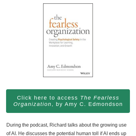
Click here to access
The Fearless
Organization
, by Amy C. Edmondson
During the podcast, Richard talks about the growing use
of AI. He discusses the potential human toll if AI ends up