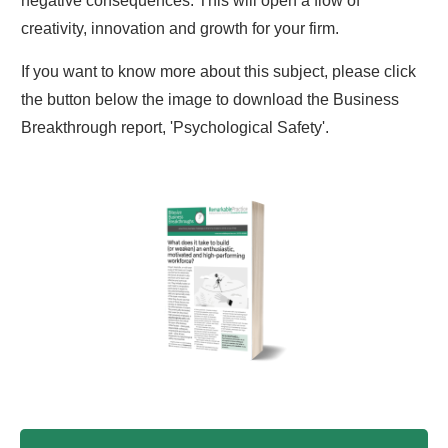
negative consequences. This will open a flow of
creativity, innovation and growth for your firm.
If you want to know more about this subject, please click
the button below the image to download the Business
Breakthrough report, 'Psychological Safety'.