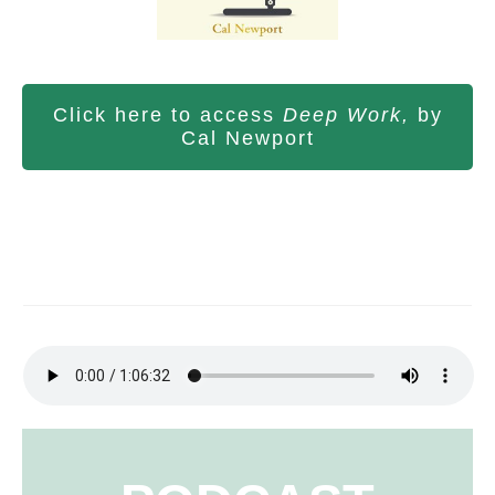
Click here to access
Deep Work,
by
Cal Newport