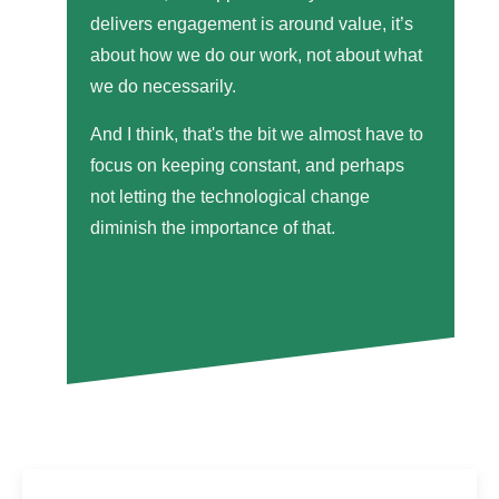
delivers engagement is around value, it’s
about how we do our work, not about what
we do necessarily.
And I think, that's the bit we almost have to
focus on keeping constant, and perhaps
not letting the technological change
diminish the importance of that.