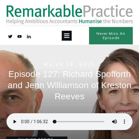
Never Miss An
Episode
March 18, 2025
Episode 127: Richard Spofforth
and Jenn Williamson of Kreston
Reeves