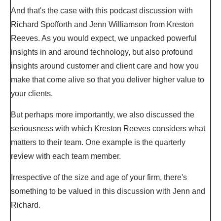
And that's the case with this podcast discussion with
Richard Spofforth and Jenn Williamson from Kreston
Reeves. As you would expect, we unpacked powerful
insights in and around technology, but also profound
insights around customer and client care and how you
make that come alive so that you deliver higher value to
your clients.
But perhaps more importantly, we also discussed the
seriousness with which Kreston Reeves considers what
matters to their team. One example is the quarterly
review with each team member.
Irrespective of the size and age of your firm, there's
something to be valued in this discussion with Jenn and
Richard.