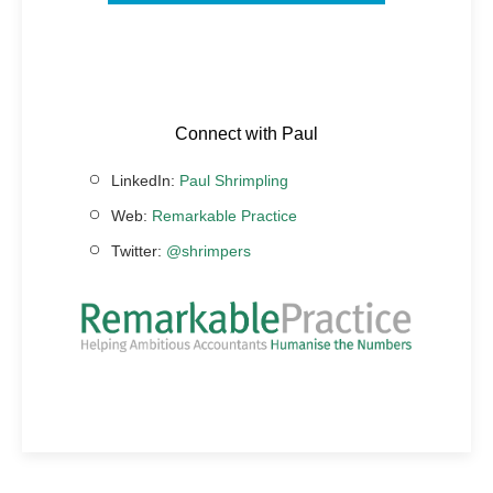
Connect with Paul
LinkedIn:
Paul Shrimpling
Web:
Remarkable Practice
Twitter:
@shrimpers