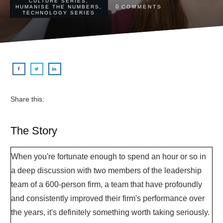
CULTURE SERIES
,
0
HUMANISE THE NUMBERS
,
COMMENTS
TECHNOLOGY SERIES
Share this:
The Story
When you're fortunate enough to spend an hour or so in
a deep discussion with two members of the leadership
team of a 600-person firm, a team that have profoundly
and consistently improved their firm's performance over
the years, it's definitely something worth taking seriously.