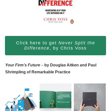
Click here to get
Never Split the
Difference
, by Chris Voss
Your Firm’s Future
–
by Douglas Aitken and Paul
Shrimpling of Remarkable Practice