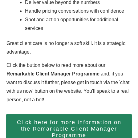
Deliver value beyond the numbers
Handle pricing conversations with confidence
Spot and act on opportunities for additional
services
Great client care is no longer a soft skill. It is a strategic
advantage.
Click the button below to read more about our
Remarkable Client Manager Programme
and, if you
want to discuss it further, please get in touch via the 'chat
with us now' button on the website. You'll speak to a real
person, not a bot!
Click here for more information on
the Remarkable Client Manager
Programme