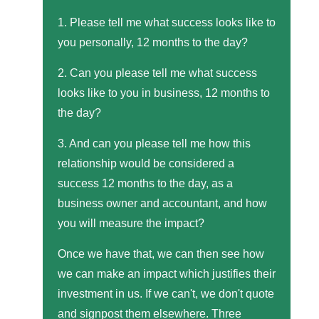
1. Please tell me what success looks like to
you personally, 12 months to the day?
2. Can you please tell me what success
looks like to you in business, 12 months to
the day?
3. And can you please tell me how this
relationship would be considered a
success 12 months to the day, as a
business owner and accountant, and how
you will measure the impact?
Once we have that, we can then see how
we can make an impact which justifies their
investment in us. If we can't, we don't quote
and signpost them elsewhere. Three