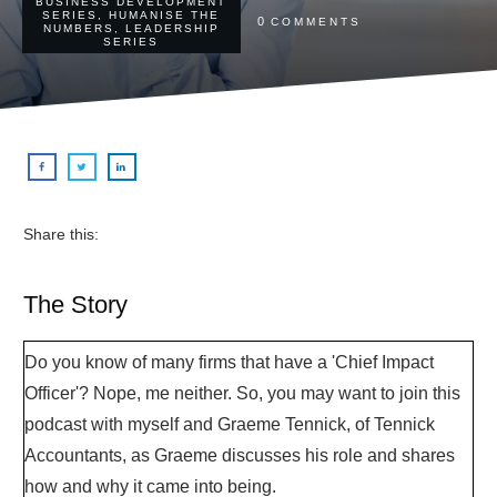
BUSINESS DEVELOPMENT
SERIES
,
HUMANISE THE
0
COMMENTS
NUMBERS
,
LEADERSHIP
SERIES
Share this:
The Story
Do you know of many firms that have a 'Chief Impact
Officer'? Nope, me neither. So, you may want to join this
podcast with myself and Graeme Tennick, of Tennick
Accountants, as Graeme discusses his role and shares
how and why it came into being.