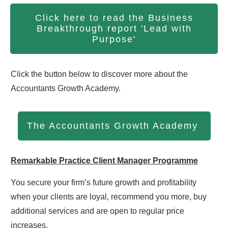
Click here to read the Business
Breakthrough report 'Lead with
Purpose'
Click the button below to discover more about the
Accountants Growth Academy.
The Accountants Growth Academy
Remarkable Practice Client Manager Programme
You secure your firm’s future growth and profitability
when your clients are loyal, recommend you more, buy
additional services and are open to regular price
increases.