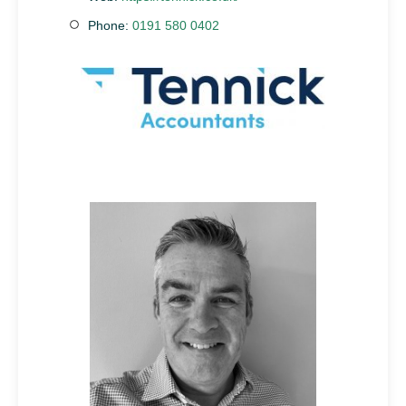
Phone:
0191 580 0402