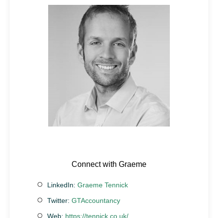
Connect with Graeme
LinkedIn:
Graeme Tennick
Twitter:
GTAccountancy
Web:
https://tennick.co.uk/