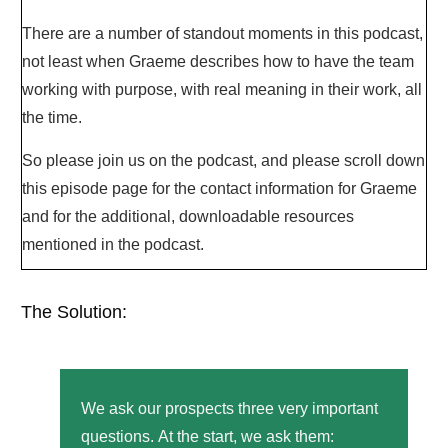
There are a number of standout moments in this podcast,
not least when Graeme describes how to have the team
working with purpose, with real meaning in their work, all
the time.
So please join us on the podcast, and please scroll down
this episode page for the contact information for Graeme
and for the additional, downloadable resources
mentioned in the podcast.
The Solution:
We ask our prospects three very important
questions.
At the start, we ask them: