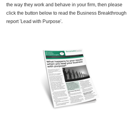
the way they work and behave in your firm, then please
click the button below to read the Business Breakthrough
report 'Lead with Purpose'.