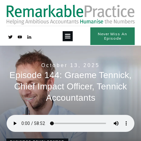
Never Miss An
Episode
October 13, 2025
Episode 144: Graeme Tennick,
Chief Impact Officer, Tennick
Accountants