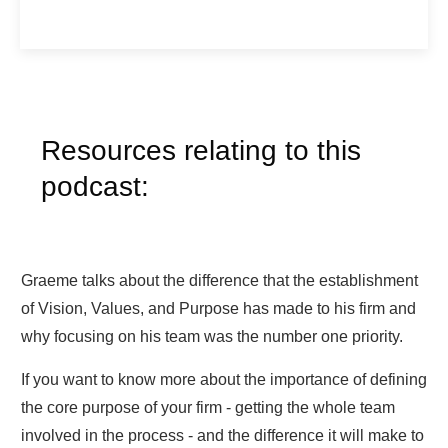
Resources relating to this
podcast:
Graeme talks about the difference that the establishment
of Vision, Values, and Purpose has made to his firm and
why focusing on his team was the number one priority.
If you want to know more about the importance of defining
the core purpose of your firm - getting the whole team
involved in the process - and the difference it will make to