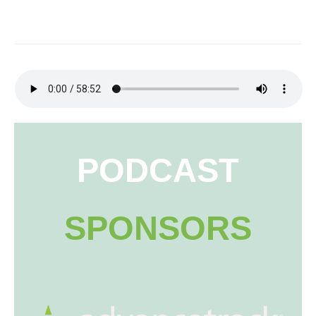
PODCAST
SPONSORS