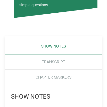
simple questions.
SHOW NOTES
TRANSCRIPT
CHAPTER MARKERS
SHOW NOTES