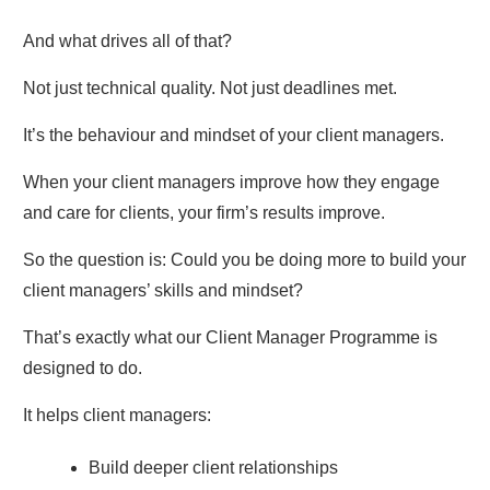
And what drives all of that?
Not just technical quality. Not just deadlines met.
It’s the behaviour and mindset of your client managers.
When your client managers improve how they engage
and care for clients, your firm’s results improve.
So the question is: Could you be doing more to build your
client managers’ skills and mindset?
That’s exactly what our Client Manager Programme is
designed to do.
It helps client managers:
Build deeper client relationships