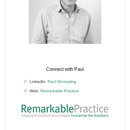
Connect with Paul
LinkedIn:
Paul Shrimpling
Web:
Remarkable Practice