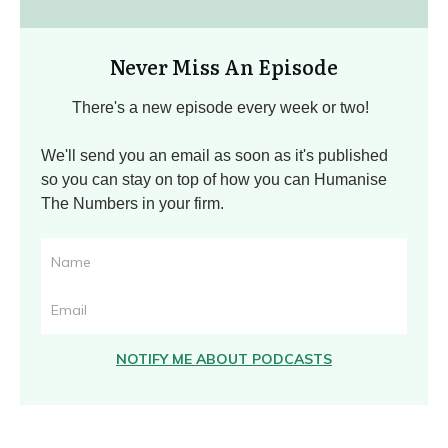
Never Miss An Episode
There's a new episode every week or two!
We'll send you an email as soon as it's published
so you can stay on top of how you can Humanise
The Numbers in your firm.
NOTIFY ME ABOUT PODCASTS