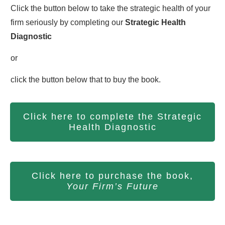
Click the button below to take the strategic health of your
firm seriously by completing our
S
trategic Health
Diagnostic
or
click the button below that to buy the book.
Click here to complete the Strategic
Health Diagnostic
Click here to purchase the book,
Your Firm’s Future