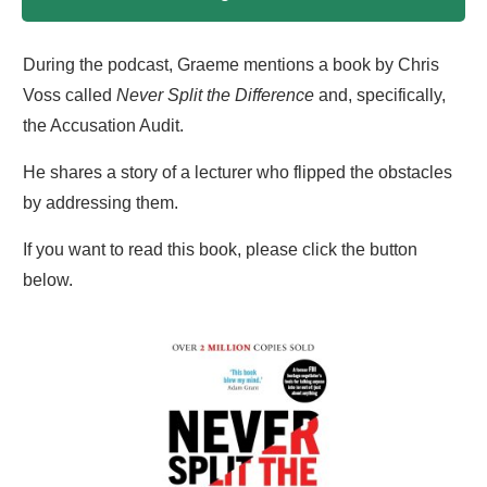
During the podcast, Graeme mentions a book by Chris
Voss called
Never Split the Difference
and, specifically,
the Accusation Audit.
He shares a story of a lecturer who flipped the obstacles
by addressing them.
If you want to read this book, please click the button
below.