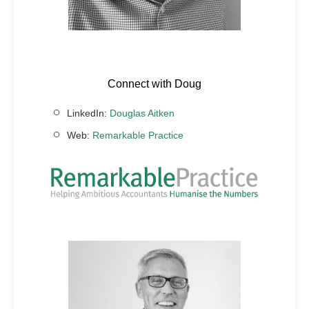
Connect with Doug
LinkedIn:
Douglas Aitken
Web:
Remarkable Practice