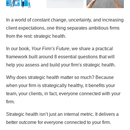
In a world of constant change, uncertainty, and increasing
client expectations, one thing separates ambitious firms
from the rest: strategic health.
In our book,
Your Firm’s Future
, we share a practical
framework built around 8 essential questions that will
help you assess and build your firm's strategic health.
Why does strategic health matter so much? Because
when your firm is strategically healthy, it benefits your
team, your clients, in fact, everyone connected with your
firm.
Strategic health isn’t just an internal metric. It delivers a
better outcome for everyone connected to your firm.