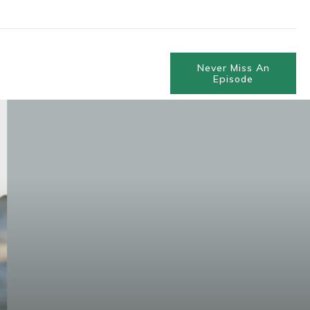
Never Miss An
Episode