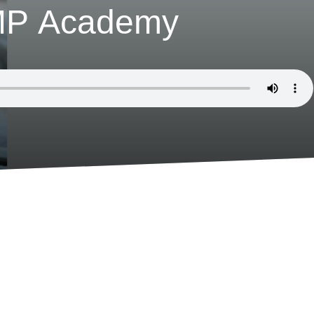
uMP Academy