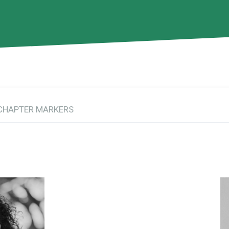
CHAPTER MARKERS