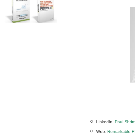
LinkedIn:
Paul Shrim
Web:
Remarkable Pr