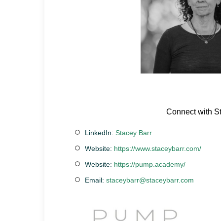
Connect with S
LinkedIn:
Stacey Barr
Website:
https://www.staceybarr.com/
Website:
https://pump.academy/
Email:
staceybarr@staceybarr.com