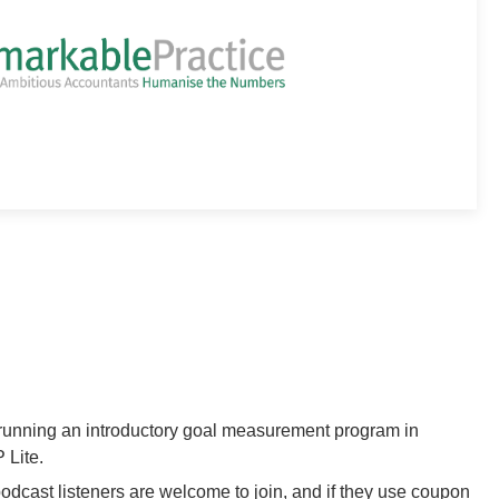
running an introductory goal measurement program in
 Lite.
cast listeners are welcome to join, and if they use coupon