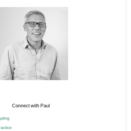
Connect with Paul
pling
actice