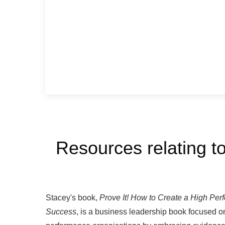
Resources relating to
Stacey's book,
Prove It!
How to Create a High Per
Success
, is a business leadership book focused o