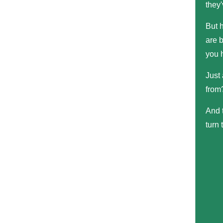
they'
But 
are b
you 
Just
from?
And t
turn