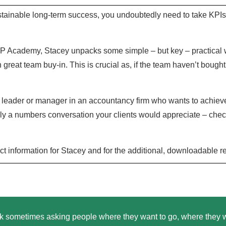
stainable long-term success, you undoubtedly need to take KPIs 
MP Academy, Stacey unpacks some simple – but key – practical wa
n great team buy-in. This is crucial as, if the team haven’t bought 
leader or manager in an accountancy firm who wants to achieve s
ely a numbers conversation your clients would appreciate – che
ct information for Stacey and for the additional, downloadable 
nk sometimes asking people where they want to go, where they want 