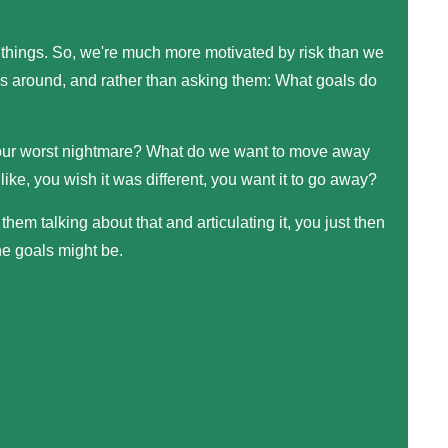
 things. So, we're much more motivated by risk than we
rees around, and rather than asking them: What goals do
your worst nightmare? What do we want to move away
like, you wish it was different, you want it to go away?
them talking about that and articulating it, you just then
he goals might be.