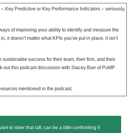
– Key Predictive or Key Performance Indicators – seriously,
ys of improving your ability to identify and measure the
in, it doesn't matter what KPIs you've put in place, it isn’t
ustainable success for their team, their firm, and their
ck out this podcast discussion with Stacey Barr of PuMP
resources mentioned in the podcast.
to steer that raft, can be a little confronting if