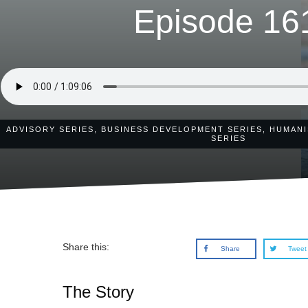
Episode 16
ADVISORY SERIES
,
BUSINESS DEVELOPMENT SERIES
,
HUMANI
SERIES
Share this:
Share
Tweet
The Story