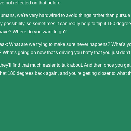
ve not reflected on that before.
humans, we're very hardwired to avoid things rather than pursue
y possibility, so sometimes it can really help to flip it 180 deg
have? Where do you want to go?
 ask: What are we trying to make sure never happens? What's 
 What's going on now that's driving you batty that you just don't 
hey'll find that much easier to talk about. And then once you get 
 that 180 degrees back again, and you're getting closer to what t