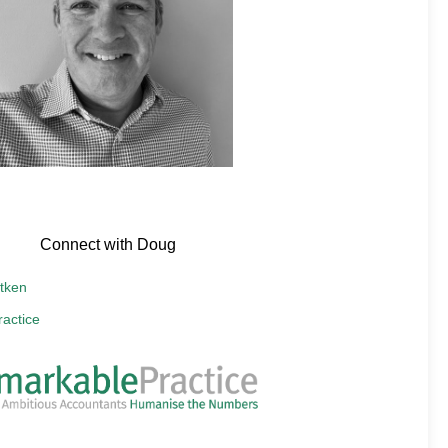
Connect with Doug
tken
actice