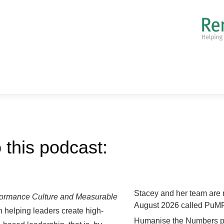
 this podcast:
Stacey and her team are 
formance Culture and Measurable
August 2026 called PuMP
n helping leaders create high-
Humanise the Numbers pod