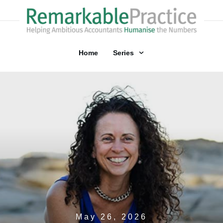
Home
Series
May 26, 2026