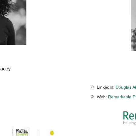
tacey
LinkedIn:
Douglas Ai
Web:
Remarkable Pr