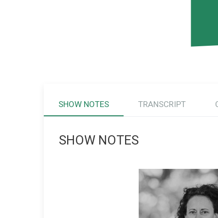
SHOW NOTES
TRANSCRIPT
SHOW NOTES