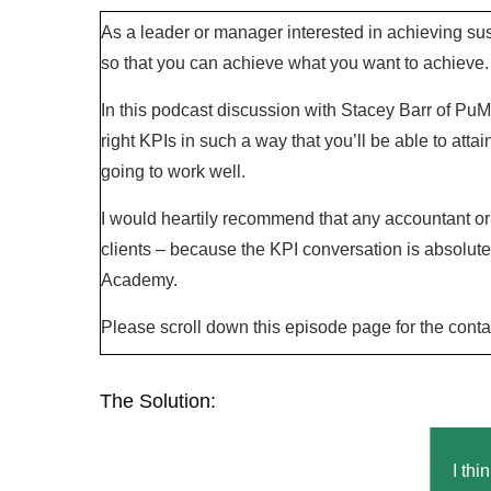
As a leader or manager interested in achieving su
so that you can achieve what you want to achieve.
In this podcast discussion with Stacey Barr of Pu
right KPIs in such a way that you’ll be able to attai
going to work well.
I would heartily recommend that any accountant or 
clients – because the KPI conversation is absolut
Academy.
Please scroll down this episode page for the conta
The Solution:
I thi