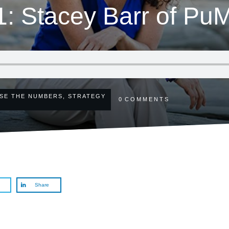
1: Stacey Barr of P
SE THE NUMBERS
,
STRATEGY
0
COMMENTS
Share