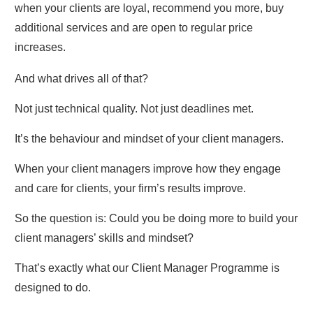
when your clients are loyal, recommend you more, buy
additional services and are open to regular price
increases.
And what drives all of that?
Not just technical quality. Not just deadlines met.
It’s the behaviour and mindset of your client managers.
When your client managers improve how they engage
and care for clients, your firm’s results improve.
So the question is: Could you be doing more to build your
client managers’ skills and mindset?
That’s exactly what our Client Manager Programme is
designed to do.