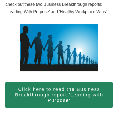
check out these two Business Breakthrough reports:
'Leading With Purpose' and 'Healthy Workplace Wins'.
Click here to read the Business
Breakthrough report 'Leading with
Purpose'