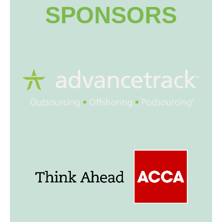
SPONSORS