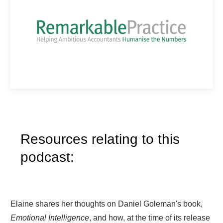
Resources relating to this
podcast:
Elaine shares her thoughts on Daniel Goleman's book,
Emotional Intelligence
, and how, at the time of its release