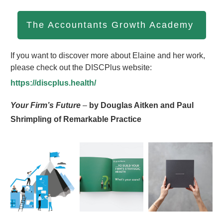
The Accountants Growth Academy
If you want to discover more about Elaine and her work,
please check out the DISCPlus website:
https://discplus.health/
Your Firm’s Future
–
by Douglas Aitken and Paul
Shrimpling of Remarkable Practice