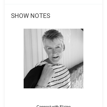
SHOW NOTES
Connect with Elaine