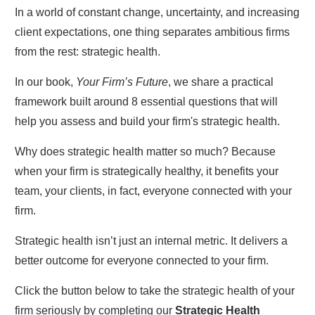
In a world of constant change, uncertainty, and increasing
client expectations, one thing separates ambitious firms
from the rest: strategic health.
In our book,
Your Firm’s Future
, we share a practical
framework built around 8 essential questions that will
help you assess and build your firm's strategic health.
Why does strategic health matter so much? Because
when your firm is strategically healthy, it benefits your
team, your clients, in fact, everyone connected with your
firm.
Strategic health isn’t just an internal metric. It delivers a
better outcome for everyone connected to your firm.
Click the button below to take the strategic health of your
firm seriously by completing our
S
trategic Health