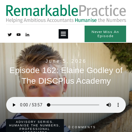
Never Miss An
Episode
June 5, 2026
Episode 162: Elaine Godley of
The DISCPlus Academy
ADVISORY SERIES
,
HUMANISE THE NUMBERS
,
0
COMMENTS
PROFESSIONAL