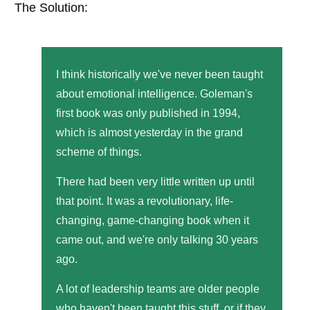
The Solution:
I think historically we've never been taught
about emotional intelligence. Goleman's
first book was only published in 1994,
which is almost yesterday in the grand
scheme of things.
There had been very little written up until
that point. It was a revolutionary, life-
changing, game-changing book when it
came out, and we're only talking 30 years
ago.
A lot of leadership teams are older people
who haven't been taught this stuff, or if they