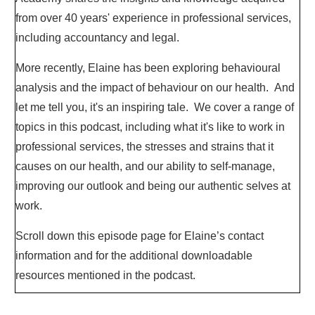
from over 40 years' experience in professional services,
including accountancy and legal.
More recently, Elaine has been exploring behavioural
analysis and the impact of behaviour on our health. And
let me tell you, it's an inspiring tale. We cover a range of
topics in this podcast, including what it's like to work in
professional services, the stresses and strains that it
causes on our health, and our ability to self-manage,
improving our outlook and being our authentic selves at
work.
Scroll down this episode page for Elaine’s contact
information and for the additional downloadable
resources mentioned in the podcast.