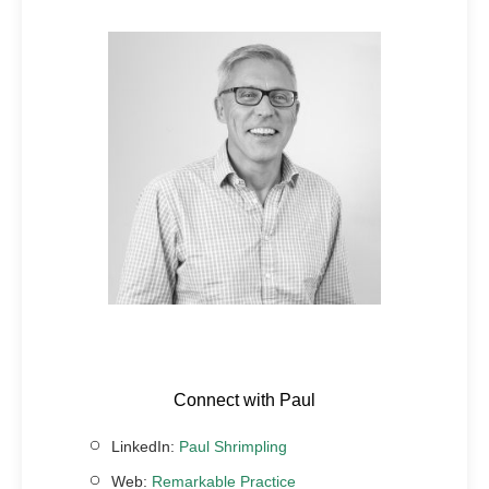
Connect with Paul
LinkedIn:
Paul Shrimpling
Web:
Remarkable Practice