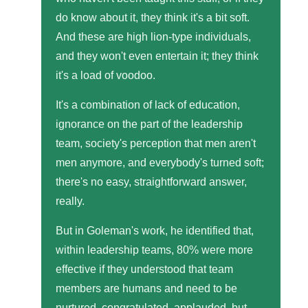
do know about it, they think it's a bit soft.
And these are high lion-type individuals,
and they won't even entertain it; they think
it's a load of voodoo.
It's a combination of lack of education,
ignorance on the part of the leadership
team, society's perception that men aren't
men anymore, and everybody's turned soft;
there's no easy, straightforward answer,
really.
But in Goleman's work, he identified that,
within leadership teams, 80% were more
effective if they understood that team
members are humans and need to be
nurtured, congratulated, applauded, but