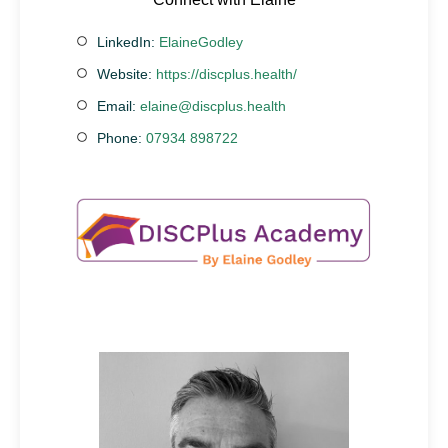
LinkedIn:
ElaineGodley
Website:
https://discplus.health/
Email:
elaine@discplus.health
Phone:
07934 898722