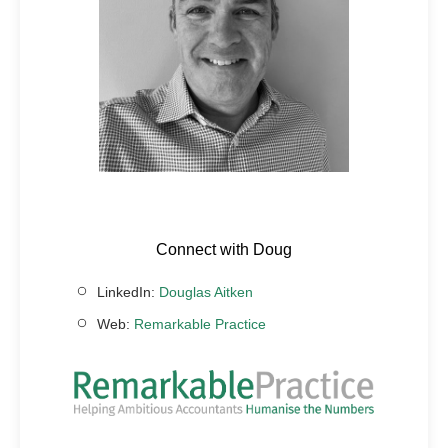
Connect with Doug
LinkedIn:
Douglas Aitken
Web:
Remarkable Practice