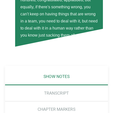
equally, if there's something wrong, you
can't keep on having things that are wrong
in a team, you need to deal with it, but need
to deal with it in a human way rather than
you know just sacking them all.
SHOW NOTES
TRANSCRIPT
CHAPTER MARKERS