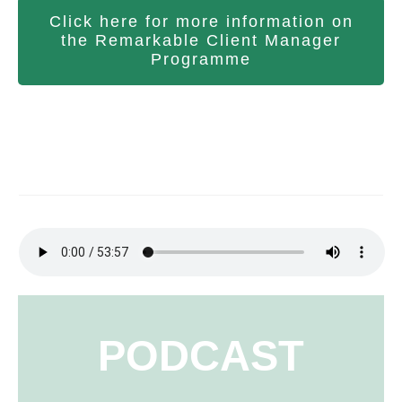
Click here for more information on
the Remarkable Client Manager
Programme
PODCAST