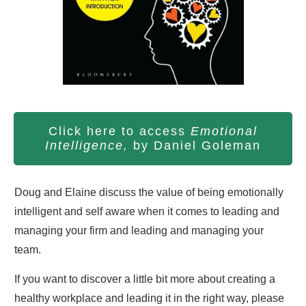
Click here to access
Emotional
Intelligence,
by Daniel Goleman
Doug and Elaine discuss the value of being emotionally
intelligent and self aware when it comes to leading and
managing your firm and leading and managing your
team.
If you want to discover a little bit more about creating a
healthy workplace and leading it in the right way, please