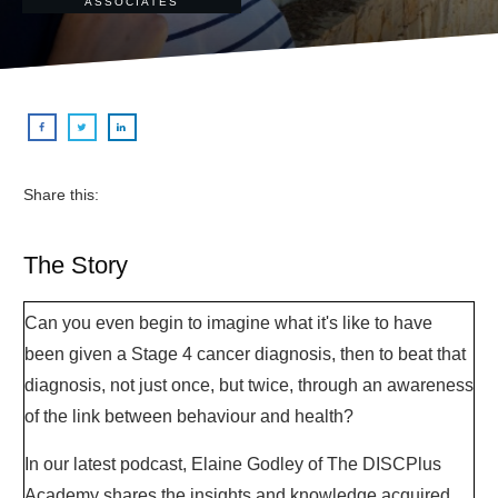
ASSOCIATES
Share this:
The Story
Can you even begin to imagine what it's like to have
been given a Stage 4 cancer diagnosis, then to beat that
diagnosis, not just once, but twice, through an awareness
of the link between behaviour and health?
In our latest podcast, Elaine Godley of The DISCPlus
Academy shares the insights and knowledge acquired