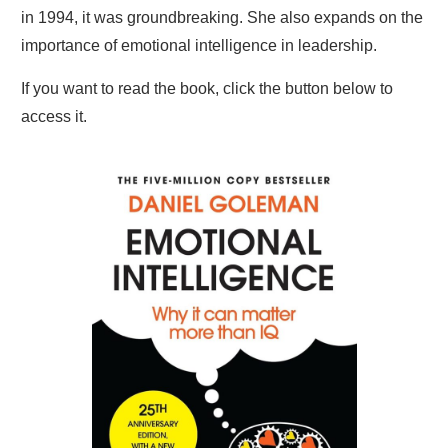
in 1994, it was groundbreaking. She also expands on the
importance of emotional intelligence in leadership.
If you want to read the book, click the button below to
access it.