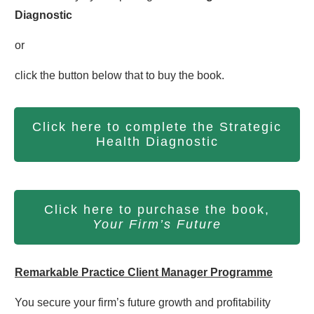
Diagnostic
or
click the button below that to buy the book.
Click here to complete the Strategic
Health Diagnostic
Click here to purchase the book,
Your Firm’s Future
Remarkable Practice Client Manager Programme
You secure your firm’s future growth and profitability