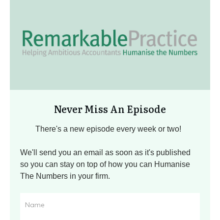
Never Miss An Episode
There's a new episode every week or two!
We'll send you an email as soon as it's published
so you can stay on top of how you can Humanise
The Numbers in your firm.