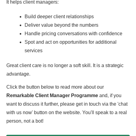
It helps client managers:
Build deeper client relationships
Deliver value beyond the numbers
Handle pricing conversations with confidence
Spot and act on opportunities for additional
services
Great client care is no longer a soft skill. It is a strategic
advantage.
Click the button below to read more about our
Remarkable Client Manager Programme
and, if you
want to discuss it further, please get in touch via the 'chat
with us now' button on the website. You'll speak to a real
person, not a bot!