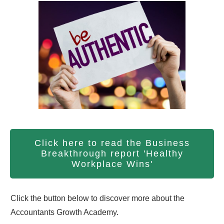
Click here to read the Business
Breakthrough report 'Healthy
Workplace Wins'
Click the button below to discover more about the
Accountants Growth Academy.