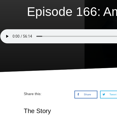
Episode 166: A
Share this:
Share
Tweet
The Story