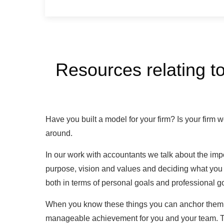
Resources relating to
Have you built a model for your firm? Is your firm wo
around.
In our work with accountants we talk about the imp
purpose, vision and values and deciding what you w
both in terms of personal goals and professional g
When you know these things you can anchor them to
manageable achievement for you and your team. Th