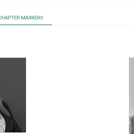
CHAPTER MARKERS