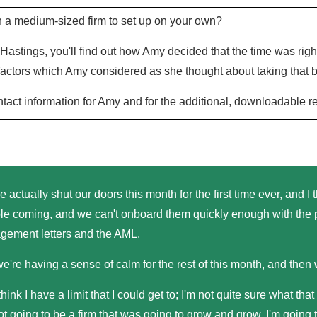
in a medium-sized firm to set up on your own?
astings, you'll find out how Amy decided that the time was righ
 factors which Amy considered as she thought about taking that b
ntact information for Amy and for the additional, downloadable 
 actually shut our doors this month for the first time ever, and I 
le coming, and we can't onboard them quickly enough with the p
gement letters and the AML.
we're having a sense of calm for the rest of this month, and then
think I have a limit that I could get to; I'm not quite sure what that
not going to be a firm that was going to grow and grow. I'm going t