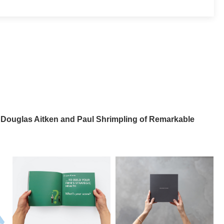
 Douglas Aitken and Paul Shrimpling of Remarkable