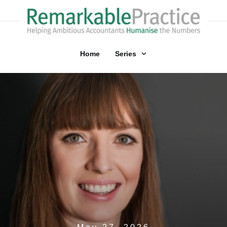
Home
Series