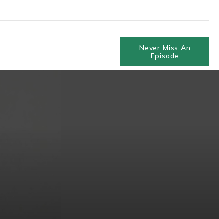
Never Miss An
Episode