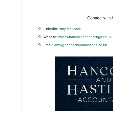
Connect with
LinkedIn:
Amy Hancock
Website:
https://hancockandhastings.co.uk/
Email:
amy@hancockandhastings.co.uk