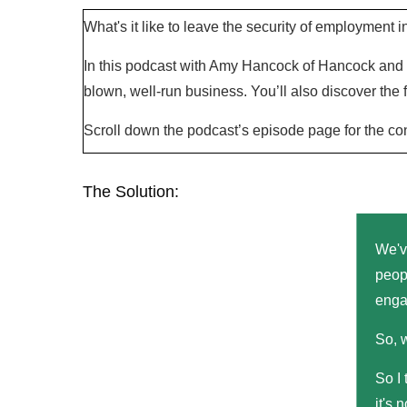
What's it like to leave the security of employment 
In this podcast with Amy Hancock of Hancock and H
blown, well-run business. You’ll also discover the
Scroll down the podcast’s episode page for the co
The Solution:
We've
peop
enga
So, 
So I 
it's 