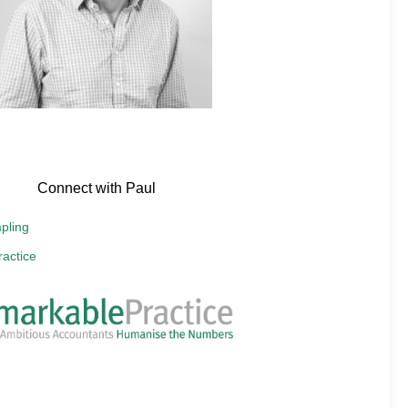
Connect with Paul
pling
actice