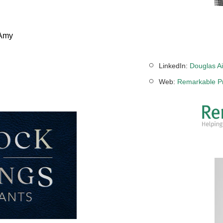
 Amy
LinkedIn:
Douglas Ai
Web:
Remarkable Pr