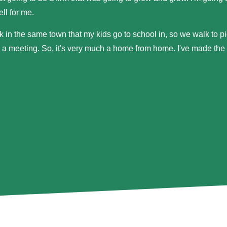
ll for me.
k in the same town that my kids go to school in, so we walk to pi
 a meeting. So, it's very much a home from home. I've made the pr