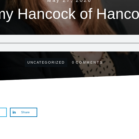
May 27, 2026
my Hancock of Hanco
UNCATEGORIZED
0
COMMENTS
Share