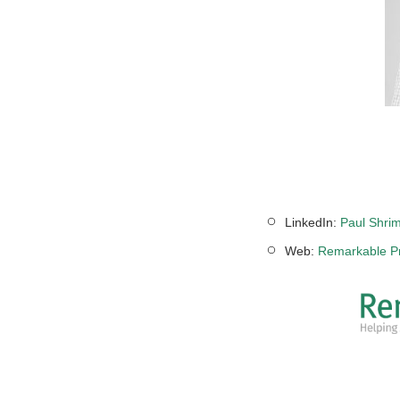
LinkedIn:
Paul Shrim
Web:
Remarkable Pr