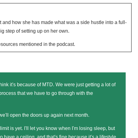
t and how she has made what was a side hustle into a full-
ig step of setting up on her own.
resources mentioned in the podcast.
think it's because of MTD. We were just getting a lot of
rocess that we have to go through with the
 we'll open the doors up again next month.
 limit is yet. I'll let you know when I'm losing sleep, but
o have a ceiling, and that's fine because it's a lifestyle