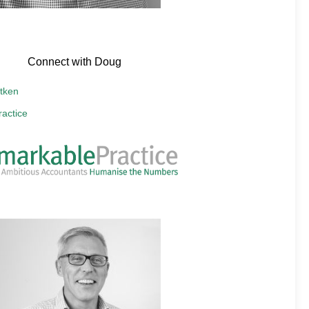
Connect with Doug
tken
actice