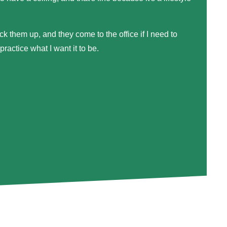
ck them up, and they come to the office if I need to
actice what I want it to be.