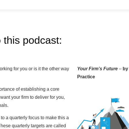
 this podcast:
rking for you or is it the other way
Your Firm’s Future
–
by
Practice
ortance of establishing a core
ant your firm to deliver for you,
oals.
 a quarterly focus to make this a
ese quarterly targets are called