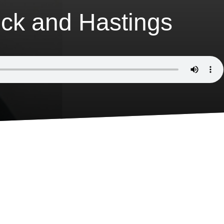
ck and Hastings