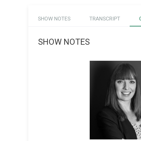
SHOW NOTES
TRANSCRIPT
SHOW NOTES