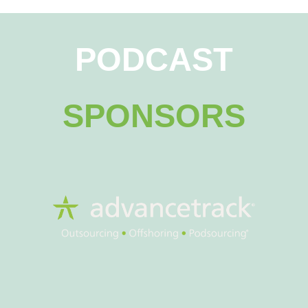
PODCAST
SPONSORS