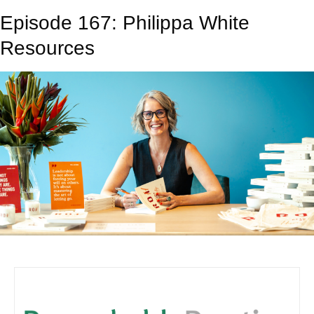
Episode 167: Philippa White
Resources