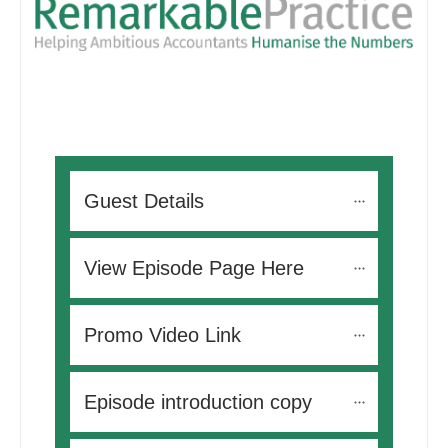
Guest Details
View Episode Page Here
Promo Video Link
Episode introduction copy