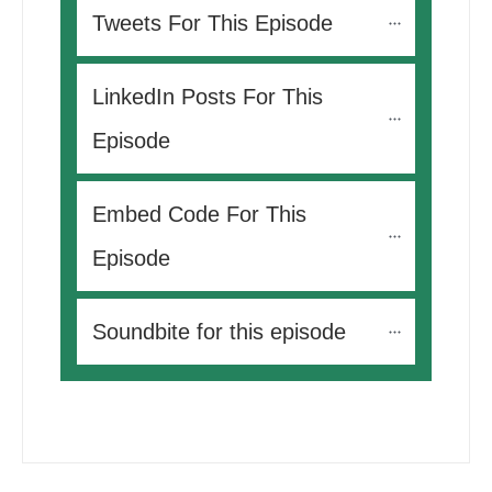
Tweets For This Episode 
LinkedIn Posts For This 
Episode
Embed Code For This 
Episode
Soundbite for this episode