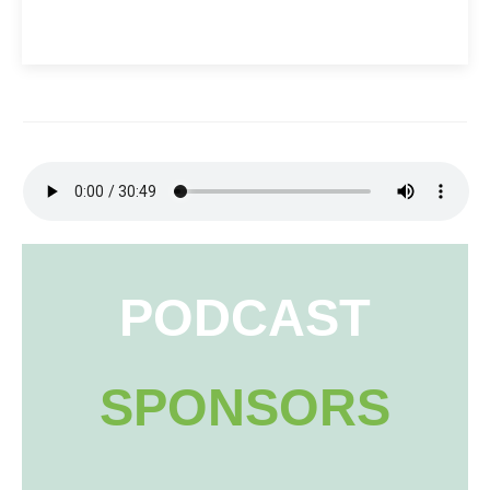
PODCAST
SPONSORS