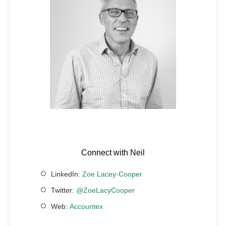
Connect with Neil
LinkedIn:
Zoe Lacey-Cooper
Twitter:
@ZoeLacyCooper
Web:
Accountex