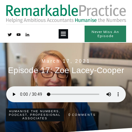
Never Miss An
Episode
March 17, 2021
Episode 17: Zoe Lacey-Cooper
HUMANISE THE NUMBERS
,
0
PODCAST
,
PROFESSIONAL
COMMENTS
ASSOCIATES