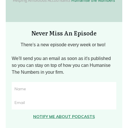
Never Miss An Episode
There's a new episode every week or two!
We'll send you an email as soon as it's published
so you can stay on top of how you can Humanise
The Numbers in your firm.
NOTIFY ME ABOUT PODCASTS