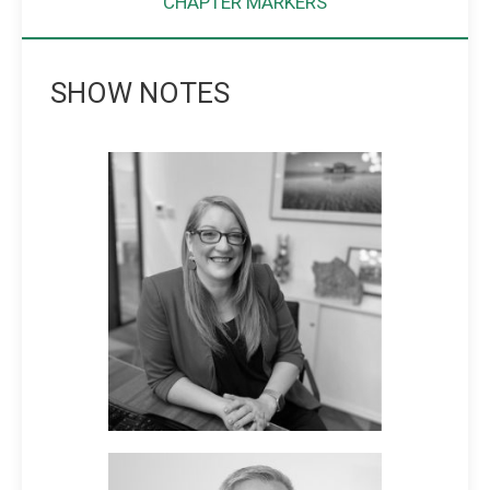
CHAPTER MARKERS
SHOW NOTES