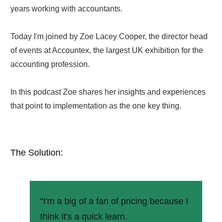
years working with accountants.
Today I'm joined by Zoe Lacey Cooper, the director head
of events at Accountex, the largest UK exhibition for the
accounting profession.
In this podcast Zoe shares her insights and experiences
that point to implementation as the one key thing.
The Solution:
"I'm a big of a fan of pricing because I
think it's a quick learn.