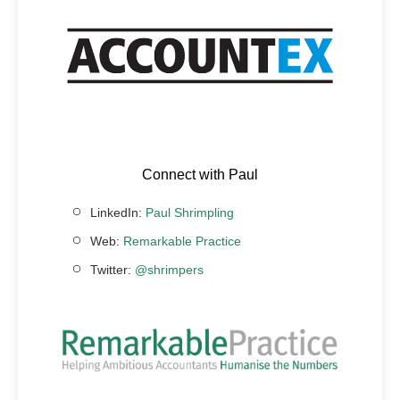
Connect with Paul
LinkedIn:
Paul Shrimpling
Web:
Remarkable Practice
Twitter:
@shrimpers