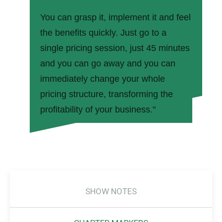
You can grasp it, implement it and feel
the benefits quickly. Just go to a
single pricing session, just 45 minutes
and you can go away and you can
immediately change your whole
pricing structure, transforming the
profitability of your business."
SHOW NOTES