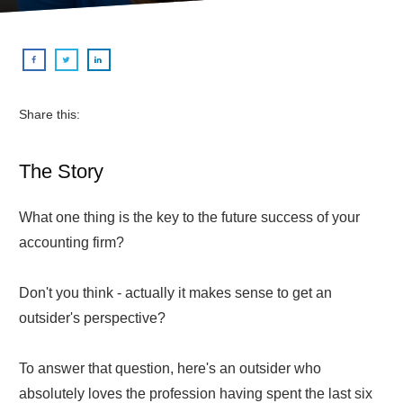
Share this:
The Story
What one thing is the key to the future success of your
accounting firm?
Don't you think - actually it makes sense to get an
outsider's perspective?
To answer that question, here's an outsider who
absolutely loves the profession having spent the last six