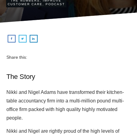
THE NUMBERS
,
IMPROVE
CUSTOMER CARE
,
PODCAST
Share this:
The Story
Nikki and Nigel Adams have transformed their kitchen-
table accountancy firm into a multi-million pound multi-
office firm packed with high quality highly motivated
people.
Nikki and Nigel are rightly proud of the high levels of