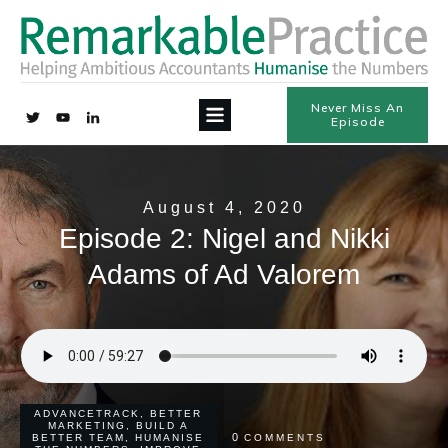
Never Miss An
Episode
August 4, 2020
Episode 2: Nigel and Nikki
Adams of Ad Valorem
ADVANCETRACK
,
BETTER
MARKETING
,
BUILD A
0
BETTER TEAM
,
HUMANISE
COMMENTS