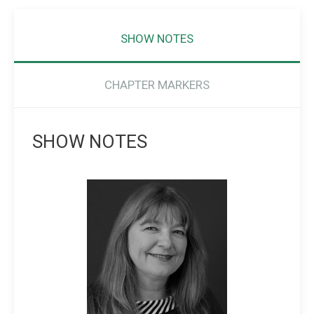
SHOW NOTES
CHAPTER MARKERS
SHOW NOTES