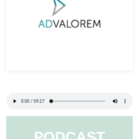
PODCAST