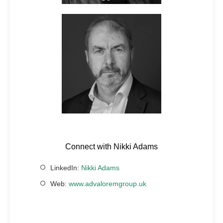
Connect with Nikki Adams
LinkedIn:
Nikki Adams
Web:
www.advaloremgroup.uk