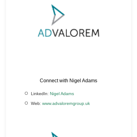
Connect with Nigel Adams
LinkedIn:
Nigel Adams
Web:
www.advaloremgroup.uk