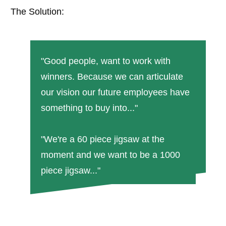
The Solution:
"Good people, want to work with
winners. Because we can articulate
our vision our future employees have
something to buy into..."
"We're a 60 piece jigsaw at the
moment and we want to be a 1000
piece jigsaw..."