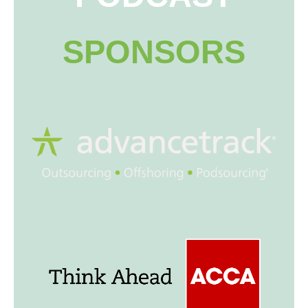
SPONSORS