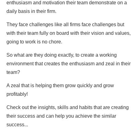
enthusiasm and motivation their team demonstrate on a
daily basis in their firm.
They face challenges like all firms face challenges but
with their team fully on board with their vision and values,
going to work is no chore.
So what are they doing exactly, to create a working
environment that creates the enthusiasm and zeal in their
team?
A zeal that is helping them grow quickly and grow
profitably!
Check out the insights, skills and habits that are creating
their success and can help you achieve the similar
success...