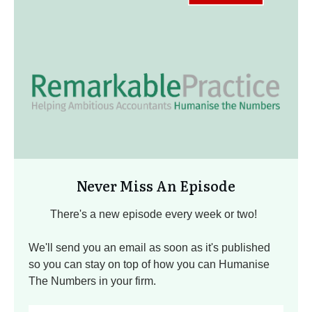
Never Miss An Episode
There's a new episode every week or two!
We'll send you an email as soon as it's published
so you can stay on top of how you can Humanise
The Numbers in your firm.