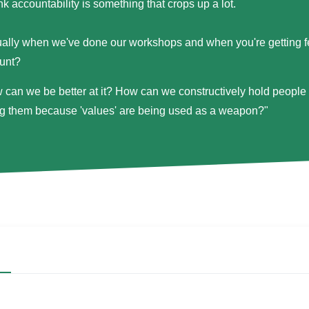
ink accountability is something that crops up a lot.
ually when we've done our workshops and when you're getting 
unt?
 can we be better at it? How can we constructively hold people t
ng them because 'values' are being used as a weapon?"