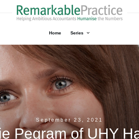
Home
Series
September 23, 2021
ie Pegram of UHY H