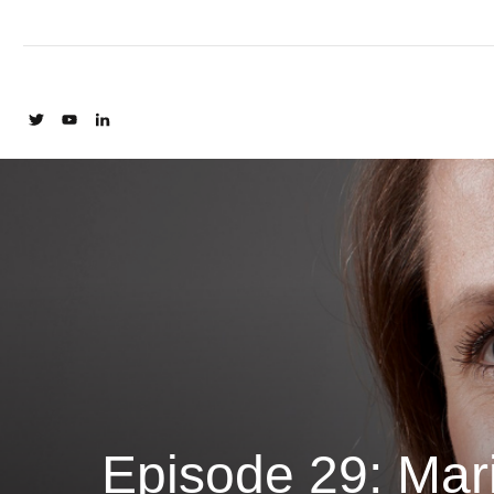
Episode 29: Mar