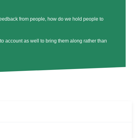
feedback from people, how do we hold people to
o account as well to bring them along rather than