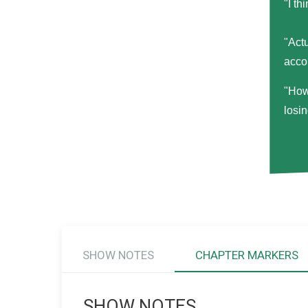
"I th
"Act
acco
"How
losi
SHOW NOTES
CHAPTER MARKERS
SHOW NOTES