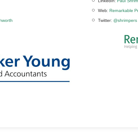
LinkedIn:
Paul Shrim
Web:
Remarkable Pr
chworth
Twitter:
@shrimpers