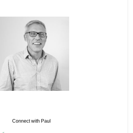
Connect with Paul