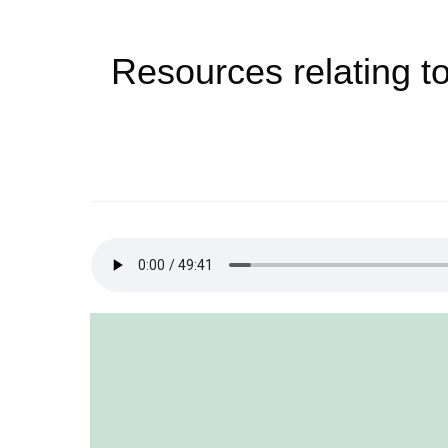
Resources relating to