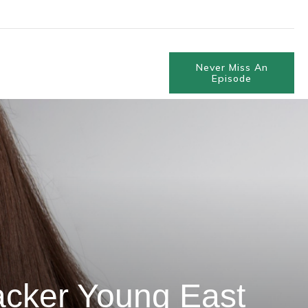
Never Miss An
Episode
acker Young East