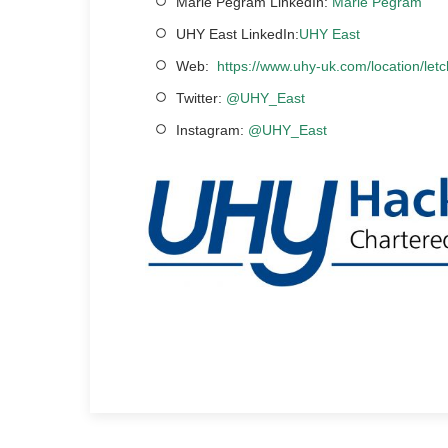
Marie Pegram LinkedIn:
Marie Pegram
UHY East LinkedIn:
UHY East
Web:
https://www.uhy-uk.com/location/let
Twitter:
@UHY_East
Instagram:
@UHY_East