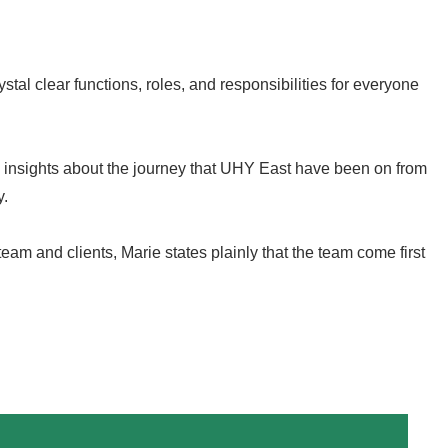
ystal clear functions, roles, and responsibilities for everyone
e insights about the journey that UHY East have been on from
y.
eam and clients, Marie states plainly that the team come first