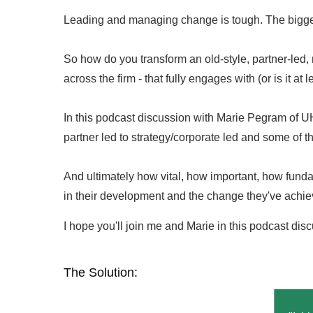
Leading and managing change is tough. The bigger
So how do you transform an old-style, partner-led, mu
across the firm - that fully engages with (or is it a
In this podcast discussion with Marie Pegram of UH
partner led to strategy/corporate led and some of t
And ultimately how vital, how important, how fundam
in their development and the change they've achieve
I hope you'll join me and Marie in this podcast discu
The Solution: