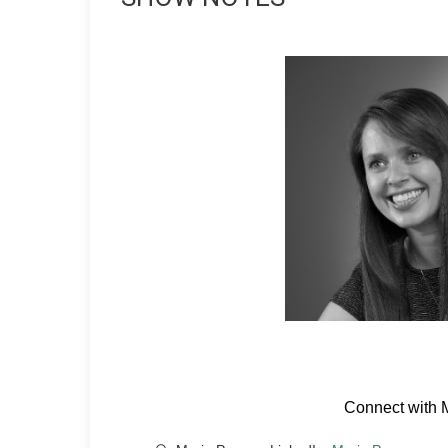
Connect with 