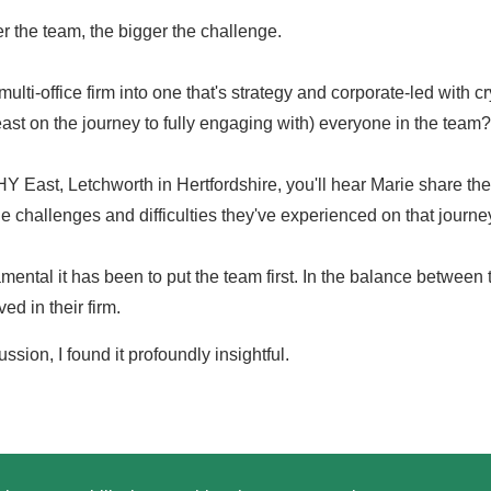
 the team, the bigger the challenge.
lti-office firm into one that's strategy and corporate-led with cr
t least on the journey to fully engaging with) everyone in the team?
Y East, Letchworth in Hertfordshire, you'll hear Marie share th
he challenges and difficulties they've experienced on that journe
ental it has been to put the team first. In the balance between t
d in their firm.
ssion, I found it profoundly insightful.