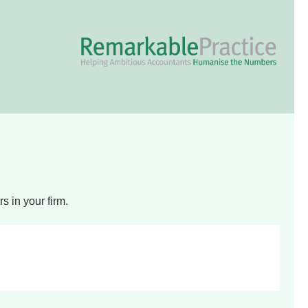
 in your firm.