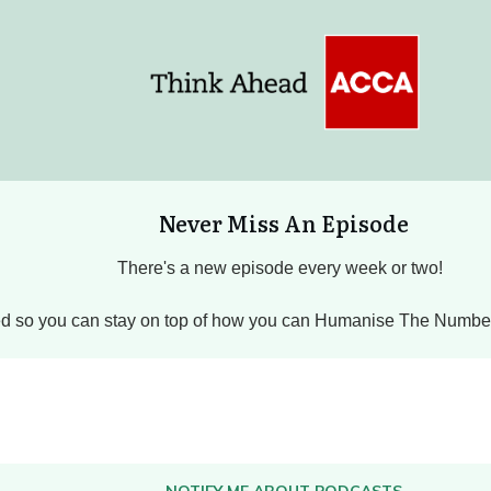
Never Miss An Episode
There's a new episode every week or two!
hed so you can stay on top of how you can Humanise The Numbers