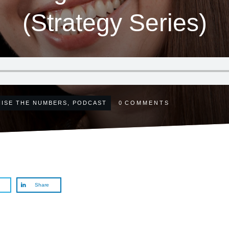
(Strategy Series)
ISE THE NUMBERS
,
PODCAST
0
COMMENTS
Share