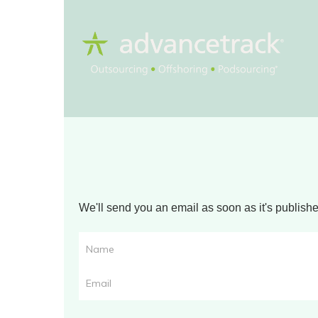
We'll send you an email as soon as it's publis