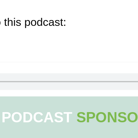
 this podcast:
PODCAST
SPONSO