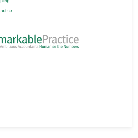
pling
actice