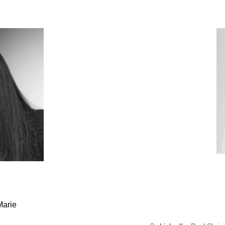
Marie