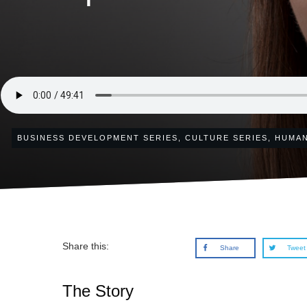
BUSINESS DEVELOPMENT SERIES
,
CULTURE SERIES
,
HUMAN
Share this:
Share
Tweet
The Story