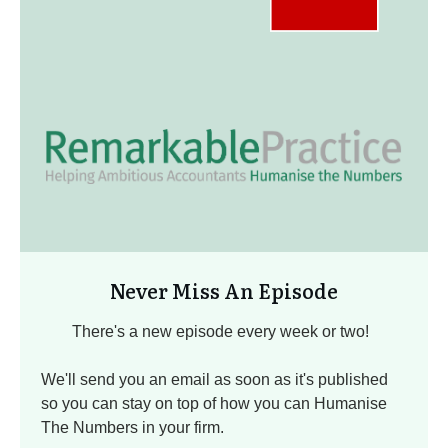
Never Miss An Episode
There's a new episode every week or two!
We'll send you an email as soon as it's published
so you can stay on top of how you can Humanise
The Numbers in your firm.