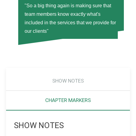
"So a big thing again is making sure that
team members know exactly what's
included in the services that we provide for
our clients"
SHOW NOTES
CHAPTER MARKERS
SHOW NOTES