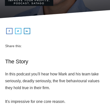
IMPROVE YOUR PROFITS
,
PODCAST
,
SATAGO
Share this:
The Story
In this podcast you'll hear how Mark and his team take
seriously, deadly seriously, the five behavioural values
they hold true in their firm.
It's impressive for one core reason.