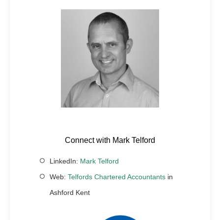
Connect with Mark Telford
LinkedIn:
Mark Telford
Web:
Telfords Chartered Accountants
in
Ashford Kent