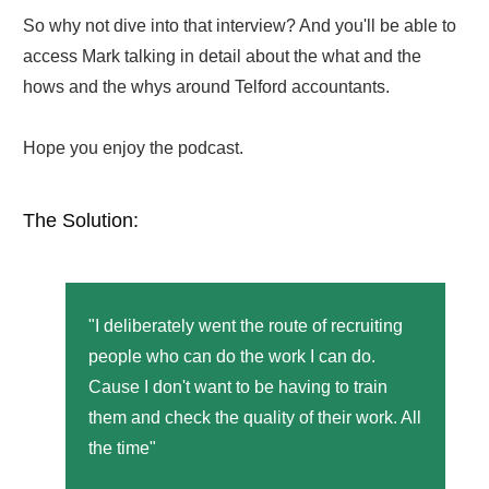
So why not dive into that interview? And you'll be able to
access Mark talking in detail about the what and the
hows and the whys around Telford accountants.
Hope you enjoy the podcast.
The Solution:
"I deliberately went the route of recruiting
people who can do the work I can do.
Cause I don't want to be having to train
them and check the quality of their work. All
the time"