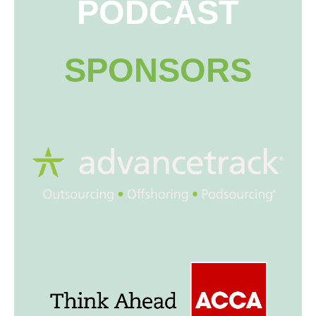
PODCAST
SPONSORS