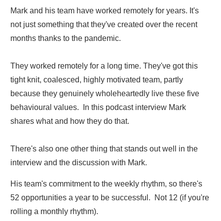
Mark and his team have worked remotely for years. It's
not just something that they've created over the recent
months thanks to the pandemic.
They worked remotely for a long time. They've got this
tight knit, coalesced, highly motivated team, partly
because they genuinely wholeheartedly live these five
behavioural values. In this podcast interview Mark
shares what and how they do that.
There's also one other thing that stands out well in the
interview and the discussion with Mark.
His team's commitment to the weekly rhythm, so there's
52 opportunities a year to be successful. Not 12 (if you're
rolling a monthly rhythm).