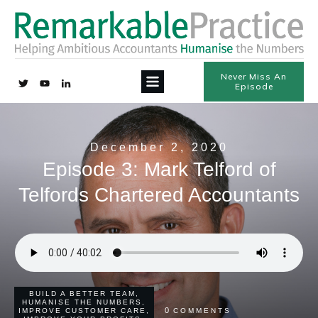
Never Miss An
Episode
December 2, 2020
Episode 3: Mark Telford of
Telfords Chartered Accountants
BUILD A BETTER TEAM
,
HUMANISE THE NUMBERS
,
0
IMPROVE CUSTOMER CARE
,
COMMENTS