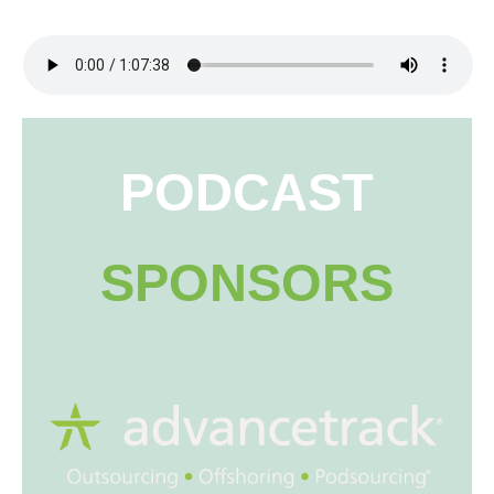
PODCAST
SPONSORS