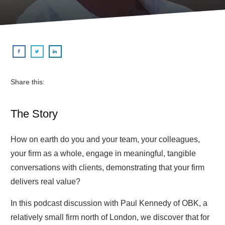
Share this:
The Story
How on earth do you and your team, your colleagues,
your firm as a whole, engage in meaningful, tangible
conversations with clients, demonstrating that your firm
delivers real value?
In this podcast discussion with Paul Kennedy of OBK, a
relatively small firm north of London, we discover that for