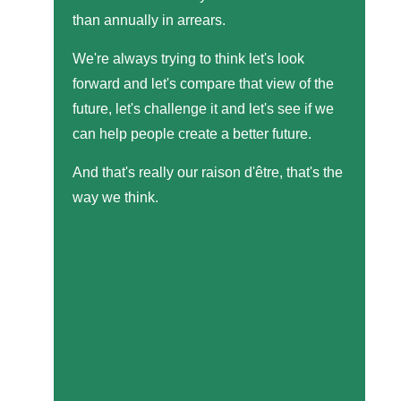
than annually in arrears.
We're always trying to think let's look
forward and let's compare that view of the
future, let's challenge it and let's see if we
can help people create a better future.
And that's really our raison d'être, that's the
way we think.