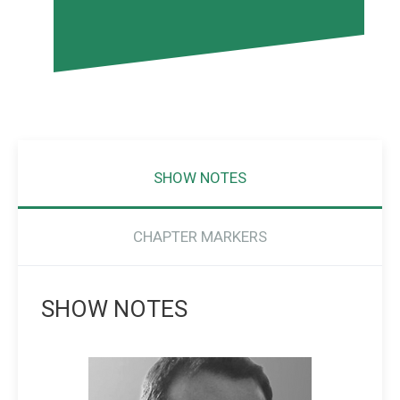
SHOW NOTES
CHAPTER MARKERS
SHOW NOTES