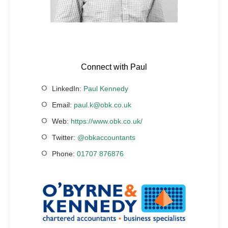
Connect with Paul
LinkedIn:
Paul Kennedy
Email:
paul.k@obk.co.uk
Web:
https://www.obk.co.uk/
Twitter:
@obkaccountants
Phone:
01707 876876