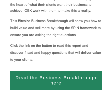
the heart of what their clients want their business to
achieve. OBK work with them to make this a reality.
This Bitesize Business Breakthrough will show you how to
build value and sell more by using the SPIN framework to
ensure you are asking the right questions.
Click the link on the button to read this report and
discover 4 sad and happy questions that will deliver value
to your clients.
Read the Business Breakthrough
here