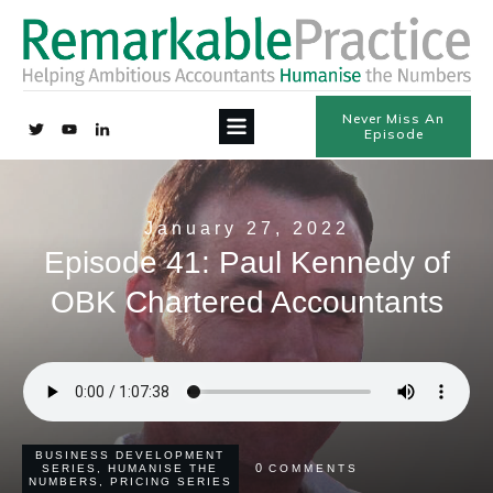
Never Miss An
Episode
January 27, 2022
Episode 41: Paul Kennedy of
OBK Chartered Accountants
BUSINESS DEVELOPMENT
0
SERIES
,
HUMANISE THE
COMMENTS
NUMBERS
,
PRICING SERIES