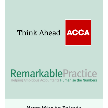
Never Miss An Episode