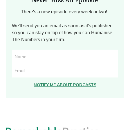
There's a new episode every week or two!
We'll send you an email as soon as it's published
so you can stay on top of how you can Humanise
The Numbers in your firm.
NOTIFY ME ABOUT PODCASTS