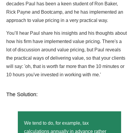
decades Paul has been a keen student of Ron Baker,
Rick Payne and Bootcamp, and he has implemented an
approach to value pricing in a very practical way.
You’ll hear Paul share his insights and his thoughts about
how his firm have implemented value pricing. There's a
lot of discussion around value pricing, but Paul reveals
the practical ways of delivering value, so that your clients
will say: 'oh, that is worth far more than the 10 minutes or
10 hours you've invested in working with me.'
The Solution:
We tend to do, for example, tax
calculations annually in advance rather