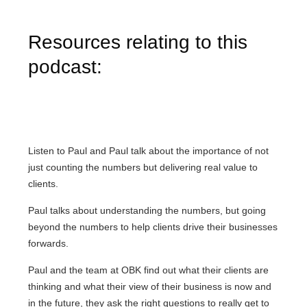
Resources relating to this
podcast:
Listen to Paul and Paul talk about the importance of not
just counting the numbers but delivering real value to
clients.
Paul talks about understanding the numbers, but going
beyond the numbers to help clients drive their businesses
forwards.
Paul and the team at OBK find out what their clients are
thinking and what their view of their business is now and
in the future, they ask the right questions to really get to