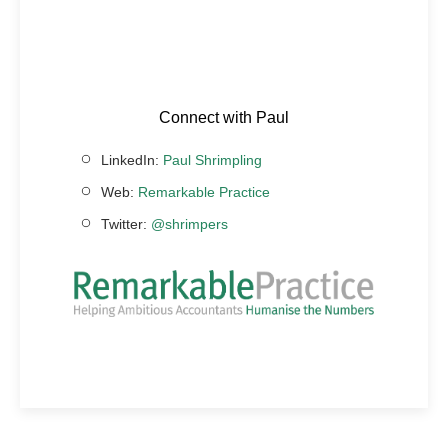
Connect with Paul
LinkedIn:
Paul Shrimpling
Web:
Remarkable Practice
Twitter:
@shrimpers