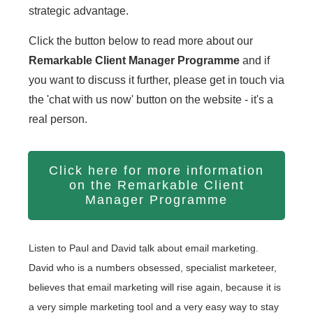
strategic advantage.
Click the button below to read more about our
Remarkable Client Manager Programme
and if
you want to discuss it further, please get in touch via
the 'chat with us now' button on the website - it's a
real person.
Click here for more information
on the Remarkable Client
Manager Programme
Listen to Paul and David talk about email marketing.
David who is a numbers obsessed, specialist marketeer,
believes that email marketing will rise again, because it is
a very simple marketing tool and a very easy way to stay