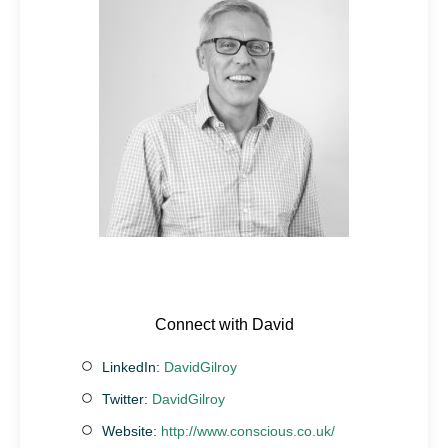
Connect with David
LinkedIn:
DavidGilroy
Twitter:
DavidGilroy
Website:
http://www.conscious.co.uk/