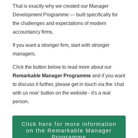
That is exactly why we created our Manager
Development Programme — built specifically for
the challenges and expectations of modern
accountancy firms.
If you want a stronger firm, start with stronger
managers.
Click the button below to read more about our
Remarkable Manager Programme
and if you want
to discuss it further, please get in touch via the 'chat
with us now' button on the website - it's a real
person.
Click here for more information
on the Remarkable Manager
Programme