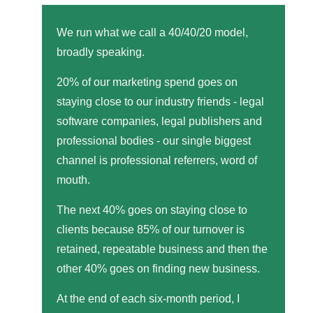
We run what we call a 40/40/20 model,
broadly speaking.
20% of our marketing spend goes on
staying close to our industry friends - legal
software companies, legal publishers and
professional bodies - our single biggest
channel is professional referrers, word of
mouth.
The next 40% goes on staying close to
clients because 85% of our turnover is
retained, repeatable business and then the
other 40% goes on finding new business.
At the end of each six-month period, I