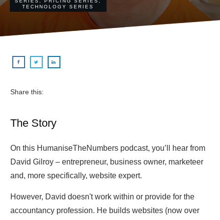
SERIES
,
PRICING SERIES
,
TECHNOLOGY SERIES
Share this:
The Story
On this HumaniseTheNumbers podcast, you’ll hear from
David Gilroy – entrepreneur, business owner, marketeer
and, more specifically, website expert.
However, David doesn't work within or provide for the
accountancy profession. He builds websites (now over