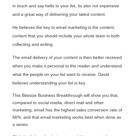
in touch and say hello to your list, its also not expensive
and a great way of delivering your latest content.
He believes the key to email marketing is the content,
content that you should include your whole team in both
collecting and writing.
The email delivery of your content is then better received
when you make it personal to the reader and understand
what the people on your list want to receive. David
believes understanding your list is key.
This Bitesize Business Breakthrough will show you that,
compared to social media, direct mail and other
marketing, email has the highest sales conversion rate of
66%, and that email marketing works best when done as
a series.