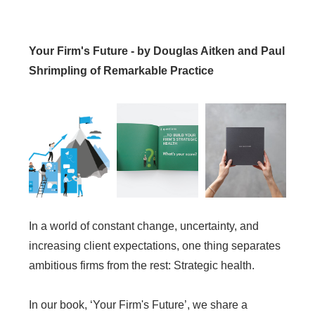
Your Firm's Future - by Douglas Aitken and Paul
Shrimpling of Remarkable Practice
In a world of constant change, uncertainty, and
increasing client expectations, one thing separates
ambitious firms from the rest: Strategic health.
In our book, ‘Your Firm's Future’, we share a