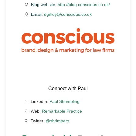
Blog website:
http://blog.conscious.co.uk/
Email:
dgilroy@conscious.co.uk
Connect with Paul
LinkedIn:
Paul Shrimpling
Web:
Remarkable Practice
Twitter:
@shrimpers