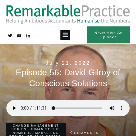
Never Miss An
Episode
July 21, 2022
Episode 56: David Gilroy of
Conscious Solutions
CHANGE MANAGEMENT
SERIES
,
HUMANISE THE
0
NUMBERS
,
MARKETING
COMMENTS