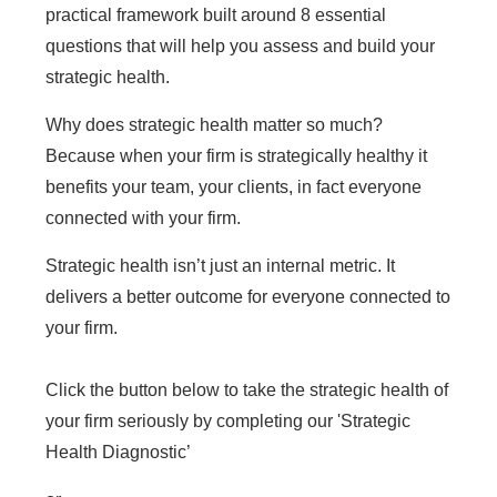
practical framework built around 8 essential
questions that will help you assess and build your
strategic health.
Why does strategic health matter so much?
Because when your firm is strategically healthy it
benefits your team, your clients, in fact everyone
connected with your firm.
Strategic health isn’t just an internal metric. It
delivers a better outcome for everyone connected to
your firm.
Click the button below to take the strategic health of
your firm seriously by completing our 'Strategic
Health Diagnostic’