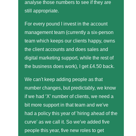
analyse those numbers to see if they are
still appropriate.
For every pound I invest in the account
management team (currently a six-person
team which keeps our clients happy, owns
the client accounts and does sales and
digital marketing support, while the rest of
the business does work), I get £4.50 back.
We can't keep adding people as that
number changes, but predictably, we know
if we had ‘X’ number of clients, we need a
bit more support in that team and we've
had a policy this year of 'hiring ahead of the
curve' as we call it. So we've added five
people this year, five new roles to get