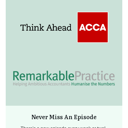
Never Miss An Episode