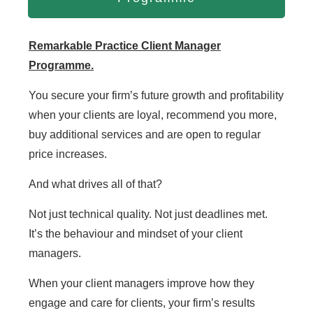
Remarkable Practice Client Manager
Programme.
You secure your firm’s future growth and profitability
when your clients are loyal, recommend you more,
buy additional services and are open to regular
price increases.
And what drives all of that?
Not just technical quality. Not just deadlines met.
It’s the behaviour and mindset of your client
managers.
When your client managers improve how they
engage and care for clients, your firm’s results