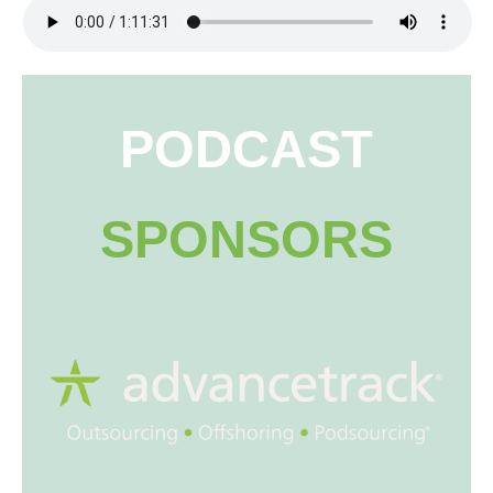
PODCAST
SPONSORS