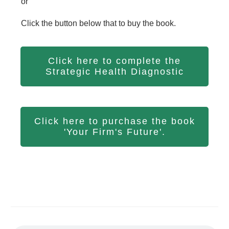
or
Click the button below that to buy the book.
Click here to complete the
Strategic Health Diagnostic
Click here to purchase the book
'Your Firm's Future'.