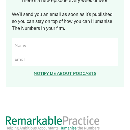
There's a new episode every week or two!
We'll send you an email as soon as it's published
so you can stay on top of how you can Humanise
The Numbers in your firm.
NOTIFY ME ABOUT PODCASTS