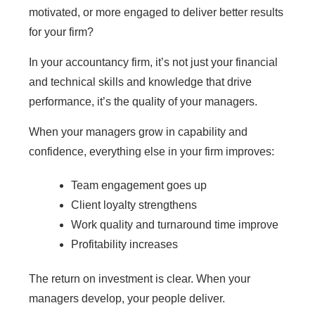
motivated, or more engaged to deliver better results
for your firm?
In your accountancy firm, it’s not just your financial
and technical skills and knowledge that drive
performance, it’s the quality of your managers.
When your managers grow in capability and
confidence, everything else in your firm improves:
Team engagement goes up
Client loyalty strengthens
Work quality and turnaround time improve
Profitability increases
The return on investment is clear. When your
managers develop, your people deliver.