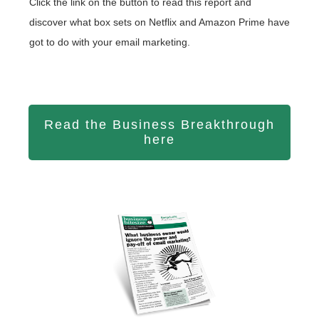
Click the link on the button to read this report and
discover what box sets on Netflix and Amazon Prime have
got to do with your email marketing.
Read the Business Breakthrough
here