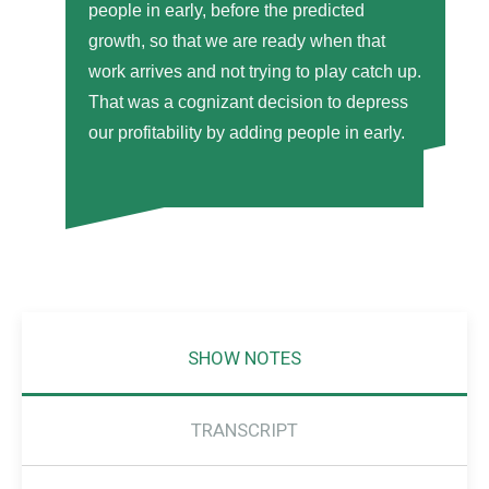
people in early, before the predicted
growth, so that we are ready when that
work arrives and not trying to play catch up.
That was a cognizant decision to depress
our profitability by adding people in early.
SHOW NOTES
TRANSCRIPT