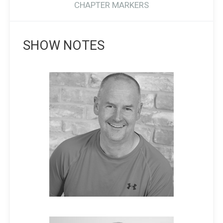
CHAPTER MARKERS
SHOW NOTES