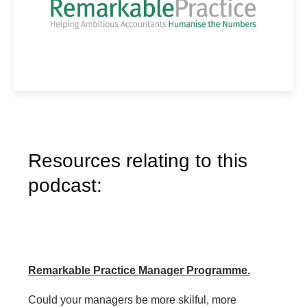
Resources relating to this
podcast:
Remarkable Practice Manager Programme.
Could your managers be more skilful, more