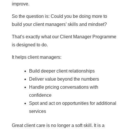
improve.
So the question is: Could you be doing more to
build your client managers’ skills and mindset?
That’s exactly what our Client Manager Programme
is designed to do.
It helps client managers:
Build deeper client relationships
Deliver value beyond the numbers
Handle pricing conversations with
confidence
Spot and act on opportunities for additional
services
Great client care is no longer a soft skill. It is a