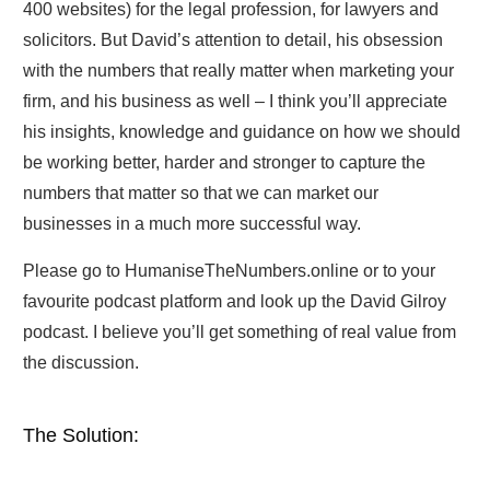
400 websites) for the legal profession, for lawyers and
solicitors. But David’s attention to detail, his obsession
with the numbers that really matter when marketing your
firm, and his business as well – I think you’ll appreciate
his insights, knowledge and guidance on how we should
be working better, harder and stronger to capture the
numbers that matter so that we can market our
businesses in a much more successful way.
Please go to HumaniseTheNumbers.online or to your
favourite podcast platform and look up the David Gilroy
podcast. I believe you’ll get something of real value from
the discussion.
The Solution: