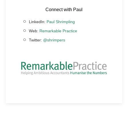
Connect with Paul
LinkedIn:
Paul Shrimpling
Web:
Remarkable Practice
Twitter:
@shrimpers