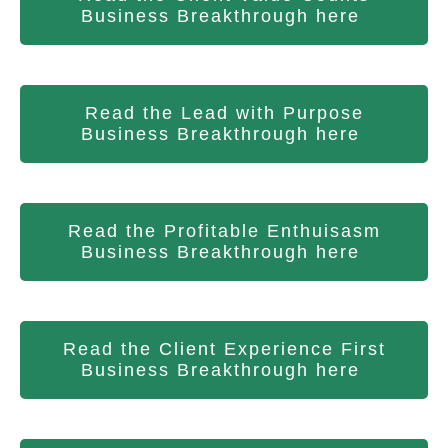
Business Breakthrough here
Read the Lead with Purpose
Business Breakthrough here
Read the Profitable Enthuisasm
Business Breakthrough here
Read the Client Experience First
Business Breakthrough here