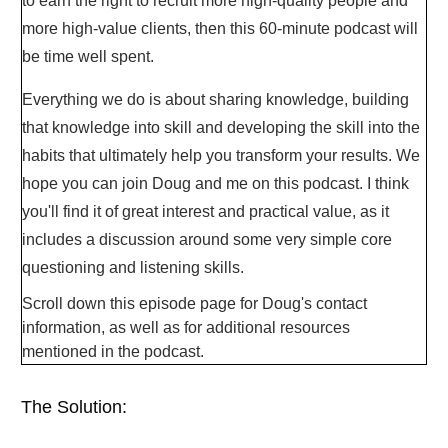
to earn the right to recruit more high-quality people and
more high-value clients, then this 60-minute podcast will
be time well spent.
Everything we do is about sharing knowledge, building
that knowledge into skill and developing the skill into the
habits that ultimately help you transform your results. We
hope you can join Doug and me on this podcast. I think
you'll find it of great interest and practical value, as it
includes a discussion around some very simple core
questioning and listening skills.
Scroll down this episode page for Doug's contact
information, as well as for additional resources
mentioned in the podcast.
The Solution: