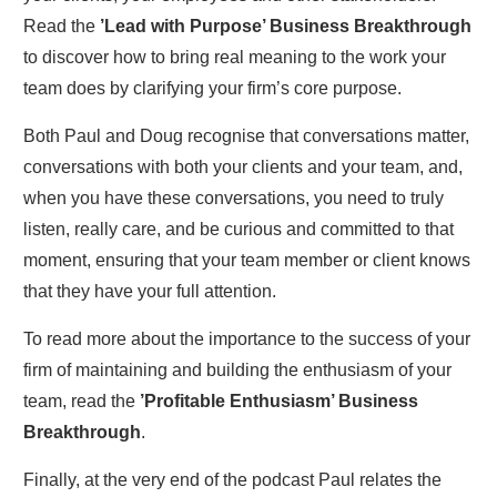
Read the
’Lead with Purpose’ Business Breakthrough
to discover how to bring real meaning to the work your
team does by clarifying your firm’s core purpose.
Both Paul and Doug recognise that conversations matter,
conversations with both your clients and your team, and,
when you have these conversations, you need to truly
listen, really care, and be curious and committed to that
moment, ensuring that your team member or client knows
that they have your full attention.
To read more about the importance to the success of your
firm of maintaining and building the enthusiasm of your
team, read the
’Profitable Enthusiasm’ Business
Breakthrough
.
Finally, at the very end of the podcast Paul relates the