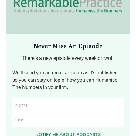
Never Miss An Episode
There's a new episode every week or two!
We'll send you an email as soon as it's published
so you can stay on top of how you can Humanise
The Numbers in your firm.
NOTIFY ME ABOUT PODCASTS