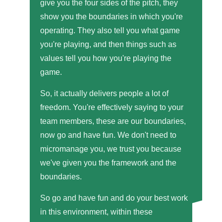
give you the four sides of the pitch, they
show you the boundaries in which you're
operating. They also tell you what game
you're playing, and then things such as
values tell you how you're playing the
game.
So, it actually delivers people a lot of
freedom. You're effectively saying to your
team members, these are our boundaries,
now go and have fun. We don't need to
micromanage you, we trust you because
we've given you the framework and the
boundaries.
So go and have fun and do your best work
in this environment, within these