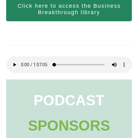
Click here to access the Business
Breakthrough library
PODCAST
SPONSORS