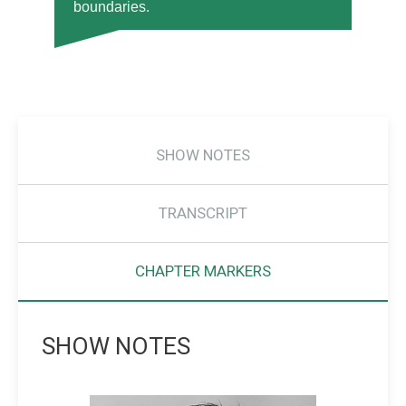
boundaries.
SHOW NOTES
TRANSCRIPT
CHAPTER MARKERS
SHOW NOTES