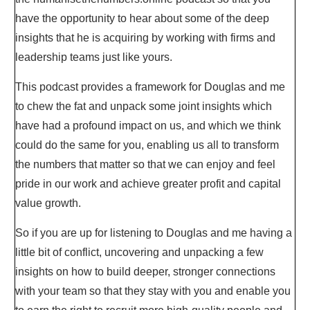
have the opportunity to hear about some of the deep
insights that he is acquiring by working with firms and
leadership teams just like yours.
This podcast provides a framework for Douglas and me
to chew the fat and unpack some joint insights which
have had a profound impact on us, and which we think
could do the same for you, enabling us all to transform
the numbers that matter so that we can enjoy and feel
pride in our work and achieve greater profit and capital
value growth.
So if you are up for listening to Douglas and me having a
little bit of conflict, uncovering and unpacking a few
insights on how to build deeper, stronger connections
with your team so that they stay with you and enable you