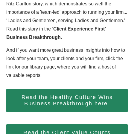
Ritz Carlton story, which demonstrates so well the
importance of a 'team-led' approach to running your firm...
‘Ladies and Gentlemen, serving Ladies and Gentlemen.’
Read this story in the
’Client Experience First’
Business Breakthrough
.
And if you want more great business insights into how to
look after your team, your clients and your firm, click the
link for our library page, where you will find a host of
valuable reports.
Read the Healthy Culture Wins
Business Breakthrough here
Read the Client Value Counts