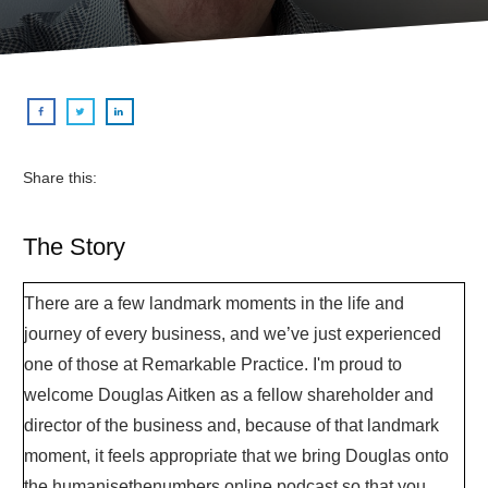
Share this:
The Story
There are a few landmark moments in the life and
journey of every business, and we’ve just experienced
one of those at Remarkable Practice. I'm proud to
welcome Douglas Aitken as a fellow shareholder and
director of the business and, because of that landmark
moment, it feels appropriate that we bring Douglas onto
the humanisethenumbers.online podcast so that you