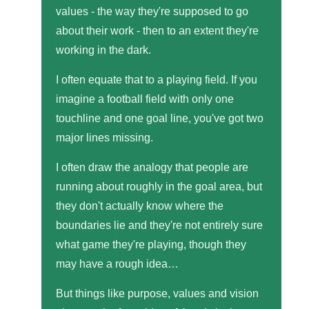
values - the way they're supposed to go
about their work - then to an extent they're
working in the dark.
I often equate that to a playing field. If you
imagine a football field with only one
touchline and one goal line, you've got two
major lines missing.
I often draw the analogy that people are
running about roughly in the goal area, but
they don't actually know where the
boundaries lie and they're not entirely sure
what game they're playing, though they
may have a rough idea…
But things like purpose, values and vision