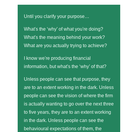
Until you clarify your purpose…
What's the ‘why’ of what you're doing?
What's the meaning behind your work?
What are you actually trying to achieve?
I know we're producing financial
information, but what's the ‘why’ of that?
Unless people can see that purpose, they
are to an extent working in the dark. Unless
people can see the vision of where the firm
is actually wanting to go over the next three
to five years, they are to an extent working
in the dark. Unless people can see the
behavioural expectations of them, the