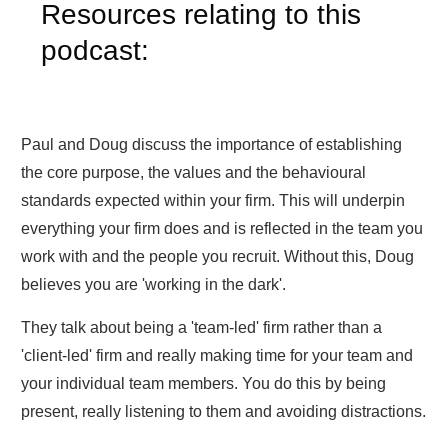
Resources relating to this
podcast:
Paul and Doug discuss the importance of establishing
the core purpose, the values and the behavioural
standards expected within your firm. This will underpin
everything your firm does and is reflected in the team you
work with and the people you recruit. Without this, Doug
believes you are 'working in the dark'.
They talk about being a 'team-led' firm rather than a
'client-led' firm and really making time for your team and
your individual team members. You do this by being
present, really listening to them and avoiding distractions.