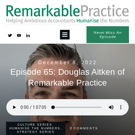
Never Miss An
Episode
December 8, 2022
Episode 65: Douglas Aitken of
Remarkable Practice
CULTURE SERIES
,
0
HUMANISE THE NUMBERS
,
COMMENTS
STRATEGY SERIES