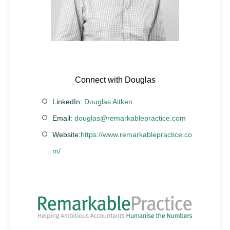
Connect with Douglas
LinkedIn:
Douglas Aitken
Email:
douglas@remarkablepractice.com
Website:
https://www.remarkablepractice.co
m/