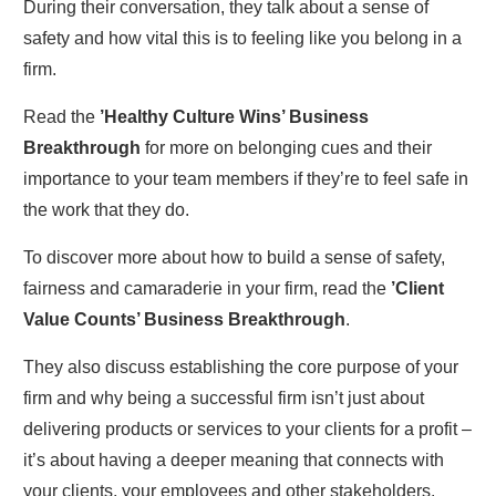
During their conversation, they talk about a sense of
safety and how vital this is to feeling like you belong in a
firm.
Read the
’Healthy Culture Wins’ Business
Breakthrough
for more on belonging cues and their
importance to your team members if they’re to feel safe in
the work that they do.
To discover more about how to build a sense of safety,
fairness and camaraderie in your firm, read the
’Client
Value Counts’ Business Breakthrough
.
They also discuss establishing the core purpose of your
firm and why being a successful firm isn’t just about
delivering products or services to your clients for a profit –
it’s about having a deeper meaning that connects with
your clients, your employees and other stakeholders.