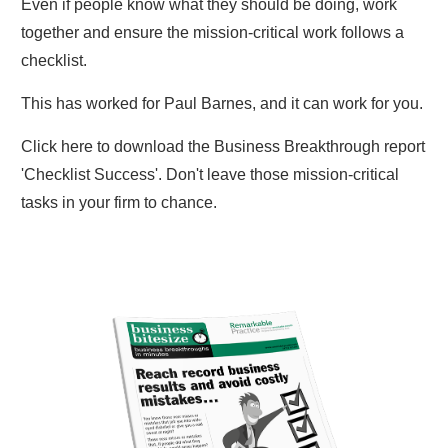
Even if people know what they should be doing, work
together and ensure the mission-critical work follows a
checklist.
This has worked for Paul Barnes, and it can work for you.
Click here to download the Business Breakthrough report
'Checklist Success'. Don't leave those mission-critical
tasks in your firm to chance.