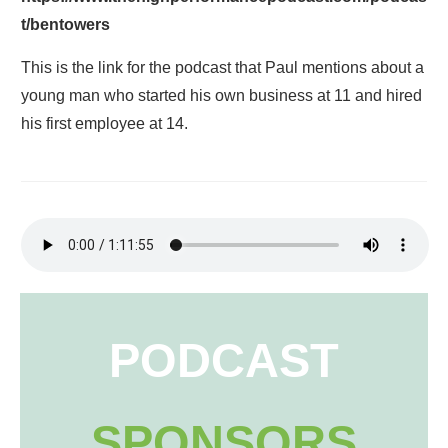
t/bentowers
This is the link for the podcast that Paul mentions about a
young man who started his own business at 11 and hired
his first employee at 14.
PODCAST
SPONSORS