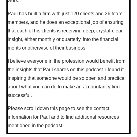
work.
Paul has built a firm with just 120 clients and 26 team
members, and he does an exceptional job of ensuring
that each of his clients is receiving deep, crystal-clear
insight, either monthly or quarterly, into the financial
merits or otherwise of their business.
I believe everyone in the profession would benefit from
the insights that Paul shares on this podcast. I found it
inspiring that someone would be so open and practical
about what you can do to make an accountancy firm
successful.
Please scroll down this page to see the contact
information for Paul and to find additional resources
mentioned in the podcast.