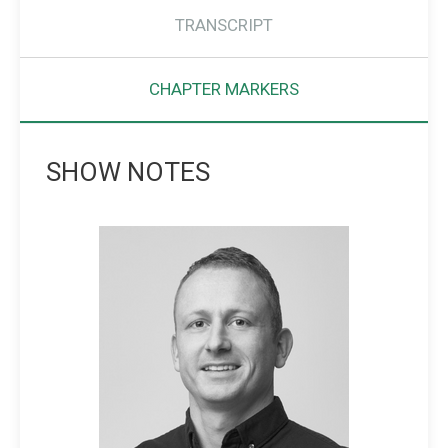
TRANSCRIPT
CHAPTER MARKERS
SHOW NOTES