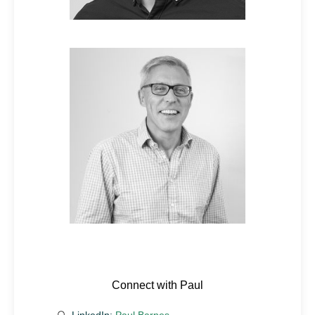
Connect with Paul
LinkedIn:
Paul Barnes