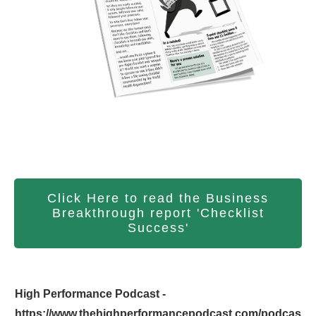
Click Here to read the Business
Breakthrough report 'Checklist
Success'
High Performance Podcast -
https://www.thehighperformancepodcast.com/podcas