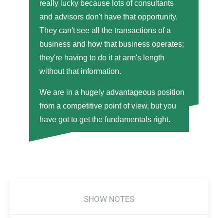
really lucky because lots of consultants
and advisors don't have that opportunity.
They can't see all the transactions of a
business and how that business operates;
they're having to do it at arm's length
without that information.
We are in a hugely advantageous position
from a competitive point of view, but you
have got to get the fundamentals right.
SHOW NOTES