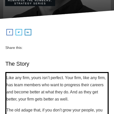
HUMANISE THE NUMBERS
,
STRATEGY SERIES
Share this:
The Story
Like any firm, yours isn’t perfect. Your firm, like any firm,
has team members who want to progress their careers
and become better at what they do. And as they get
better, your firm gets better as well.
The old adage that, if you don't grow your people, you