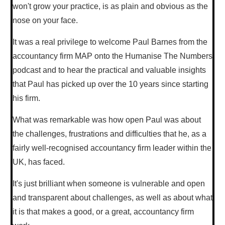
won't grow your practice, is as plain and obvious as the
nose on your face.
It was a real privilege to welcome Paul Barnes from the
accountancy firm MAP onto the Humanise The Numbers
podcast and to hear the practical and valuable insights
that Paul has picked up over the 10 years since starting
his firm.
What was remarkable was how open Paul was about
the challenges, frustrations and difficulties that he, as a
fairly well-recognised accountancy firm leader within the
UK, has faced.
It's just brilliant when someone is vulnerable and open
and transparent about challenges, as well as about what
it is that makes a good, or a great, accountancy firm