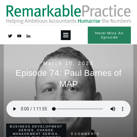
Never Miss An
Episode
March 10, 2023
Episode 74: Paul Barnes of
MAP
BUSINESS DEVELOPMENT
SERIES
,
CHANGE
0
MANAGEMENT SERIES
,
COMMENTS