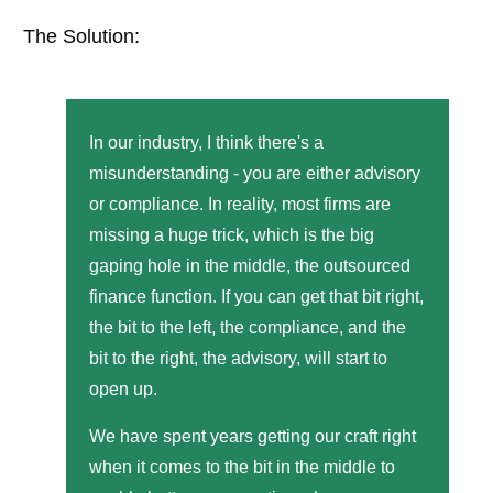
The Solution:
In our industry, I think there's a
misunderstanding - you are either advisory
or compliance. In reality, most firms are
missing a huge trick, which is the big
gaping hole in the middle, the outsourced
finance function. If you can get that bit right,
the bit to the left, the compliance, and the
bit to the right, the advisory, will start to
open up.
We have spent years getting our craft right
when it comes to the bit in the middle to