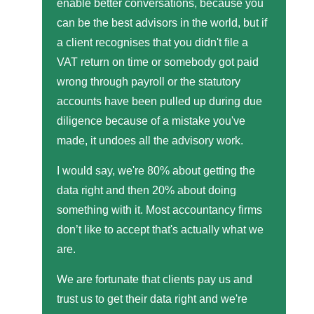
enable better conversations, because you
can be the best advisors in the world, but if
a client recognises that you didn't file a
VAT return on time or somebody got paid
wrong through payroll or the statutory
accounts have been pulled up during due
diligence because of a mistake you've
made, it undoes all the advisory work.
I would say, we're 80% about getting the
data right and then 20% about doing
something with it. Most accountancy firms
don’t like to accept that's actually what we
are.
We are fortunate that clients pay us and
trust us to get their data right and we're