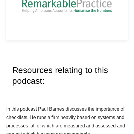
Resources relating to this
podcast:
In this podcast Paul Barnes discusses the importance of
checklists. He runs a firm heavily based on systems and
processes, all of which are measured and assessed and