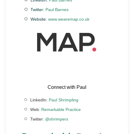
Twitter:
Paul Barnes
Website:
www.wearemap.co.uk
Connect with Paul
LinkedIn:
Paul Shrimpling
Web:
Remarkable Practice
Twitter:
@shrimpers