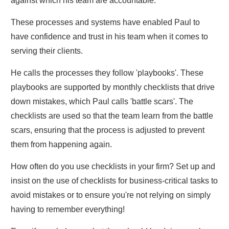
against which his team are accountable.
These processes and systems have enabled Paul to
have confidence and trust in his team when it comes to
serving their clients.
He calls the processes they follow 'playbooks'. These
playbooks are supported by monthly checklists that drive
down mistakes, which Paul calls 'battle scars'. The
checklists are used so that the team learn from the battle
scars, ensuring that the process is adjusted to prevent
them from happening again.
How often do you use checklists in your firm? Set up and
insist on the use of checklists for business-critical tasks to
avoid mistakes or to ensure you're not relying on simply
having to remember everything!