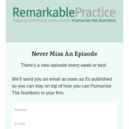
Never Miss An Episode
There's a new episode every week or two!
We'll send you an email as soon as it's published
so you can stay on top of how you can Humanise
The Numbers in your firm.