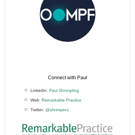
Connect with Paul
LinkedIn:
Paul Shrimpling
Web:
Remarkable Practice
Twitter:
@shrimpers