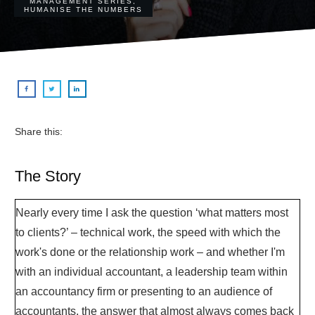
MANAGEMENT SERIES
,
HUMANISE THE NUMBERS
Share this:
The Story
Nearly every time I ask the question ‘what matters most
to clients?’ – technical work, the speed with which the
work's done or the relationship work – and whether I'm
with an individual accountant, a leadership team within
an accountancy firm or presenting to an audience of
accountants, the answer that almost always comes back