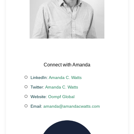
Connect with Amanda
LinkedIn:
Amanda C. Watts
Twitter:
Amanda C. Watts
Website:
Oompf Global
Email:
amanda@amandacwatts.com