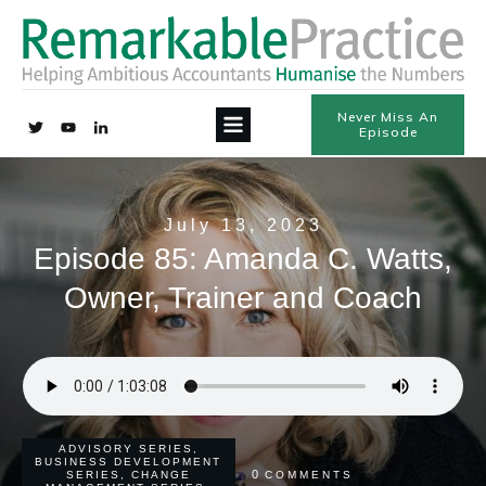
Never Miss An
Episode
July 13, 2023
Episode 85: Amanda C. Watts,
Owner, Trainer and Coach
ADVISORY SERIES
,
BUSINESS DEVELOPMENT
0
SERIES
,
CHANGE
COMMENTS