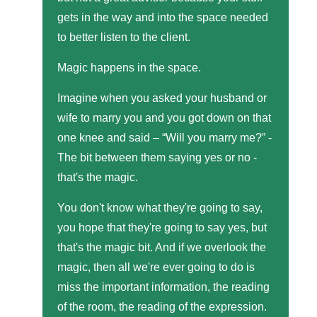
gets in the way and into the space needed
to better listen to the client.
Magic happens in the space.
Imagine when you asked your husband or
wife to marry you and you got down on that
one knee and said – “Will you marry me?” -
The bit between them saying yes or no -
that's the magic.
You don't know what they're going to say,
you hope that they're going to say yes, but
that's the magic bit. And if we overlook the
magic, then all we're ever going to do is
miss the important information, the reading
of the room, the reading of the expression.