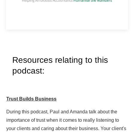
Resources relating to this
podcast:
Trust Builds Business
During this podcast, Paul and Amanda talk about the
importance of trust when it comes to really listening to
your clients and caring about their business. Your client's