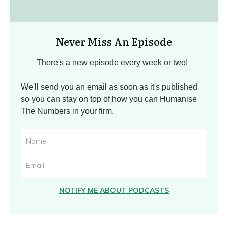
Never Miss An Episode
There's a new episode every week or two!
We'll send you an email as soon as it's published
so you can stay on top of how you can Humanise
The Numbers in your firm.
NOTIFY ME ABOUT PODCASTS