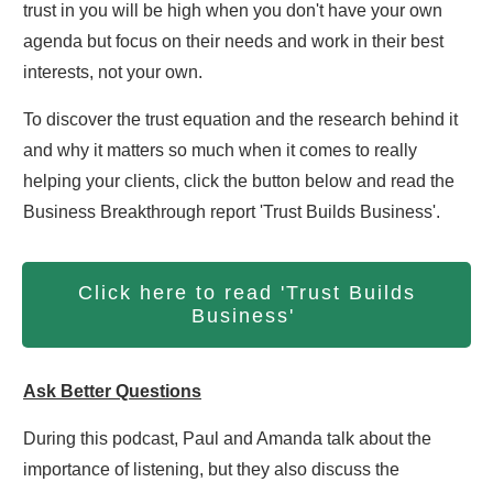
trust in you will be high when you don't have your own
agenda but focus on their needs and work in their best
interests, not your own.
To discover the trust equation and the research behind it
and why it matters so much when it comes to really
helping your clients, click the button below and read the
Business Breakthrough report 'Trust Builds Business'.
Click here to read 'Trust Builds
Business'
Ask Better Questions
During this podcast, Paul and Amanda talk about the
importance of listening, but they also discuss the