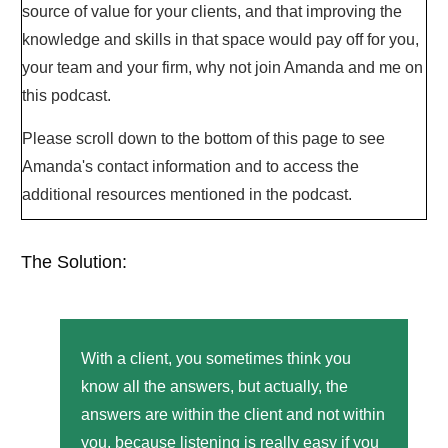
source of value for your clients, and that improving the
knowledge and skills in that space would pay off for you,
your team and your firm, why not join Amanda and me on
this podcast.
Please scroll down to the bottom of this page to see
Amanda's contact information and to access the
additional resources mentioned in the podcast.
The Solution:
With a client, you sometimes think you
know all the answers, but actually, the
answers are within the client and not within
you, because listening is really easy if you