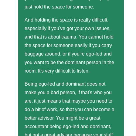
just hold the space for someone.
And holding the space is really difficult,
especially if you've got your own issues,
and that is about trauma. You cannot hold
the space for someone easily if you carry
baggage around, or if you're ego-led and
you want to be the dominant person in the
room. It's very difficult to listen.
Being ego-led and dominant does not
make you a bad person, if that's who you
are, it just means that maybe you need to
do a bit of work, so that you can become a
better advisor. You might be a great
accountant being ego-led and dominant,
but not a great advisor because your stuff