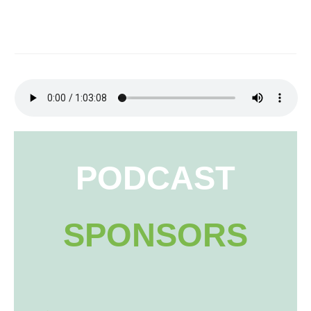
PODCAST
SPONSORS