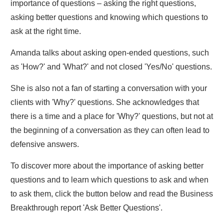
importance of questions – asking the right questions,
asking better questions and knowing which questions to
ask at the right time.
Amanda talks about asking open-ended questions, such
as 'How?' and 'What?' and not closed 'Yes/No' questions.
She is also not a fan of starting a conversation with your
clients with 'Why?' questions. She acknowledges that
there is a time and a place for 'Why?' questions, but not at
the beginning of a conversation as they can often lead to
defensive answers.
To discover more about the importance of asking better
questions and to learn which questions to ask and when
to ask them, click the button below and read the Business
Breakthrough report 'Ask Better Questions'.