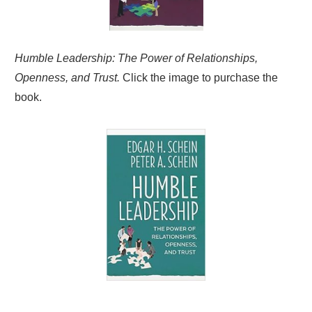
Humble Leadership: The Power of Relationships,
Openness, and Trust.
Click the image to purchase the
book.