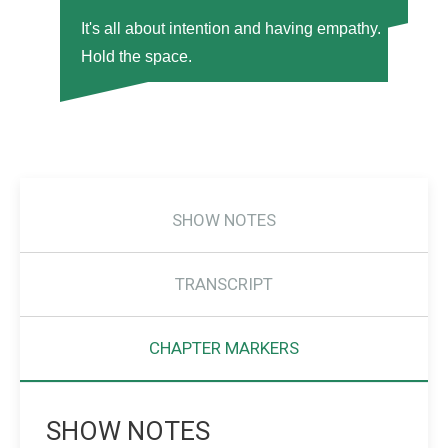
It's all about intention and having empathy.
Hold the space.
SHOW NOTES
TRANSCRIPT
CHAPTER MARKERS
SHOW NOTES