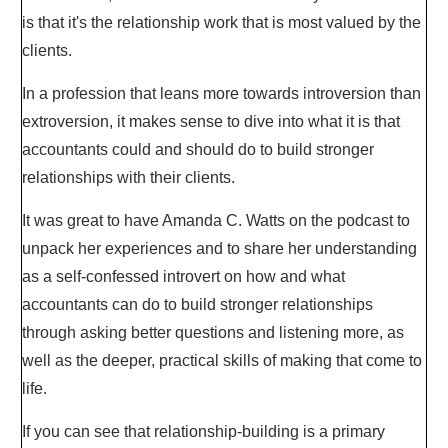
is that it's the relationship work that is most valued by the
clients.
In a profession that leans more towards introversion than
extroversion, it makes sense to dive into what it is that
accountants could and should do to build stronger
relationships with their clients.
It was great to have Amanda C. Watts on the podcast to
unpack her experiences and to share her understanding
as a self-confessed introvert on how and what
accountants can do to build stronger relationships
through asking better questions and listening more, as
well as the deeper, practical skills of making that come to
life.
If you can see that relationship-building is a primary