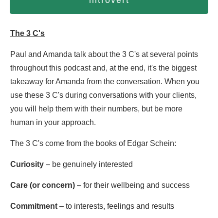
introvert
The 3 C's
Paul and Amanda talk about the 3 C's at several points
throughout this podcast and, at the end, it's the biggest
takeaway for Amanda from the conversation. When you
use these 3 C's during conversations with your clients,
you will help them with their numbers, but be more
human in your approach.
The 3 C's come from the books of Edgar Schein:
Curiosity
– be genuinely interested
Care (or concern)
– for their wellbeing and success
Commitment
– to interests, feelings and results