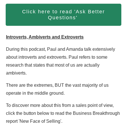
Click here to read 'Ask Better
Questions'
Introverts, Ambiverts and Extroverts
During this podcast, Paul and Amanda talk extensively
about introverts and extroverts. Paul refers to some
research that states that most of us are actually
ambiverts.
There are the extremes, BUT the vast majority of us
operate in the middle ground.
To discover more about this from a sales point of view,
click the button below to read the Business Breakthrough
report 'New Face of Selling'.