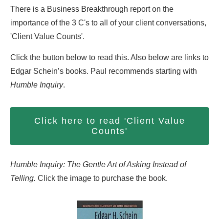
There is a Business Breakthrough report on the
importance of the 3 C's to all of your client conversations,
'Client Value Counts'.
Click the button below to read this. Also below are links to
Edgar Schein’s books. Paul recommends starting with
Humble Inquiry
.
Click here to read 'Client Value
Counts'
Humble Inquiry: The Gentle Art of Asking Instead of
Telling.
Click the image to purchase the book.