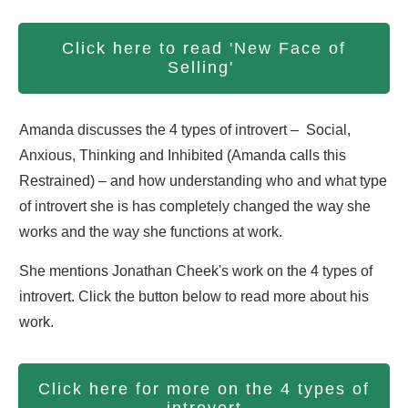
Click here to read 'New Face of
Selling'
Amanda discusses the 4 types of introvert – Social,
Anxious, Thinking and Inhibited (Amanda calls this
Restrained) – and how understanding who and what type
of introvert she is has completely changed the way she
works and the way she functions at work.
She mentions Jonathan Cheek's work on the 4 types of
introvert. Click the button below to read more about his
work.
Click here for more on the 4 types of