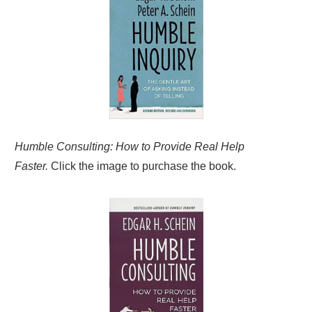
Humble Consulting: How to Provide Real Help
Faster.
Click the image to purchase the book.