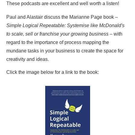
These podcasts are excellent and well worth a listen!
Paul and Alastair discuss the Marianne Page book –
Simple Logical Repeatable: Systemise like McDonald's
to scale, sell or franchise your growing business
– with
regard to the importance of process mapping the
mundane tasks in your business to create the space for
creativity and ideas.
Click the image below for a link to the book: