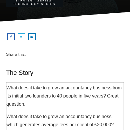
STRATEGY SERIES
,
TECHNOLOGY SERIES
Share this:
The Story
What does it take to grow an accountancy business from
its initial two founders to 40 people in five years? Great
question.
What does it take to grow an accountancy business
which generates average fees per client of £30,000?