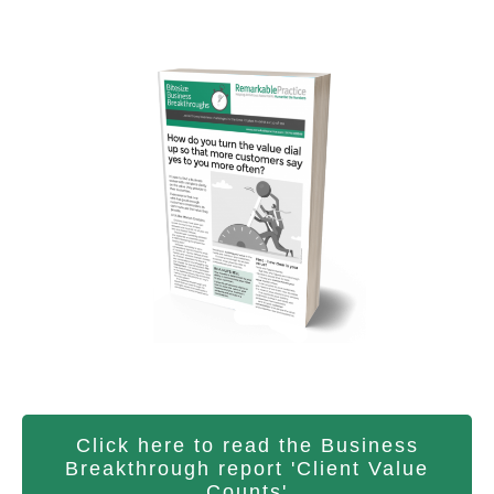
Click here to read the Business
Breakthrough report 'Client Value
Counts'