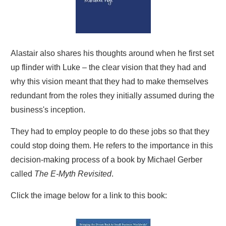
Alastair also shares his thoughts around when he first set
up flinder with Luke – the clear vision that they had and
why this vision meant that they had to make themselves
redundant from the roles they initially assumed during the
business's inception.
They had to employ people to do these jobs so that they
could stop doing them. He refers to the importance in this
decision-making process of a book by Michael Gerber
called
The E-Myth Revisited
.
Click the image below for a link to this book: