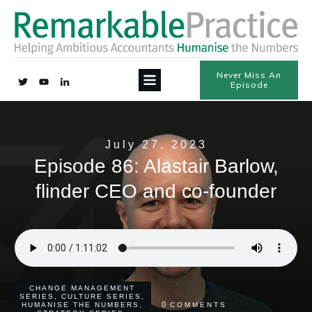
Never Miss An
Episode
July 27, 2023
Episode 86: Alastair Barlow,
flinder CEO and co-founder
CHANGE MANAGEMENT
SERIES
,
CULTURE SERIES
,
0
HUMANISE THE NUMBERS
,
COMMENTS