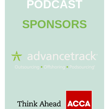
PODCAST
SPONSORS