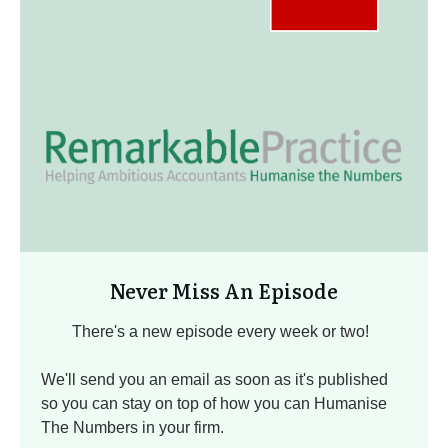
Never Miss An Episode
There's a new episode every week or two!
We'll send you an email as soon as it's published
so you can stay on top of how you can Humanise
The Numbers in your firm.