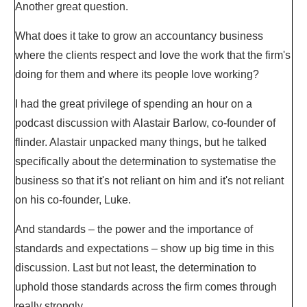
Another great question.
What does it take to grow an accountancy business
where the clients respect and love the work that the firm's
doing for them and where its people love working?
I had the great privilege of spending an hour on a
podcast discussion with Alastair Barlow, co-founder of
flinder. Alastair unpacked many things, but he talked
specifically about the determination to systematise the
business so that it's not reliant on him and it's not reliant
on his co-founder, Luke.
And standards – the power and the importance of
standards and expectations – show up big time in this
discussion. Last but not least, the determination to
uphold those standards across the firm comes through
really strongly.