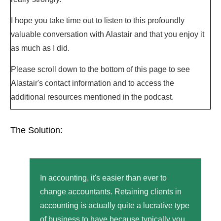
I hope you take time out to listen to this profoundly
valuable conversation with Alastair and that you enjoy it
as much as I did.
Please scroll down to the bottom of this page to see
Alastair's contact information and to access the
additional resources mentioned in the podcast.
The Solution:
In accounting, it's easier than ever to
change accountants. Retaining clients in
accounting is actually quite a lucrative type
of business to have because typically you