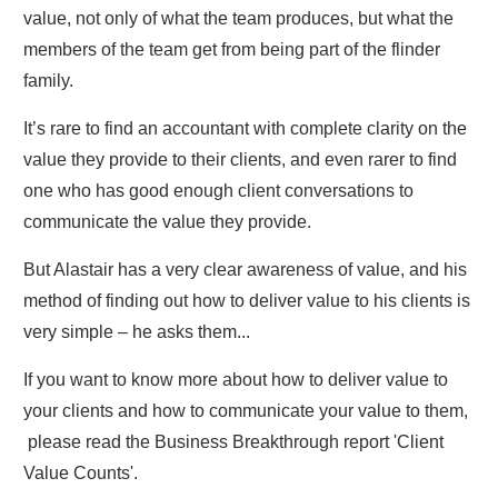
value, not only of what the team produces, but what the
members of the team get from being part of the flinder
family.
It’s rare to find an accountant with complete clarity on the
value they provide to their clients, and even rarer to find
one who has good enough client conversations to
communicate the value they provide.
But Alastair has a very clear awareness of value, and his
method of finding out how to deliver value to his clients is
very simple – he asks them...
If you want to know more about how to deliver value to
your clients and how to communicate your value to them,
please read the Business Breakthrough report 'Client
Value Counts'.