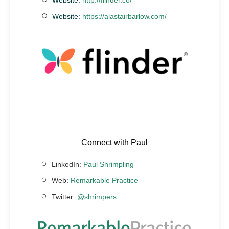
Website:
https://alastairbarlow.com/
Connect with Paul
LinkedIn:
Paul Shrimpling
Web:
Remarkable Practice
Twitter:
@shrimpers