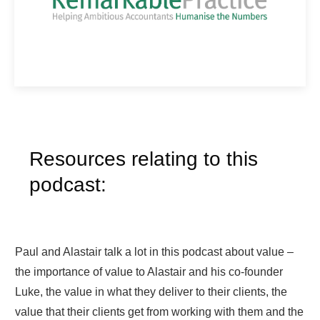
Resources relating to this
podcast:
Paul and Alastair talk a lot in this podcast about value –
the importance of value to Alastair and his co-founder
Luke, the value in what they deliver to their clients, the
value that their clients get from working with them and the