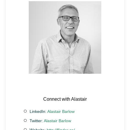
Connect with Alastair
LinkedIn:
Alastair Barlow
Twitter:
Alastair Barlow
Website:
http://flinder.co/