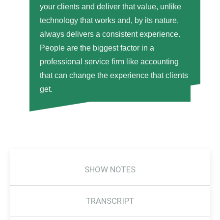
your clients and deliver that value, unlike
technology that works and, by its nature,
always delivers a consistent experience.
People are the biggest factor in a
professional service firm like accounting
that can change the experience that clients
get.
SHOW NOTES
TRANSCRIPT