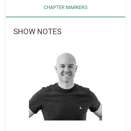
CHAPTER MARKERS
SHOW NOTES