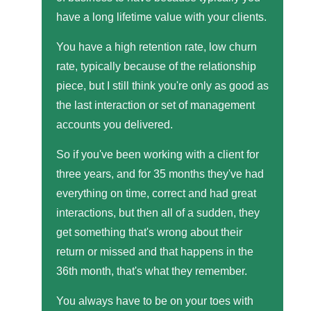
have a long lifetime value with your clients.
You have a high retention rate, low churn
rate, typically because of the relationship
piece, but I still think you're only as good as
the last interaction or set of management
accounts you delivered.
So if you've been working with a client for
three years, and for 35 months they've had
everything on time, correct and had great
interactions, but then all of a sudden, they
get something that's wrong about their
return or missed and that happens in the
36th month, that's what they remember.
You always have to be on your toes with