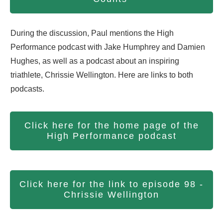
During the discussion, Paul mentions the High
Performance podcast with Jake Humphrey and Damien
Hughes, as well as a podcast about an inspiring
triathlete, Chrissie Wellington. Here are links to both
podcasts.
Click here for the home page of the
High Performance podcast
Click here for the link to episode 98 -
Chrissie Wellington