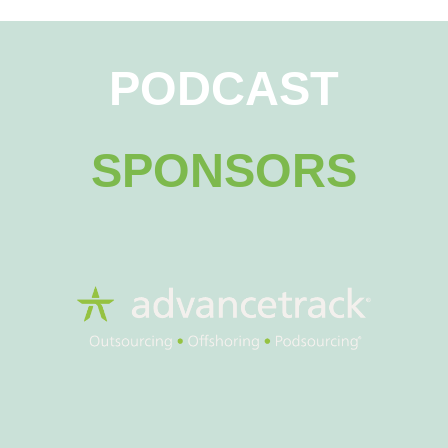
PODCAST
SPONSORS