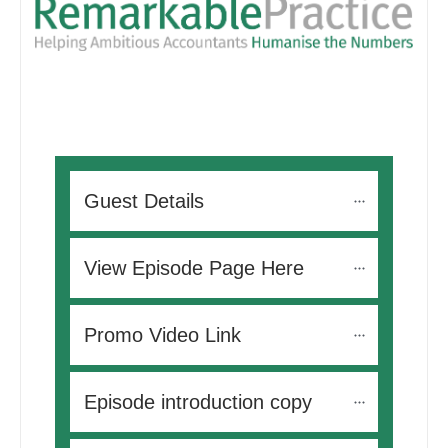
Guest Details
View Episode Page Here
Promo Video Link
Episode introduction copy