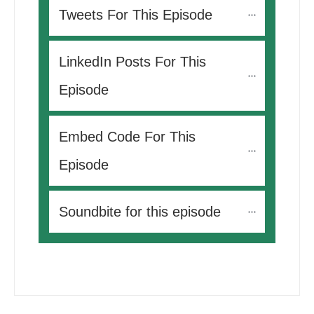
Tweets For This Episode 
LinkedIn Posts For This 
Episode
Embed Code For This 
Episode
Soundbite for this episode