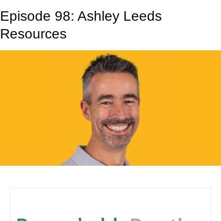
Episode 98: Ashley Leeds
Resources