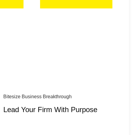
Bitesize Business Breakthrough
Lead Your Firm With Purpose