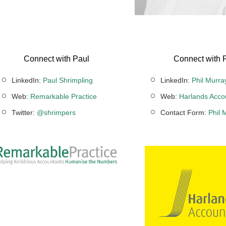
Connect with Paul
Connect with P
LinkedIn:
Paul Shrimpling
LinkedIn:
Phil Murra
Web:
Remarkable Practice
Web:
Harlands Acco
Twitter:
@shrimpers
Contact Form:
Phil 