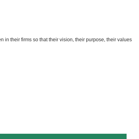
in their firms so that their vision, their purpose, their values