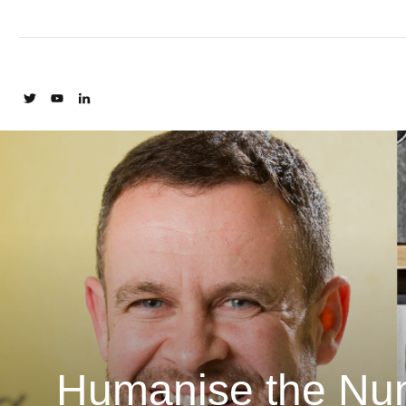
Humanise the Num