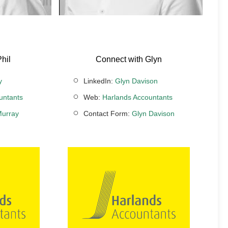
hil
Connect with Glyn
y
LinkedIn:
Glyn Davison
untants
Web:
Harlands Accountants
Murray
Contact Form:
Glyn Davison