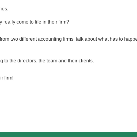
ies.
eally come to life in their firm?
rom two different accounting firms, talk about what has to happen 
o the directors, the team and their clients.
ir firm!