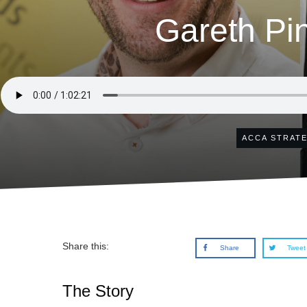
Gareth Pi
ACCA STRAT
Share this:
Share
Tweet
The Story