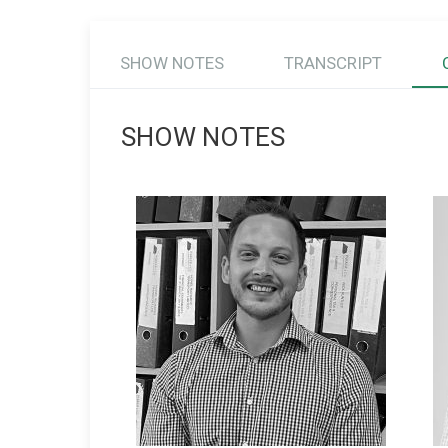
SHOW NOTES
TRANSCRIPT
SHOW NOTES