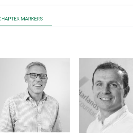
CHAPTER MARKERS