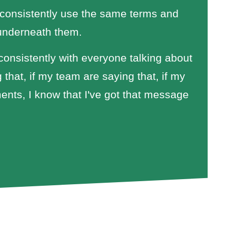
 consistently use the same terms and
 underneath them.
consistently with everyone talking about
 that, if my team are saying that, if my
ments, I know that I've got that message