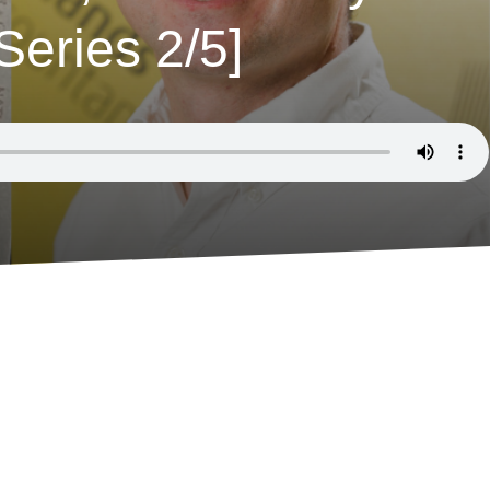
eries 2/5]