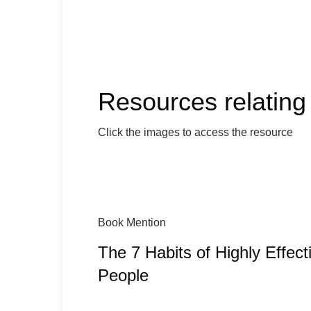
Resources relating 
Click the images to access the resource
Book Mention
The 7 Habits of Highly Effect
People