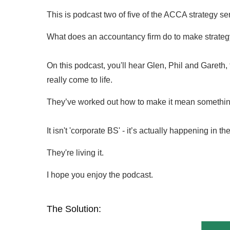
This is podcast two of five of the ACCA strategy ser
What does an accountancy firm do to make strategy r
On this podcast, you'll hear Glen, Phil and Gareth, f
really come to life.
They’ve worked out how to make it mean something t
It isn't 'corporate BS' - it’s actually happening in the
They're living it.
I hope you enjoy the podcast.
The Solution: