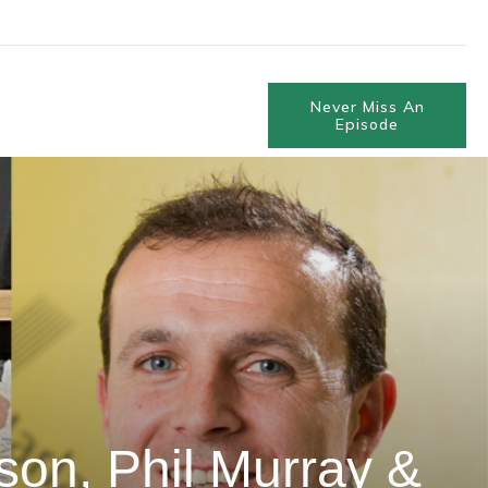
Never Miss An
Episode
on, Phil Murray &