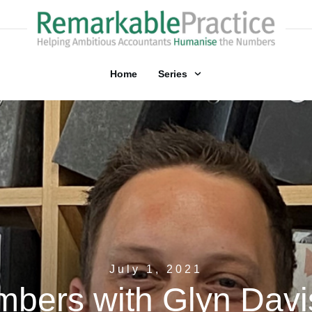
Home
Series
July 1, 2021
bers with Glyn Davis