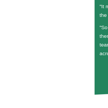
"It
the
"So
the
tea
acr