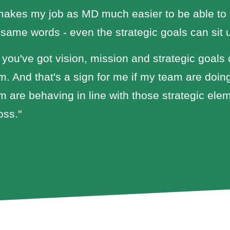
 makes my job as MD much easier to be able to
 same words - even the strategic goals can sit
 you've got vision, mission and strategic goals 
m. And that's a sign for me if my team are doing
m are behaving in line with those strategic ele
oss."