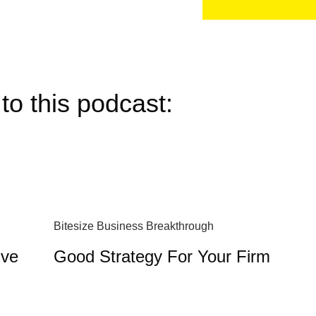
to this podcast:
Bitesize Business Breakthrough
ive
Good Strategy For Your Firm