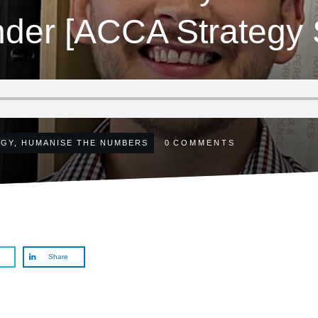
nder [ACCA Strategy S
EGY
,
HUMANISE THE NUMBERS
0
COMMENTS
Share