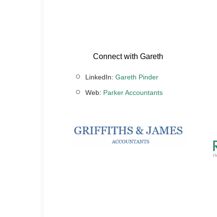
Connect with Gareth
LinkedIn:
Gareth Pinder
Web:
Parker Accountants