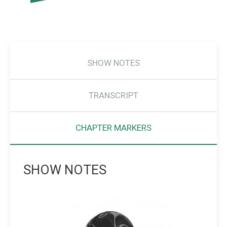
SHOW NOTES
TRANSCRIPT
CHAPTER MARKERS
SHOW NOTES