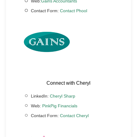
Web:
Gains Accountants
Contact Form:
Contact Phool
Connect with Cheryl
LinkedIn:
Cheryl Sharp
Web:
PinkPig Financials
Contact Form:
Contact Cheryl