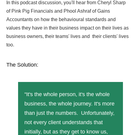
In this podcast discussion, you'll hear from Cheryl Sharp
of Pink Pig Financials and Phool Ashraf of Gains
Accountants on how the behavioural standards and
values they have in their business impact on their lives as
business owners, their teams' lives and their clients' lives
too.
The Solution:
"It's the whole person, it's the whole
business, the whole journey. It's more
than just the numbers. Unfortunately,
not every client understands that
initially, but as they get to know us,