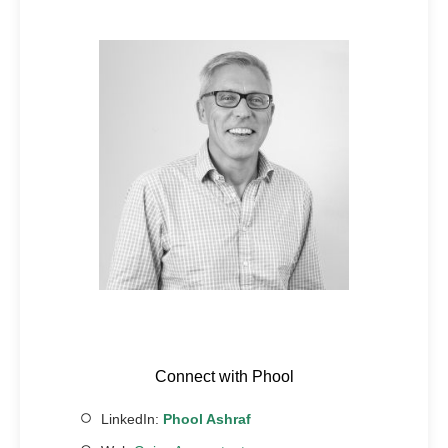
Connect with Phool
LinkedIn:
Phool Ashraf