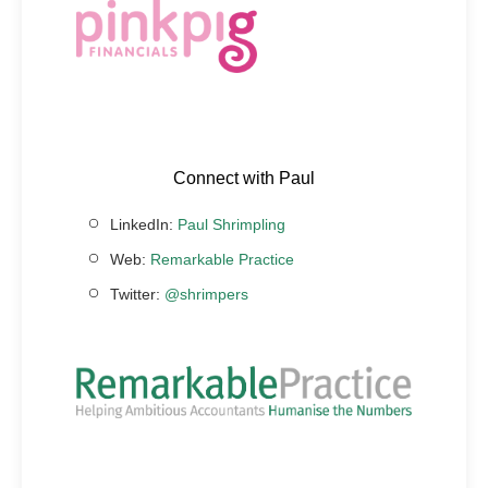
Connect with Paul
LinkedIn:
Paul Shrimpling
Web:
Remarkable Practice
Twitter:
@shrimpers