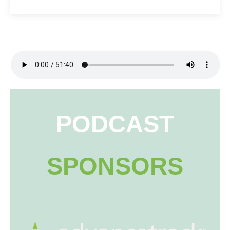
PODCAST
SPONSORS