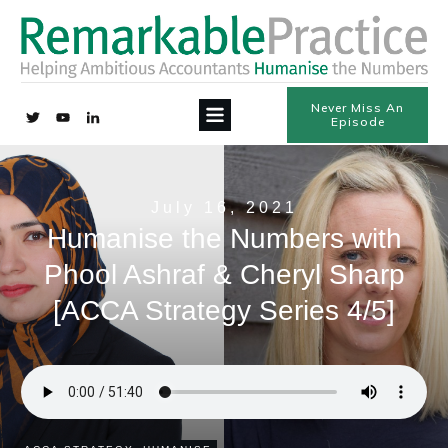
Never Miss An
Episode
July 16, 2021
Humanise the Numbers with
Phool Ashraf & Cheryl Sharp
[ACCA Strategy Series 4/5]