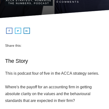
ACCA STRATEGY
,
HUMANISE
0
COMMENTS
THE NUMBERS
,
PODCAST
Share this:
The Story
This is podcast four of five in the ACCA strategy series.
Where's the payoff for an accounting firm in getting
absolute clarity on the values and the behavioural
standards that are expected in their firm?