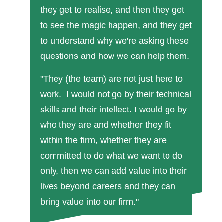
they get to realise, and then they get
to see the magic happen, and they get
to understand why we're asking these
questions and how we can help them.
"They (the team) are not just here to
work. I would not go by their technical
skills and their intellect. I would go by
who they are and whether they fit
within the firm, whether they are
committed to do what we want to do
only, then we can add value into their
lives beyond careers and they can
bring value into our firm."