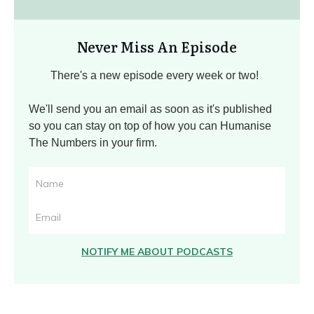
Never Miss An Episode
There's a new episode every week or two!
We'll send you an email as soon as it's published
so you can stay on top of how you can Humanise
The Numbers in your firm.
NOTIFY ME ABOUT PODCASTS