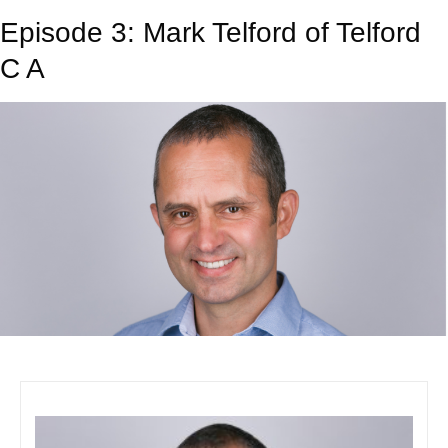
Episode 3: Mark Telford of Telford
C A