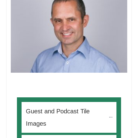
Guest and Podcast Tile 
Images