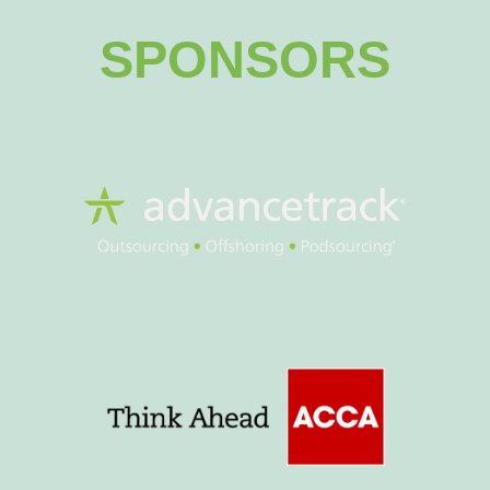
SPONSORS