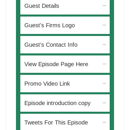
Guest Details
Guest's Firms Logo
Guest's Contact Info
View Episode Page Here
Promo Video Link
Episode introduction copy
Tweets For This Episode 