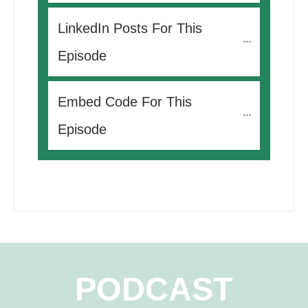
LinkedIn Posts For This 
Episode
Embed Code For This 
Episode
PODCAST