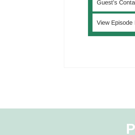
Guest's Conta
View Episode