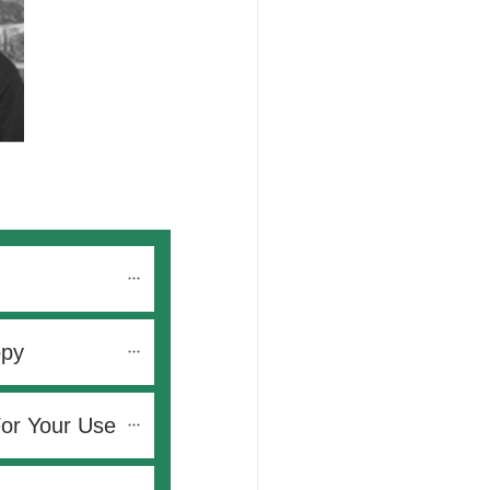
opy
For Your Use