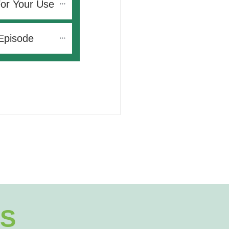
For Your Use
Episode
S