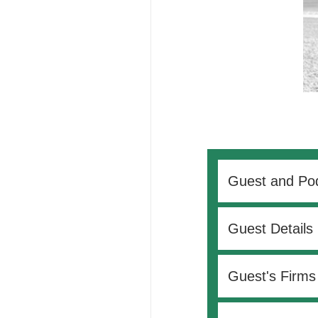
Guest and Pod
Guest Details
Guest's Firms