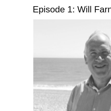
Episode 1: Will Far