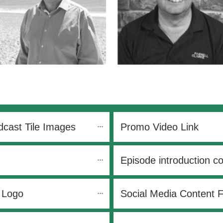
cast Tile Images
Promo Video Link
Episode introduction c
 Logo
Social Media Content 