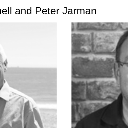
nell and Peter Jarman