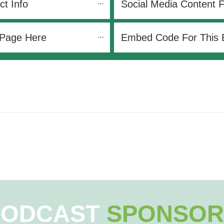
ct Info
Social Media Content 
 Page Here
Embed Code For This 
PODCAST
SPONSOR