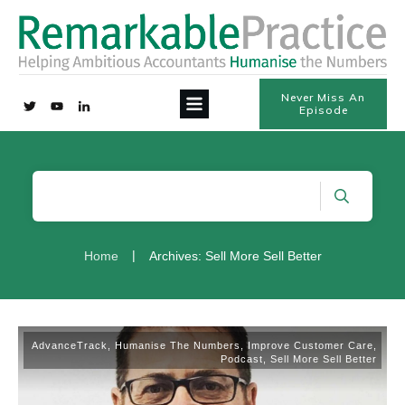
Never Miss An
Episode
|
Home
Archives: Sell More Sell Better
AdvanceTrack
,
Humanise The Numbers
,
Improve Customer Care
,
Podcast
,
Sell More Sell Better