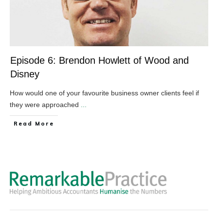
Episode 6: Brendon Howlett of Wood and
Disney
How would one of your favourite business owner clients feel if
they were approached
...
​Read More