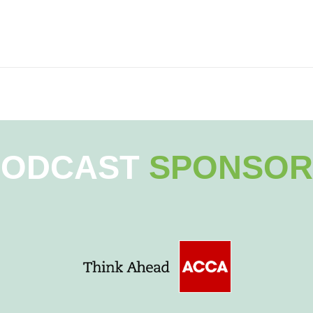
PODCAST
SPONSOR