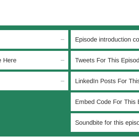
Episode introduction c
e Here
Tweets For This Episo
LinkedIn Posts For Thi
Embed Code For This 
Soundbite for this epis