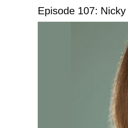
Episode 107: Nicky