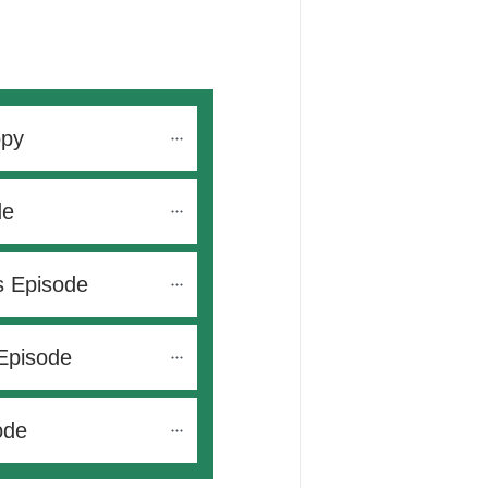
opy
de
s Episode
Episode
ode