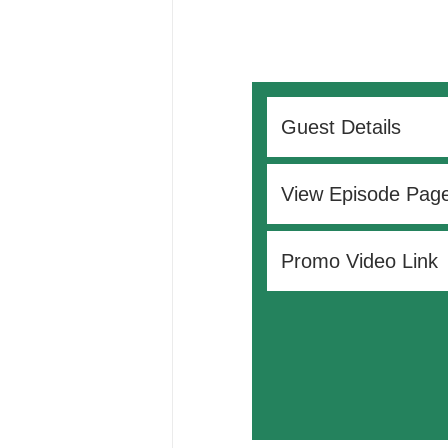
Guest Details
View Episode Pag
Promo Video Link