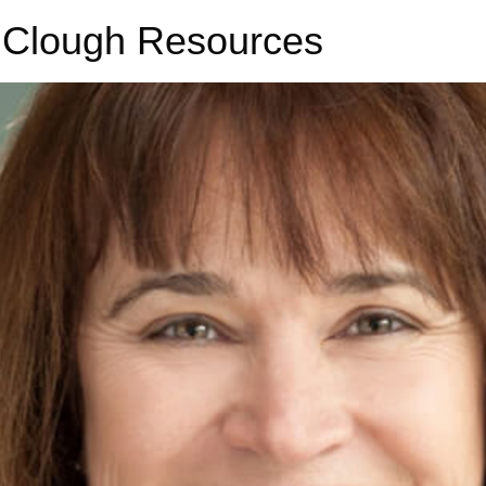
 Clough Resources