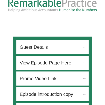
Guest Details
View Episode Page Here
Promo Video Link
Episode introduction copy