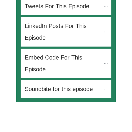
Tweets For This Episode 
LinkedIn Posts For This 
Episode
Embed Code For This 
Episode
Soundbite for this episode