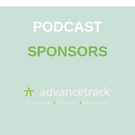
PODCAST
SPONSORS