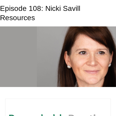
Episode 108: Nicki Savill
Resources