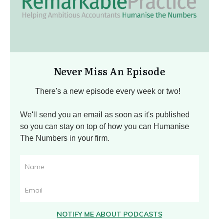
Never Miss An Episode
There's a new episode every week or two!
We'll send you an email as soon as it's published
so you can stay on top of how you can Humanise
The Numbers in your firm.
NOTIFY ME ABOUT PODCASTS