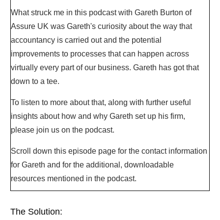
What struck me in this podcast with Gareth Burton of
Assure UK was Gareth's curiosity about the way that
accountancy is carried out and the potential
improvements to processes that can happen across
virtually every part of our business. Gareth has got that
down to a tee.
To listen to more about that, along with further useful
insights about how and why Gareth set up his firm,
please join us on the podcast.
Scroll down this episode page for the contact information
for Gareth and for the additional, downloadable
resources mentioned in the podcast.
The Solution: