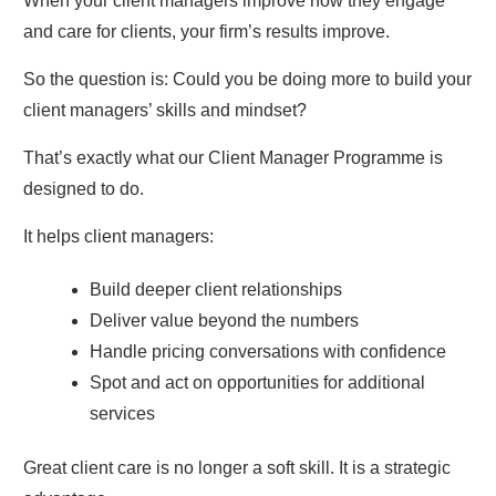
When your client managers improve how they engage
and care for clients, your firm’s results improve.
So the question is: Could you be doing more to build your
client managers’ skills and mindset?
That’s exactly what our Client Manager Programme is
designed to do.
It helps client managers:
Build deeper client relationships
Deliver value beyond the numbers
Handle pricing conversations with confidence
Spot and act on opportunities for additional
services
Great client care is no longer a soft skill. It is a strategic