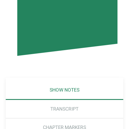
SHOW NOTES
TRANSCRIPT
CHAPTER MARKERS