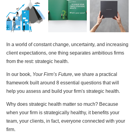
In a world of constant change, uncertainty, and increasing
client expectations, one thing separates ambitious firms
from the rest: strategic health.
In our book,
Your Firm’s Future
, we share a practical
framework built around 8 essential questions that will
help you assess and build your firm's strategic health.
Why does strategic health matter so much? Because
when your firm is strategically healthy, it benefits your
team, your clients, in fact, everyone connected with your
firm.