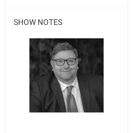
SHOW NOTES