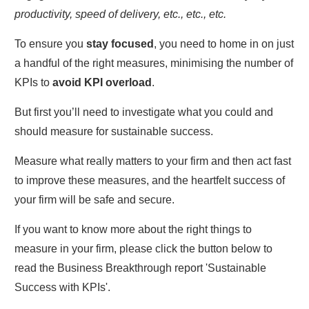
productivity, speed of delivery, etc., etc., etc.
To ensure you
stay focused
, you need to home in on just
a handful of the right measures, minimising the number of
KPIs to
avoid KPI overload
.
But first you’ll need to investigate what you could and
should measure for sustainable success.
Measure what really matters to your firm and then act fast
to improve these measures, and the heartfelt success of
your firm will be safe and secure.
If you want to know more about the right things to
measure in your firm, please click the button below to
read the Business Breakthrough report 'Sustainable
Success with KPIs'.