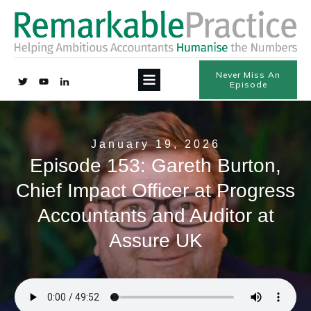
Never Miss An
Episode
January 19, 2026
Episode 153: Gareth Burton,
Chief Impact Officer at Progress
Accountants and Auditor at
Assure UK