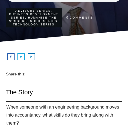
ADVISORY SERIES
,
BUSINESS DEVELOPMENT
0
SERIES
,
HUMANISE THE
COMMENTS
NUMBERS
,
NICHE SERIES
,
TECHNOLOGY SERIES
Share this:
The Story
When someone with an engineering background moves
into accountancy, what skills do they bring along with
them?