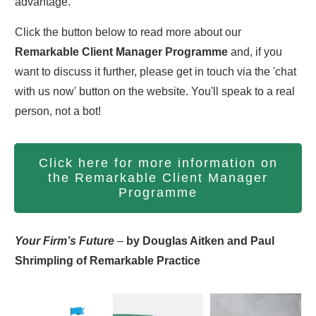
advantage.
Click the button below to read more about our
Remarkable Client Manager Programme
and, if you
want to discuss it further, please get in touch via the 'chat
with us now' button on the website. You'll speak to a real
person, not a bot!
Click here for more information on
the Remarkable Client Manager
Programme
Your Firm’s Future
–
by Douglas Aitken and Paul
Shrimpling of Remarkable Practice