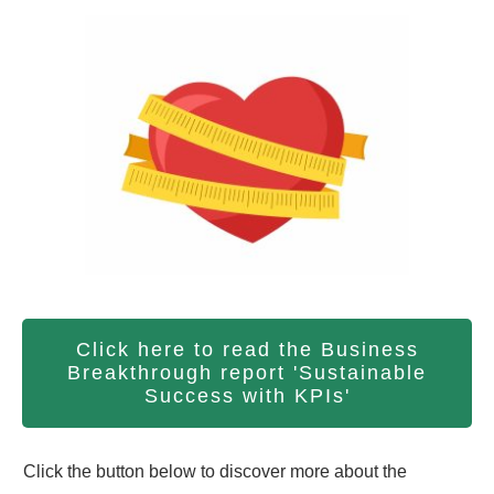
Click here to read the Business
Breakthrough report 'Sustainable
Success with KPIs'
Click the button below to discover more about the