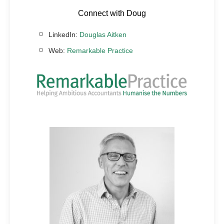
Connect with Doug
LinkedIn:
Douglas Aitken
Web:
Remarkable Practice