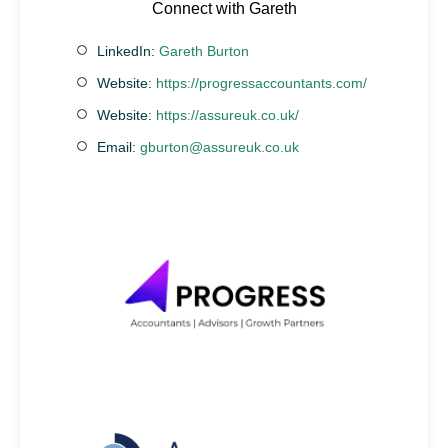
Connect with Gareth
LinkedIn:
Gareth Burton
Website:
https://progressaccountants.com/
Website:
https://assureuk.co.uk/
Email:
gburton@assureuk.co.uk