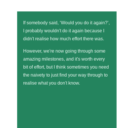
If somebody said, ‘Would you do it again?’,
I probably wouldn't do it again because I
didn't realise how much effort there was.
However, we're now going through some
amazing milestones, and it's worth every
bit of effort, but I think sometimes you need
the naivety to just find your way through to
realise what you don't know.