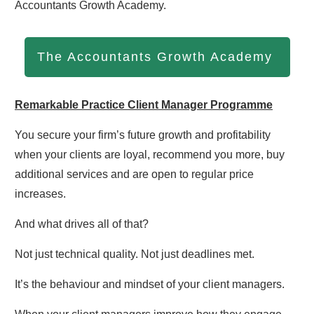
Accountants Growth Academy.
The Accountants Growth Academy
Remarkable Practice Client Manager Programme
You secure your firm’s future growth and profitability
when your clients are loyal, recommend you more, buy
additional services and are open to regular price
increases.
And what drives all of that?
Not just technical quality. Not just deadlines met.
It’s the behaviour and mindset of your client managers.