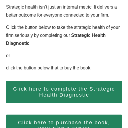
Strategic health isn’t just an internal metric. It delivers a
better outcome for everyone connected to your firm.
Click the button below to take the strategic health of your
firm seriously by completing our
S
trategic Health
Diagnostic
or
click the button below that to buy the book.
Click here to complete the Strategic
Health Diagnostic
Click here to purchase the book,