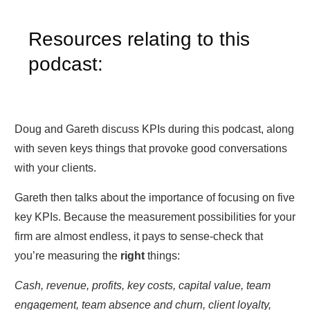
Resources relating to this
podcast:
Doug and Gareth discuss KPIs during this podcast, along
with seven keys things that provoke good conversations
with your clients.
Gareth then talks about the importance of focusing on five
key KPIs. Because the measurement possibilities for your
firm are almost endless, it pays to sense-check that
you’re measuring the
right
things:
Cash, revenue, profits, key costs, capital value, team
engagement, team absence and churn, client loyalty,