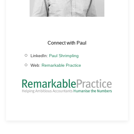
Connect with Paul
LinkedIn:
Paul Shrimpling
Web:
Remarkable Practice