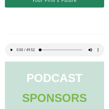
Your Firm’s Future
PODCAST
SPONSORS