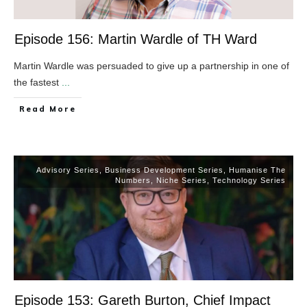
Episode 156: Martin Wardle of TH Ward
Martin Wardle was persuaded to give up a partnership in one of
the fastest
...
​Read More
Advisory Series
,
Business Development Series
,
Humanise The
Numbers
,
Niche Series
,
Technology Series
Episode 153: Gareth Burton, Chief Impact