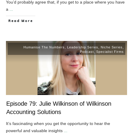
You’d probably agree that, if you get to a place where you have
a
...
​Read More
Humanise The Numbers
,
Leadership Series
,
Niche Series
,
Podcast
,
Specialist Firms
Episode 79: Julie Wilkinson of Wilkinson
Accounting Solutions
It’s fascinating when you get the opportunity to hear the
powerful and valuable insights
...