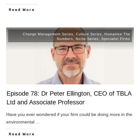
​Read More
Change Management Series
,
Culture Series
,
Humanise The
Numbers
,
Niche Series
,
Specialist Firms
Episode 78: Dr Peter Ellington, CEO of TBLA
Ltd and Associate Professor
Have you ever wondered if your firm could be doing more in the
environmental
...
​Read More