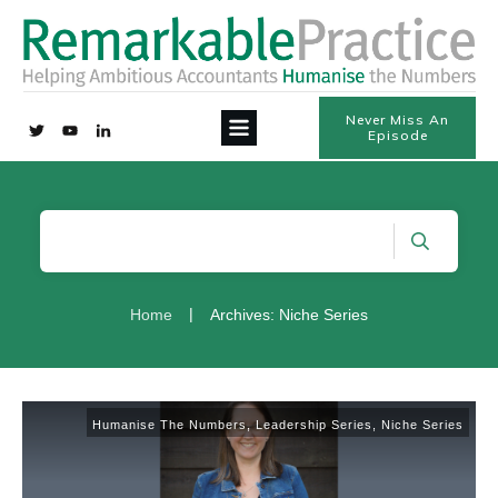
Never Miss An
Episode
|
Home
Archives: Niche Series
Humanise The Numbers
,
Leadership Series
,
Niche Series