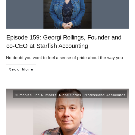
Episode 159: Georgi Rollings, Founder and
co-CEO at Starfish Accounting
No doubt you want to feel a sense of pride about the way you
...
​Read More
Humanise The Numbers
,
Niche Series
,
Professional Associates