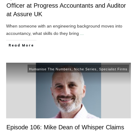
Officer at Progress Accountants and Auditor
at Assure UK
When someone with an engineering background moves into
accountancy, what skills do they bring
...
​Read More
Humanise The Numbers
,
Niche Series
,
Specialist Firms
Episode 106: Mike Dean of Whisper Claims