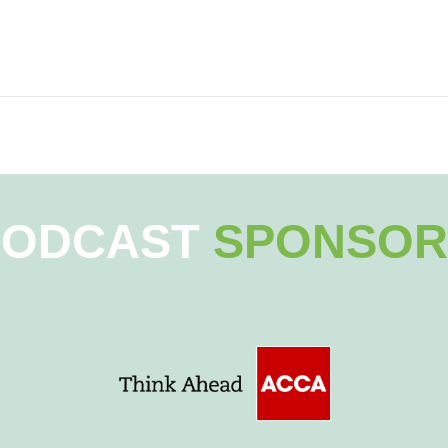
PODCAST
SPONSOR