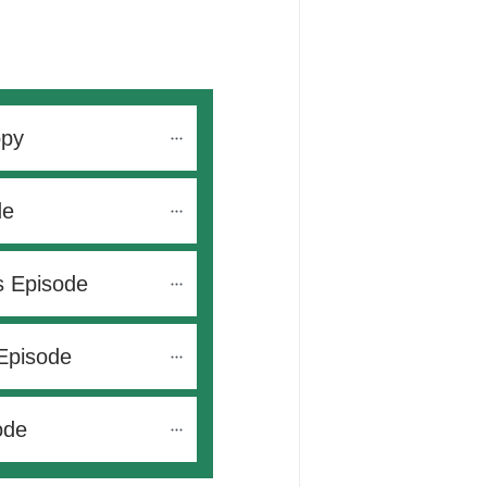
opy
de
s Episode
Episode
ode