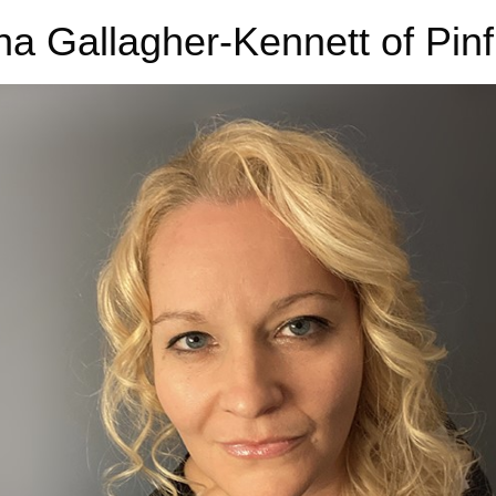
na Gallagher-Kennett of Pin