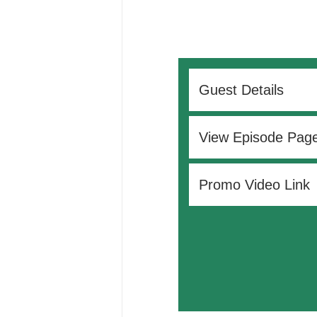
Guest Details
View Episode Pag
Promo Video Link