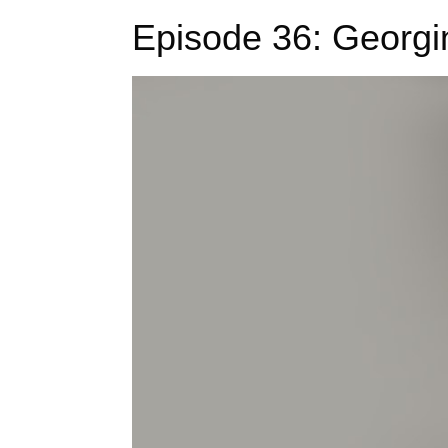
Episode 36: Georgi