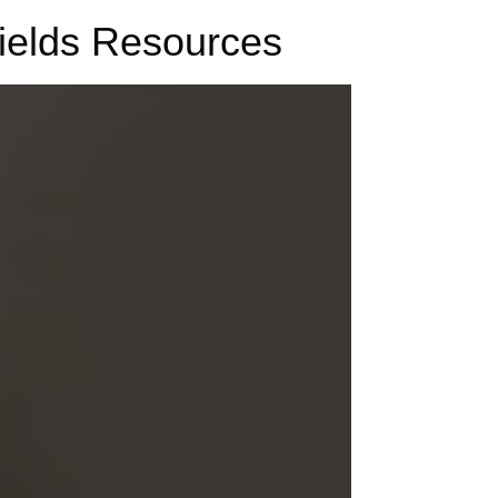
fields Resources