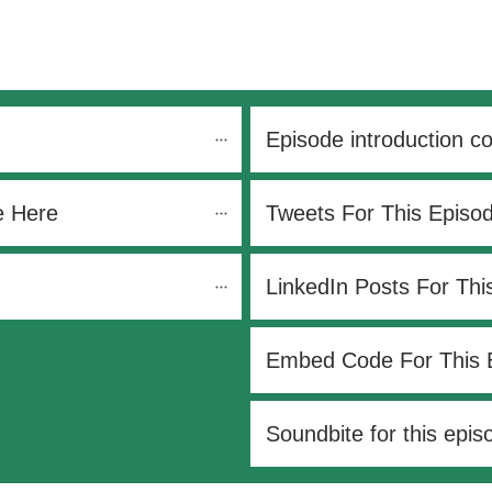
Episode introduction c
e Here
Tweets For This Episo
LinkedIn Posts For Thi
Embed Code For This 
Soundbite for this epis