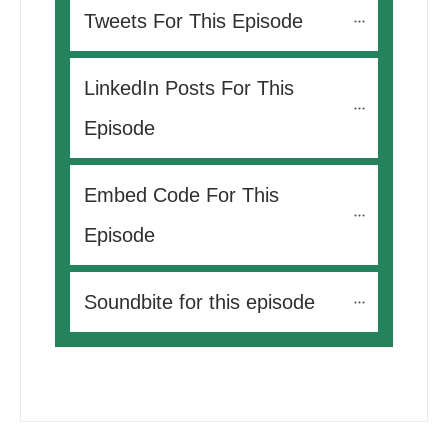
Tweets For This Episode 
LinkedIn Posts For This 
Episode
Embed Code For This 
Episode
Soundbite for this episode