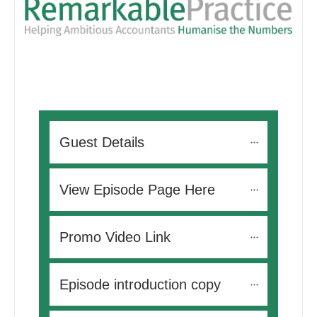
Guest Details
View Episode Page Here
Promo Video Link
Episode introduction copy