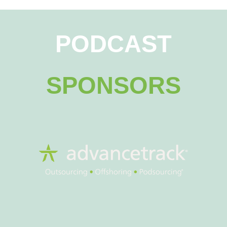
PODCAST
SPONSORS