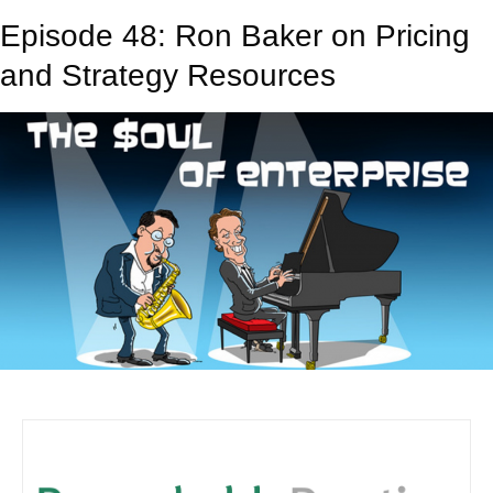
Episode 48: Ron Baker on Pricing
and Strategy Resources