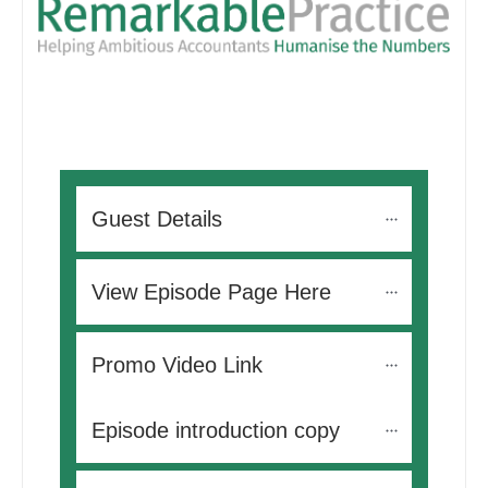
Guest Details
View Episode Page Here
Promo Video Link
Episode introduction copy