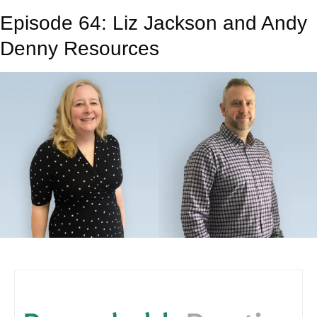
Episode 64: Liz Jackson and Andy
Denny Resources