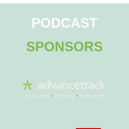
PODCAST
SPONSORS