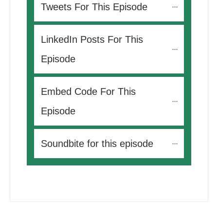
Tweets For This Episode 
LinkedIn Posts For This 
Episode
Embed Code For This 
Episode
Soundbite for this episode