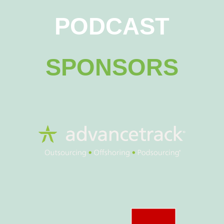
PODCAST
SPONSORS