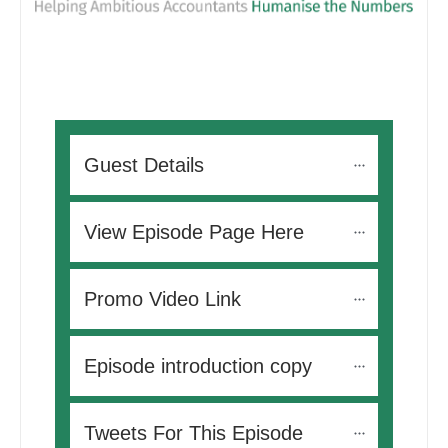
Guest Details
View Episode Page Here
Promo Video Link
Episode introduction copy
Tweets For This Episode 