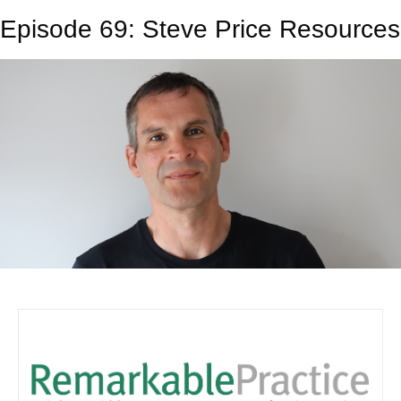
Episode 69: Steve Price Resources