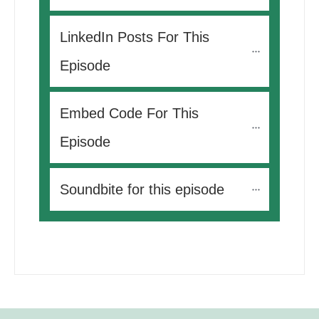
LinkedIn Posts For This 
Episode
Embed Code For This 
Episode
Soundbite for this episode