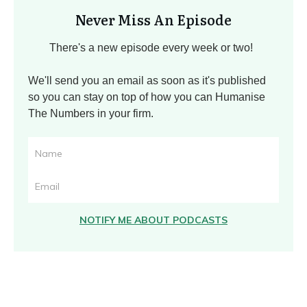
Never Miss An Episode
There's a new episode every week or two!
We'll send you an email as soon as it's published
so you can stay on top of how you can Humanise
The Numbers in your firm.
NOTIFY ME ABOUT PODCASTS