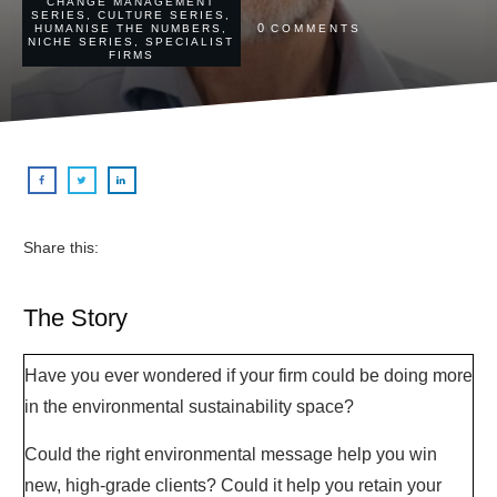
CHANGE MANAGEMENT
SERIES
,
CULTURE SERIES
,
0
HUMANISE THE NUMBERS
,
COMMENTS
NICHE SERIES
,
SPECIALIST
FIRMS
Share this:
The Story
Have you ever wondered if your firm could be doing more
in the environmental sustainability space?
Could the right environmental message help you win
new, high-grade clients? Could it help you retain your