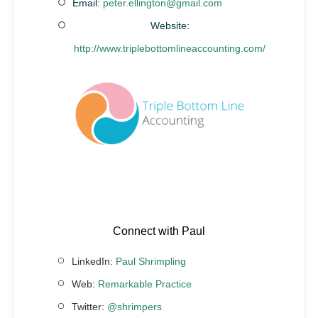
Email:
peter.ellington@gmail.com
Website:
http://www.triplebottomlineaccounting.com/
Connect with Paul
LinkedIn:
Paul Shrimpling
Web:
Remarkable Practice
Twitter:
@shrimpers