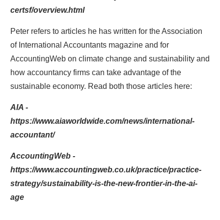
certsf/overview.html
Peter refers to articles he has written for the Association
of International Accountants magazine and for
AccountingWeb on climate change and sustainability and
how accountancy firms can take advantage of the
sustainable economy. Read both those articles here:
AIA -
https://www.aiaworldwide.com/news/international-
accountant/
AccountingWeb -
https://www.accountingweb.co.uk/practice/practice-
strategy/sustainability-is-the-new-frontier-in-the-ai-
age