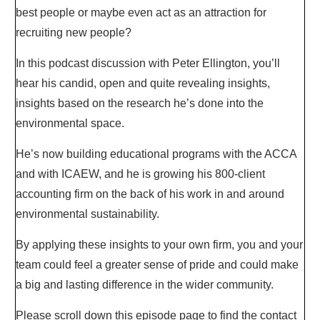
best people or maybe even act as an attraction for
recruiting new people?
In this podcast discussion with Peter Ellington, you’ll
hear his candid, open and quite revealing insights,
insights based on the research he’s done into the
environmental space.
He’s now building educational programs with the ACCA
and with ICAEW, and he is growing his 800-client
accounting firm on the back of his work in and around
environmental sustainability.
By applying these insights to your own firm, you and your
team could feel a greater sense of pride and could make
a big and lasting difference in the wider community.
Please scroll down this episode page to find the contact