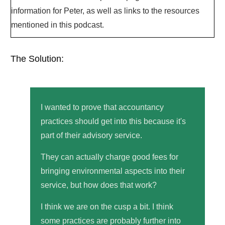
information for Peter, as well as links to the resources
mentioned in this podcast.
The Solution:
I wanted to prove that accountancy
practices should get into this because it's
part of their advisory service.
They can actually charge good fees for
bringing environmental aspects into their
service, but how does that work?
I think we are on the cusp a bit. I think
some practices are probably further into