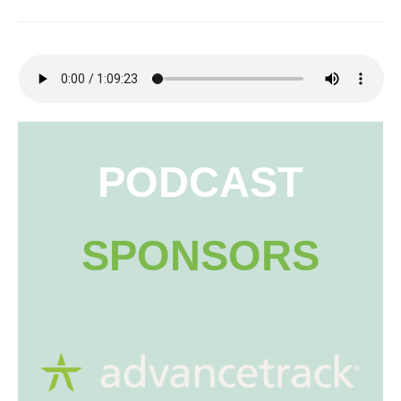
PODCAST
SPONSORS