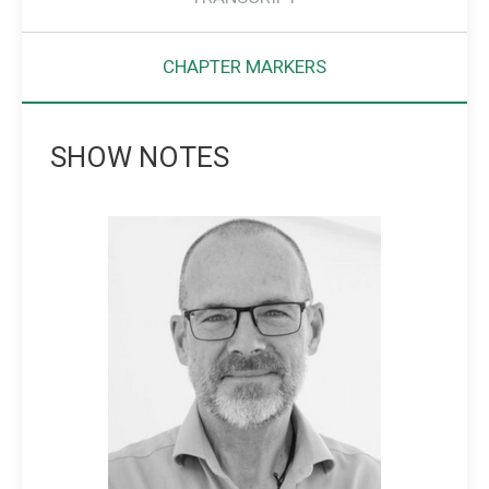
CHAPTER MARKERS
SHOW NOTES