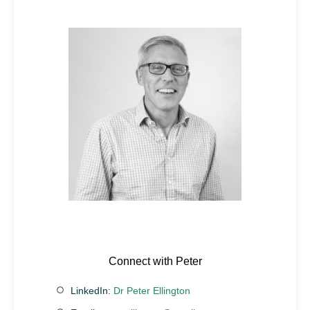
Connect with Peter
LinkedIn:
Dr Peter Ellington