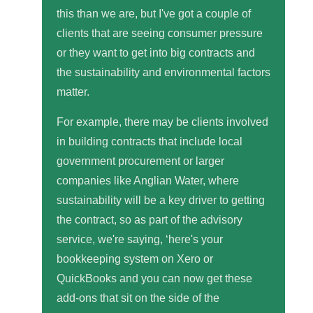
this than we are, but I've got a couple of
clients that are seeing consumer pressure
or they want to get into big contracts and
the sustainability and environmental factors
matter.
For example, there may be clients involved
in building contracts that include local
government procurement or larger
companies like Anglian Water, where
sustainability will be a key driver to getting
the contract, so as part of the advisory
service, we're saying, ‘here's your
bookkeeping system on Xero or
QuickBooks and you can now get these
add-ons that sit on the side of the