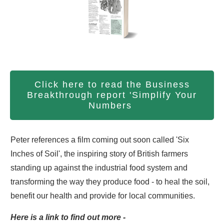
Click here to read the Business
Breakthrough report 'Simplify Your
Numbers
Peter references a film coming out soon called 'Six
Inches of Soil', the inspiring story of British farmers
standing up against the industrial food system and
transforming the way they produce food - to heal the soil,
benefit our health and provide for local communities.
Here is a link to find out more -