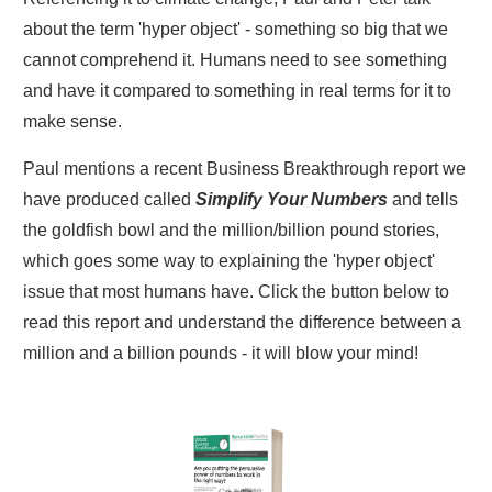
about the term 'hyper object' - something so big that we
cannot comprehend it. Humans need to see something
and have it compared to something in real terms for it to
make sense.
Paul mentions a recent Business Breakthrough report we
have produced called
Simplify Your Numbers
and tells
the goldfish bowl and the million/billion pound stories,
which goes some way to explaining the 'hyper object'
issue that most humans have. Click the button below to
read this report and understand the difference between a
million and a billion pounds - it will blow your mind!