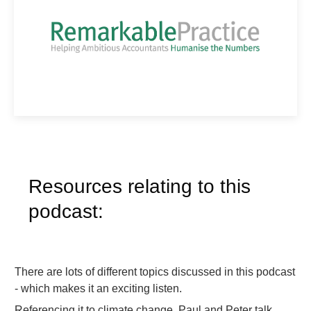
Resources relating to this
podcast:
There are lots of different topics discussed in this podcast
- which makes it an exciting listen.
Referencing it to climate change, Paul and Peter talk