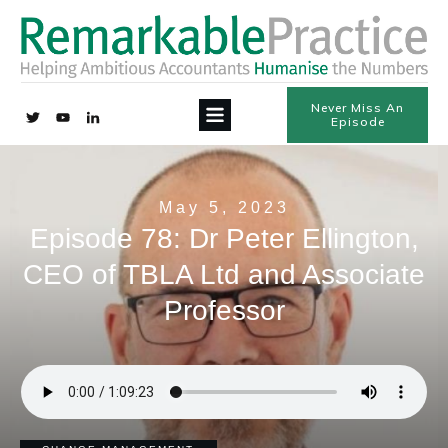
Never Miss An
Episode
May 5, 2023
Episode 78: Dr Peter Ellington,
CEO of TBLA Ltd and Associate
Professor