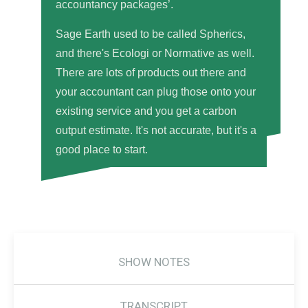
accountancy packages’.
Sage Earth used to be called Spherics,
and there's Ecologi or Normative as well.
There are lots of products out there and
your accountant can plug those onto your
existing service and you get a carbon
output estimate. It's not accurate, but it's a
good place to start.
SHOW NOTES
TRANSCRIPT