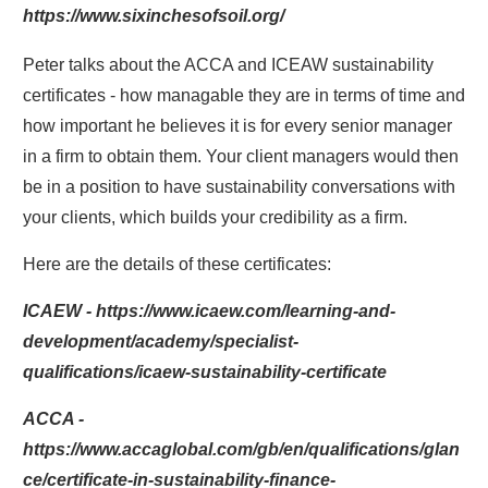
https://www.sixinchesofsoil.org/
Peter talks about the ACCA and ICEAW sustainability
certificates - how managable they are in terms of time and
how important he believes it is for every senior manager
in a firm to obtain them. Your client managers would then
be in a position to have sustainability conversations with
your clients, which builds your credibility as a firm.
Here are the details of these certificates:
ICAEW - https://www.icaew.com/learning-and-
development/academy/specialist-
qualifications/icaew-sustainability-certificate
ACCA -
https://www.accaglobal.com/gb/en/qualifications/glan
ce/certificate-in-sustainability-finance-