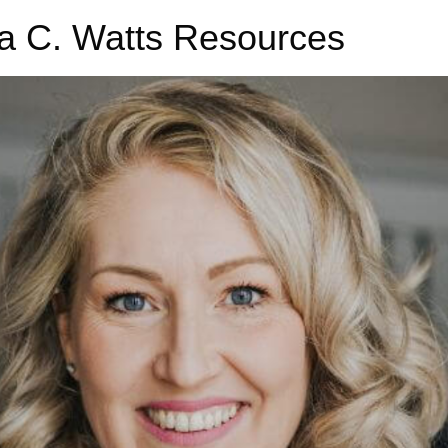
a C. Watts Resources