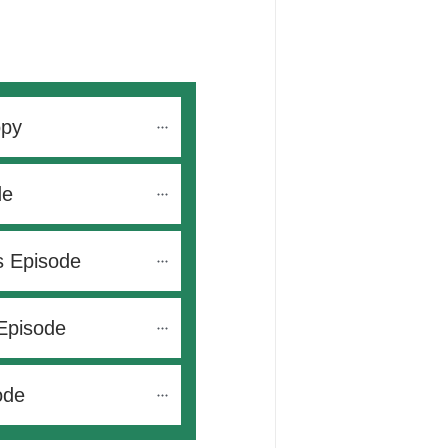
opy
de
s Episode
Episode
ode