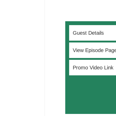
Guest Details
View Episode Pag
Promo Video Link