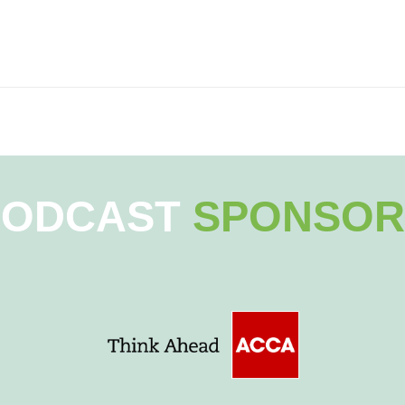
PODCAST
SPONSOR