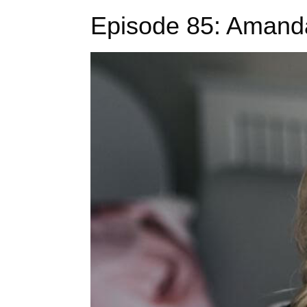
Episode 85: Amand