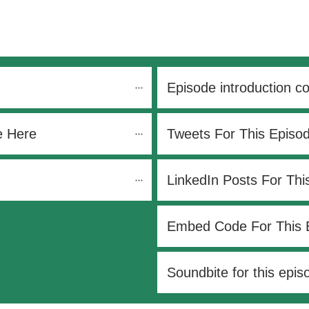
Episode introduction c
e Here
Tweets For This Episo
LinkedIn Posts For Thi
Embed Code For This 
Soundbite for this epis