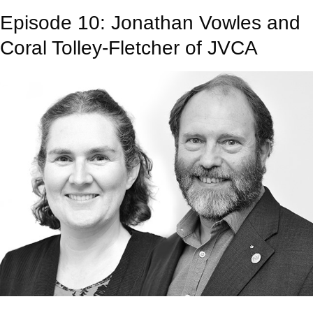
Episode 10: Jonathan Vowles and
Coral Tolley-Fletcher of JVCA