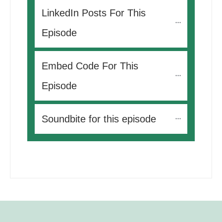
LinkedIn Posts For This 
Episode
Embed Code For This 
Episode
Soundbite for this episode