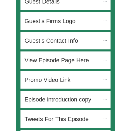
Guest Details
Guest's Firms Logo
Guest's Contact Info
View Episode Page Here
Promo Video Link
Episode introduction copy
Tweets For This Episode 