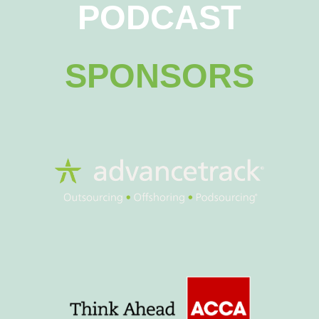
PODCAST
SPONSORS