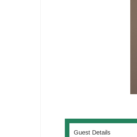
Guest Details