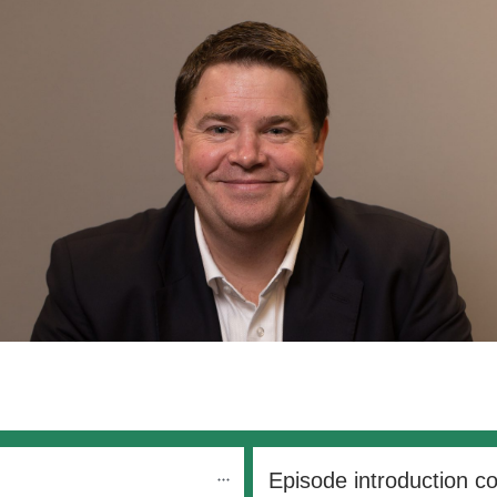
Episode introduction c