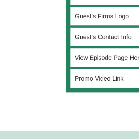
Guest's Firms Logo
Guest's Contact Info
View Episode Page He
Promo Video Link