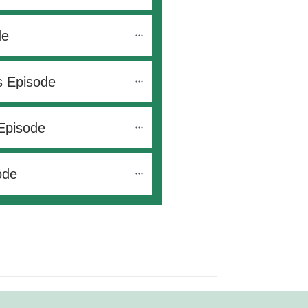
de
s Episode
Episode
ode