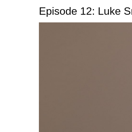
Episode 12: Luke Sm