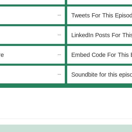
Tweets For This Episo
LinkedIn Posts For Thi
re
Embed Code For This 
Soundbite for this epis