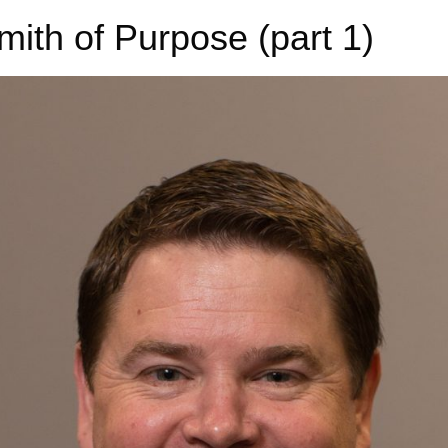
ith of Purpose (part 1)