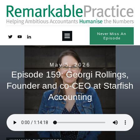
Never Miss An
Episode
May 5, 2026
Episode 159: Georgi Rollings,
Founder and co-CEO at Starfish
Accounting