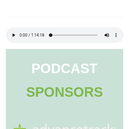
PODCAST
SPONSORS