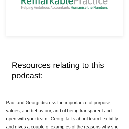
Resources relating to this
podcast:
Paul and Georgi discuss the importance of purpose,
values, and behaviour, and of being transparent and
open with your team. Georgi talks about team flexibility
and gives a couple of examples of the reasons why she