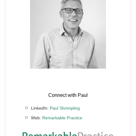
Connect with Paul
LinkedIn:
Paul Shrimpling
Web:
Remarkable Practice