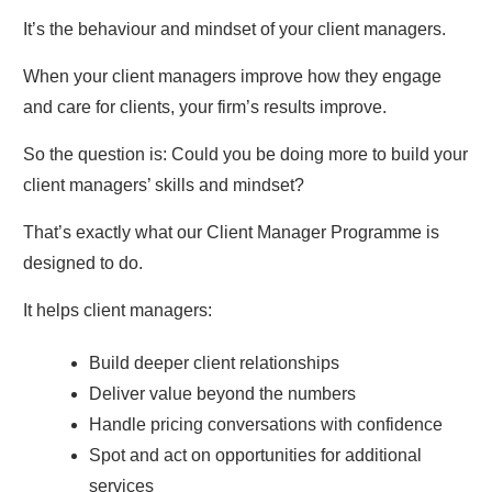
It’s the behaviour and mindset of your client managers.
When your client managers improve how they engage
and care for clients, your firm’s results improve.
So the question is: Could you be doing more to build your
client managers’ skills and mindset?
That’s exactly what our Client Manager Programme is
designed to do.
It helps client managers:
Build deeper client relationships
Deliver value beyond the numbers
Handle pricing conversations with confidence
Spot and act on opportunities for additional
services