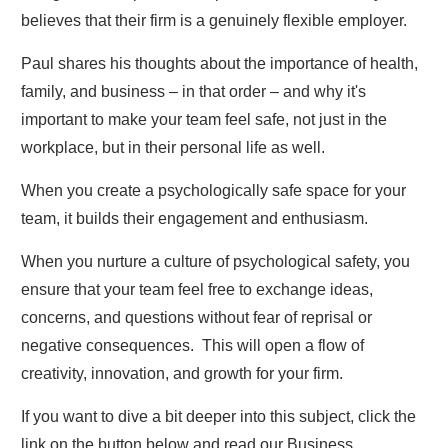
believes that their firm is a genuinely flexible employer.
Paul shares his thoughts about the importance of health,
family, and business – in that order – and why it's
important to make your team feel safe, not just in the
workplace, but in their personal life as well.
When you create a psychologically safe space for your
team, it builds their engagement and enthusiasm.
When you nurture a culture of psychological safety, you
ensure that your team feel free to exchange ideas,
concerns, and questions without fear of reprisal or
negative consequences. This will open a flow of
creativity, innovation, and growth for your firm.
If you want to dive a bit deeper into this subject, click the
link on the button below and read our Business