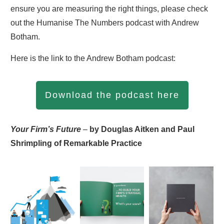
ensure you are measuring the right things, please check
out the Humanise The Numbers podcast with Andrew
Botham.
Here is the link to the Andrew Botham podcast:
Download the podcast here
Your Firm’s Future
–
by Douglas Aitken and Paul
Shrimpling of Remarkable Practice