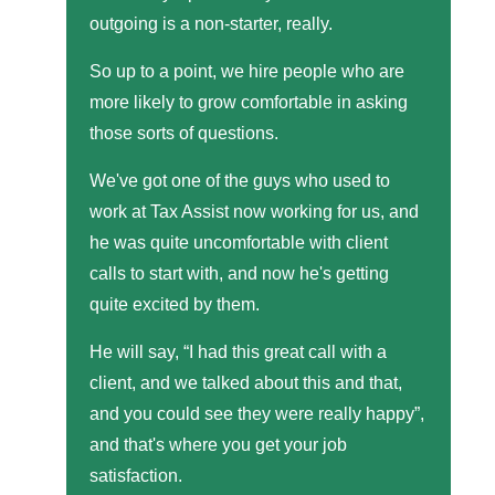
outgoing is a non-starter, really.
So up to a point, we hire people who are
more likely to grow comfortable in asking
those sorts of questions.
We've got one of the guys who used to
work at Tax Assist now working for us, and
he was quite uncomfortable with client
calls to start with, and now he's getting
quite excited by them.
He will say, “I had this great call with a
client, and we talked about this and that,
and you could see they were really happy”,
and that's where you get your job
satisfaction.