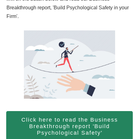
Breakthrough report, 'Build Psychological Safety in your
Firm'.
Click here to read the Business
Breakthrough report 'Build
Psychological Safety'