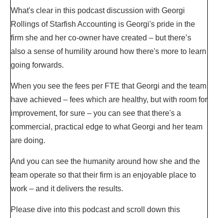
What's clear in this podcast discussion with Georgi
Rollings of Starfish Accounting is Georgi's pride in the
firm she and her co-owner have created – but there’s
also a sense of humility around how there's more to learn
going forwards.
When you see the fees per FTE that Georgi and the team
have achieved – fees which are healthy, but with room for
improvement, for sure – you can see that there's a
commercial, practical edge to what Georgi and her team
are doing.
And you can see the humanity around how she and the
team operate so that their firm is an enjoyable place to
work – and it delivers the results.
Please dive into this podcast and scroll down this