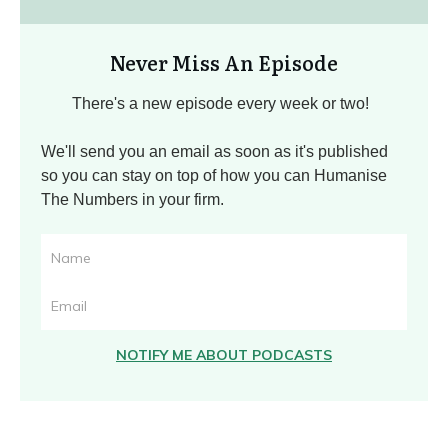
Never Miss An Episode
There's a new episode every week or two!
We'll send you an email as soon as it's published
so you can stay on top of how you can Humanise
The Numbers in your firm.
NOTIFY ME ABOUT PODCASTS