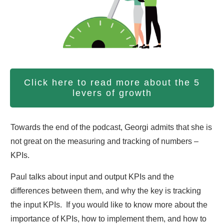
Click here to read more about the 5
levers of growth
Towards the end of the podcast, Georgi admits that she is
not great on the measuring and tracking of numbers –
KPIs.
Paul talks about input and output KPIs and the
differences between them, and why the key is tracking
the input KPIs. If you would like to know more about the
importance of KPIs, how to implement them, and how to