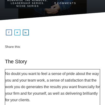
HUMANISE THE NUMBERS
,
0
LEADERSHIP SERIES
,
COMMENTS
NICHE SERIES
Share this:
The Story
No doubt you want to feel a sense of pride about the way
you and your team work, a sense of satisfaction that the
work you do generates the results you want financially for
your firm and for yourself, as well as delivering brilliantly
for your clients.