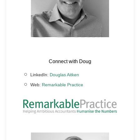
Connect with Doug
LinkedIn:
Douglas Aitken
Web:
Remarkable Practice