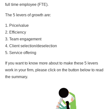
full time employee (FTE).
The 5 levers of growth are:
1. Price/value
2. Efficiency
3. Team engagement
4. Client selection/deselection
5. Service offering
If you want to know more about to make these 5 levers
work in your firm, please click on the button below to read
the summary.