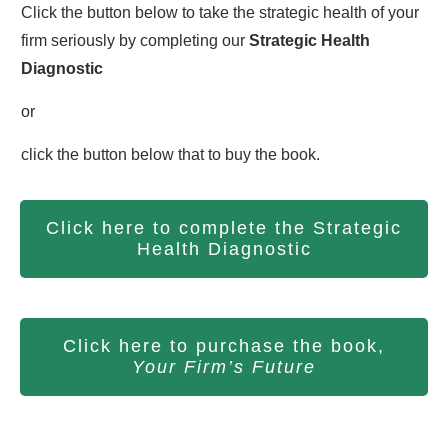
Click the button below to take the strategic health of your
firm seriously by completing our
S
trategic Health
Diagnostic
or
click the button below that to buy the book.
Click here to complete the Strategic
Health Diagnostic
Click here to purchase the book,
Your Firm’s Future