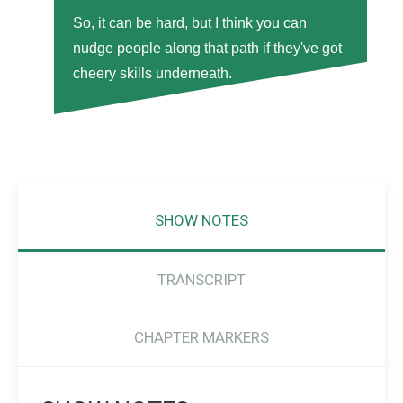
So, it can be hard, but I think you can
nudge people along that path if they've got
cheery skills underneath.
SHOW NOTES
TRANSCRIPT
CHAPTER MARKERS