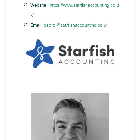
Website:
https://www.starfishaccounting.co.u
k/
Email:
georgi@starfishaccounting.co.uk