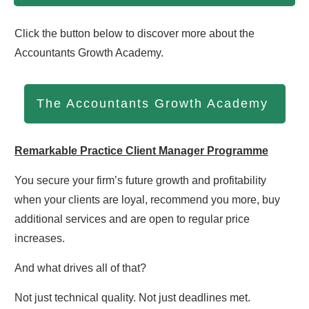
Click the button below to discover more about the
Accountants Growth Academy.
The Accountants Growth Academy
Remarkable Practice Client Manager Programme
You secure your firm’s future growth and profitability
when your clients are loyal, recommend you more, buy
additional services and are open to regular price
increases.
And what drives all of that?
Not just technical quality. Not just deadlines met.