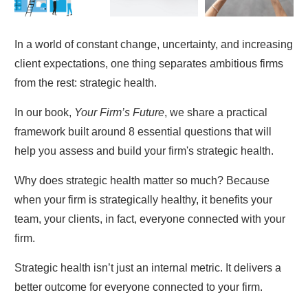
In a world of constant change, uncertainty, and increasing
client expectations, one thing separates ambitious firms
from the rest: strategic health.
In our book,
Your Firm’s Future
, we share a practical
framework built around 8 essential questions that will
help you assess and build your firm's strategic health.
Why does strategic health matter so much? Because
when your firm is strategically healthy, it benefits your
team, your clients, in fact, everyone connected with your
firm.
Strategic health isn’t just an internal metric. It delivers a
better outcome for everyone connected to your firm.