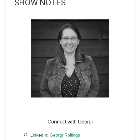
SHOW NOTES
Connect with Georgi
LinkedIn:
Georgi Rollings