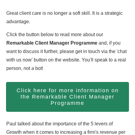
Great client care is no longer a soft skill. It is a strategic
advantage.
Click the button below to read more about our
Remarkable Client Manager Programme
and, if you
want to discuss it further, please get in touch via the 'chat
with us now' button on the website. You'll speak to a real
person, not a bot!
Click here for more information on
the Remarkable Client Manager
Programme
Paul talked about the importance of the 5 levers of
Growth when it comes to increasing a firm's revenue per