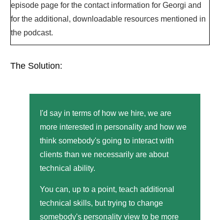
episode page for the contact information for Georgi and
for the additional, downloadable resources mentioned in
the podcast.
The Solution:
I'd say in terms of how we hire, we are
more interested in personality and how we
think somebody's going to interact with
clients than we necessarily are about
technical ability.
You can, up to a point, teach additional
technical skills, but trying to change
somebody's personality view to be more