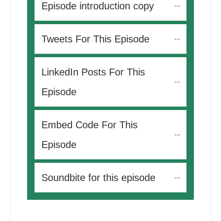
Episode introduction copy
Tweets For This Episode 
LinkedIn Posts For This 
Episode
Embed Code For This 
Episode
Soundbite for this episode