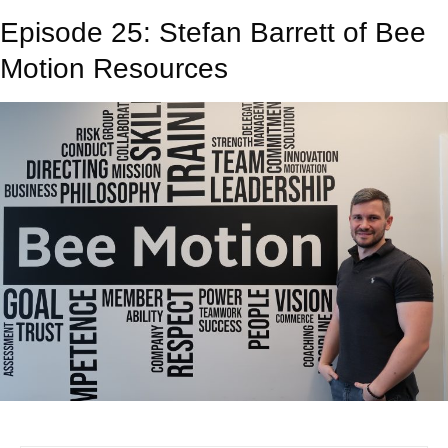
Episode 25: Stefan Barrett of Bee
Motion Resources