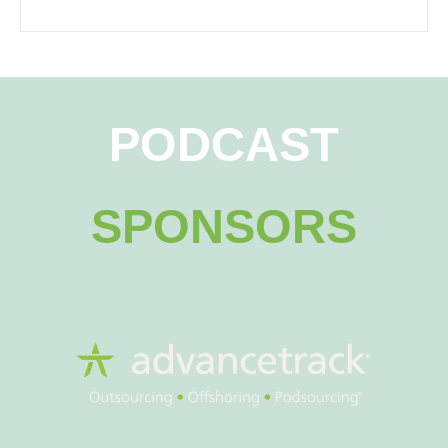
PODCAST
SPONSORS