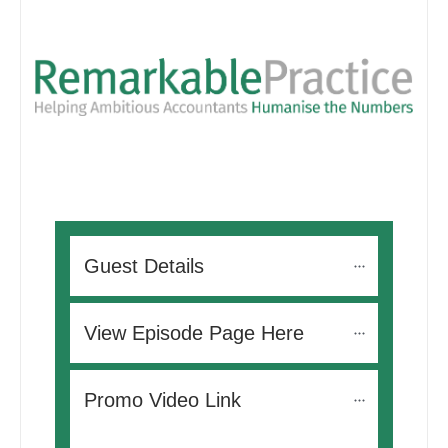
Guest Details
View Episode Page Here
Promo Video Link