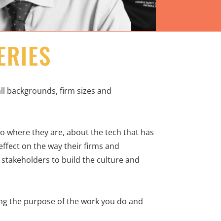
ERIES
l backgrounds, firm sizes and
 to where they are, about the tech that has
ffect on the way their firms and
 stakeholders to build the culture and
ning the purpose of the work you do and