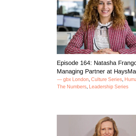
Episode 164: Natasha Frang
Managing Partner at HaysMa
— gbx London
,
Culture Series
,
Huma
The Numbers
,
Leadership Series