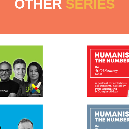
OTHER
SERIES