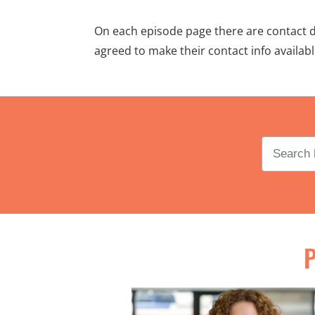
On each episode page there are contact det
agreed to make their contact info availab