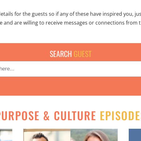
ails for the guests so if any of these have inspired you, jus
le and are willing to receive messages or connections from t
SEARCH
GUEST
PURPOSE & CULTURE
EPISODE