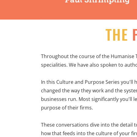
THE
Throughout the course of the Humanise T
specialities. We have also spoken to autho
In this Culture and Purpose Series you'll 
changed the way they work and the system
businesses run. Most significantly you'll 
purpose of their firms.
These conversations dive into the detail 
how that feeds into the culture of your firm