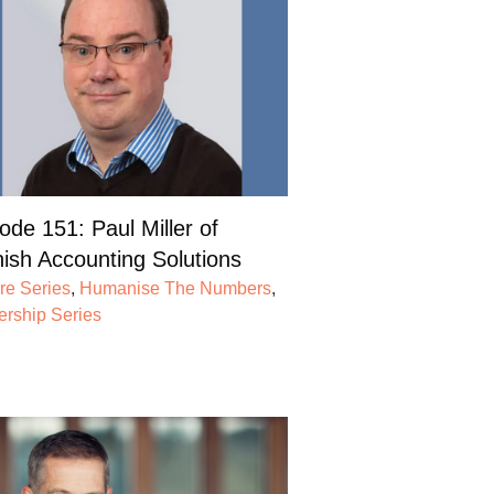
ode 151: Paul Miller of
ish Accounting Solutions
re Series
,
Humanise The Numbers
,
ership Series