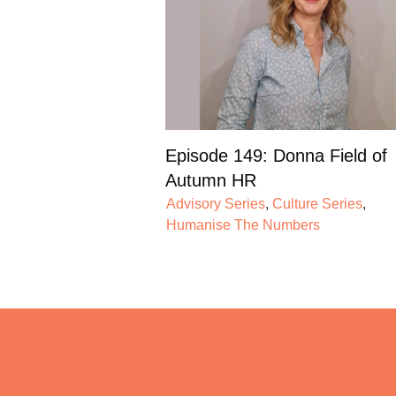
Episode 149: Donna Field of
Autumn HR
Advisory Series
,
Culture Series
,
Humanise The Numbers