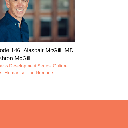
ode 146: Alasdair McGill, MD
shton McGill
ness Development Series
,
Culture
es
,
Humanise The Numbers