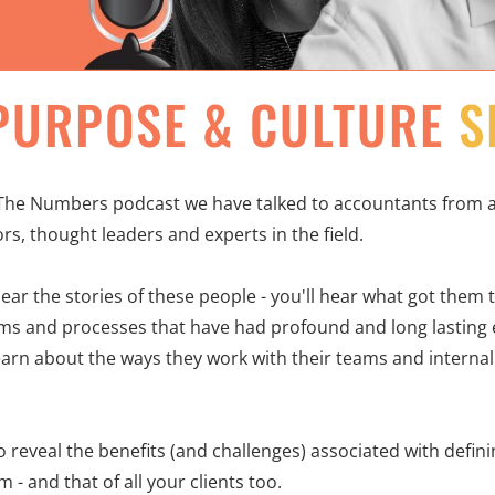
PURPOSE & CULTURE
S
he Numbers podcast we have talked to accountants from al
rs, thought leaders and experts in the field.
hear the stories of these people - you'll hear what got them
s and processes that have had profound and long lasting e
learn about the ways they work with their teams and internal
to reveal the benefits (and challenges) associated with defi
 - and that of all your clients too.