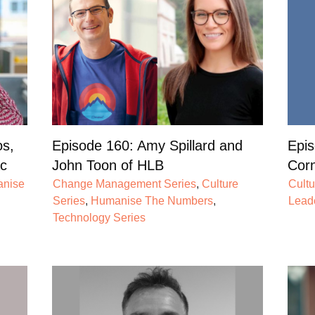
os,
Episode 160: Amy Spillard and
Epis
c
John Toon of HLB
Corn
nise
Change Management Series
,
Culture
Cultu
Series
,
Humanise The Numbers
,
Lead
Technology Series