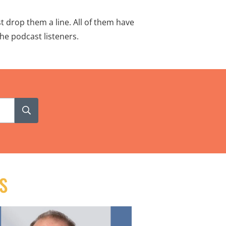
t drop them a line. All of them have
he podcast listeners.
S