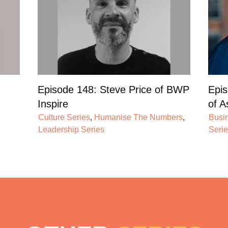
Episode 148: Steve Price of BWP
Epis
Inspire
of A
Culture Series
,
Humanise The Numbers
,
Busi
Leadership Series
Seri