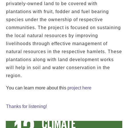
privately-owned land to be covered with
plantations with fruit, fodder and fuel bearing
species under the ownership of respective
communities. The project is focused on sustaining
the local natural resources by improving
livelihoods through effective management of
natural resources in the respective hamlets. These
plantations along with land development works
will help in soil and water conservation in the
region.
You can learn more about this
project
here
Thanks for listening!