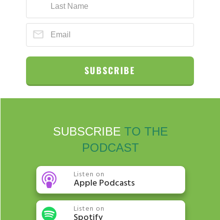
SUBSCRIBE
SUBSCRIBE
TO THE
PODCAST
Listen on
Apple Podcasts
Listen on
Spotify