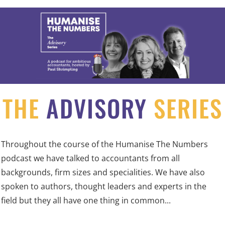
THE
ADVISORY
SERIES
Throughout the course of the Humanise The Numbers
podcast we have talked to accountants from all
backgrounds, firm sizes and specialities. We have also
spoken to authors, thought leaders and experts in the
field but they all have one thing in common...