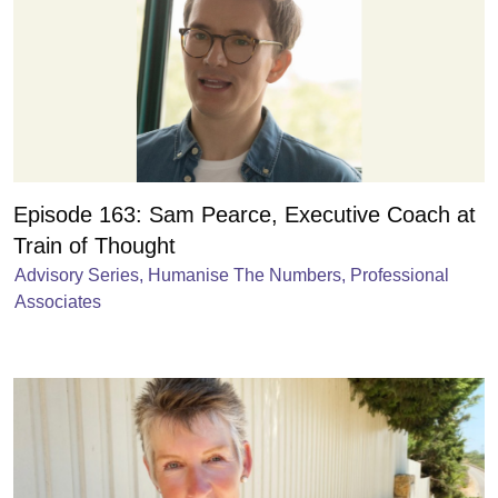
Episode 163: Sam Pearce, Executive Coach at
Train of Thought
Advisory Series
,
Humanise The Numbers
,
Professional
Associates