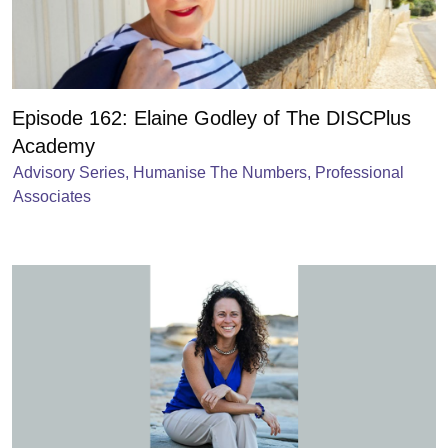
Episode 162: Elaine Godley of The DISCPlus
Academy
Advisory Series
,
Humanise The Numbers
,
Professional
Associates