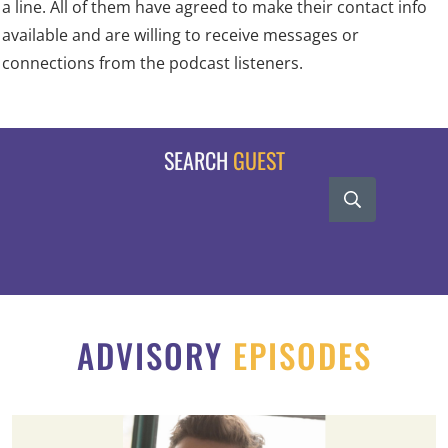
a line. All of them have agreed to make their contact info
available and are willing to receive messages or
connections from the podcast listeners.
SEARCH
GUEST
ADVISORY
EPISODES