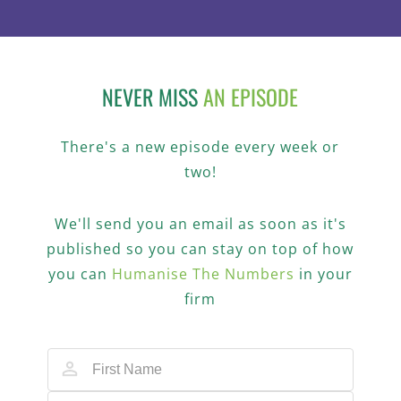
NEVER MISS
AN EPISODE
There's a new episode every week or
two!
We'll send you an email as soon as it's
published so you can stay on top of how
you can
Humanise The Numbers
in your
firm