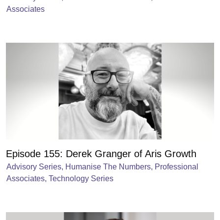
Associates
Episode 155: Derek Granger of Aris Growth
Advisory Series
,
Humanise The Numbers
,
Professional
Associates
,
Technology Series