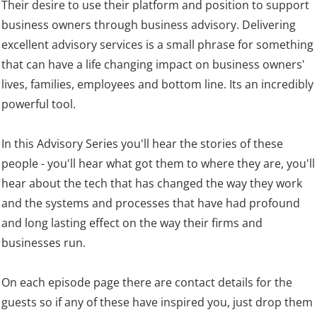
Their desire to use their platform and position to support
business owners through business advisory. Delivering
excellent advisory services is a small phrase for something
that can have a life changing impact on business owners'
lives, families, employees and bottom line. Its an incredibly
powerful tool.
In this Advisory Series you'll hear the stories of these
people - you'll hear what got them to where they are, you'll
hear about the tech that has changed the way they work
and the systems and processes that have had profound
and long lasting effect on the way their firms and
businesses run.
On each episode page there are contact details for the
guests so if any of these have inspired you, just drop them