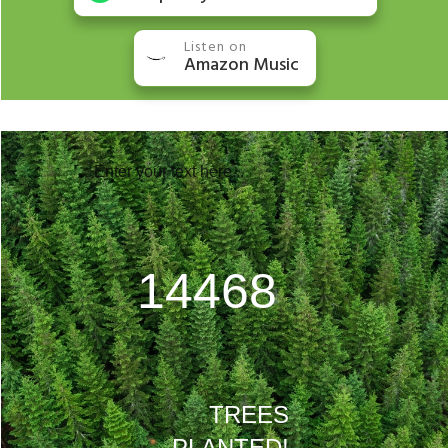
Listen on
Amazon Music
Enter your text here...
20768
TREES
PLANTED!