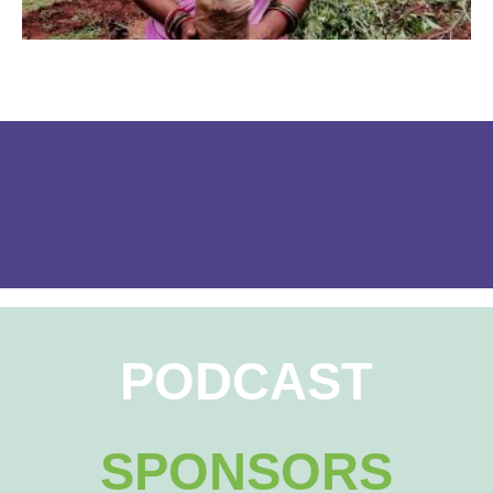
PODCAST
SPONSORS