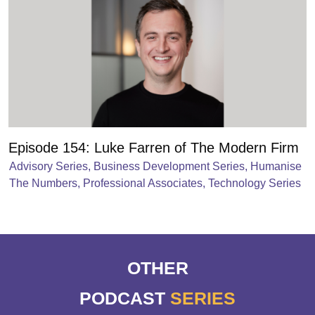
Episode 154: Luke Farren of The Modern Firm
Advisory Series
,
Business Development Series
,
Humanise
The Numbers
,
Professional Associates
,
Technology Series
OTHER
PODCAST
SERIES