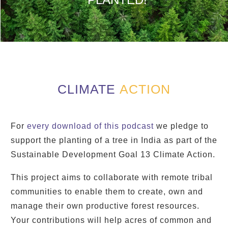
CLIMATE
ACTION
For
every download of this podcast
we pledge to
support the planting of a tree in India as part of the
Sustainable Development Goal 13 Climate Action.
This project aims to collaborate with remote tribal
communities to enable them to create, own and
manage their own productive forest resources.
Your contributions will help acres of common and