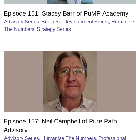
Episode 161: Stacey Barr of PuMP Academy
Advisory Series
,
Business Development Series
,
Humanise
The Numbers
,
Strategy Series
Episode 157: Neil Campbell of Pure Path
Advisory
Advisory Series
,
Humanise The Numbers
,
Professional