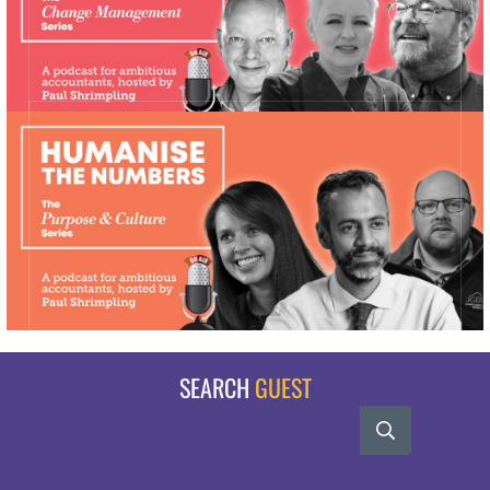
SEARCH
GUEST