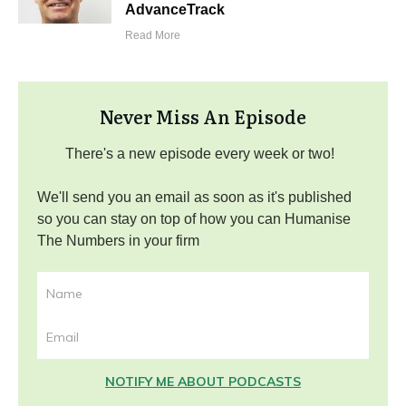
AdvanceTrack
Read More
Never Miss An Episode
There's a new episode every week or two!
We'll send you an email as soon as it's published
so you can stay on top of how you can Humanise
The Numbers in your firm
NOTIFY ME ABOUT PODCASTS