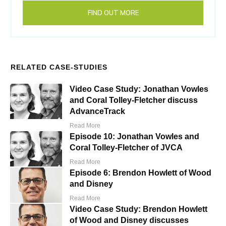
FIND OUT MORE
RELATED CASE-STUDIES
Video Case Study: Jonathan Vowles
and Coral Tolley-Fletcher discuss
AdvanceTrack
Read More
Episode 10: Jonathan Vowles and
Coral Tolley-Fletcher of JVCA
Read More
Episode 6: Brendon Howlett of Wood
and Disney
Read More
Video Case Study: Brendon Howlett
of Wood and Disney discusses