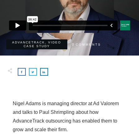
ADVANCETRACK
,
VIDEO
0
COMMENTS
CASE STUDY
Nigel Adams is managing director at Ad Valorem
and talks to Paul Shrimpling about how
AdvanceTrack outsourcing has enabled them to
grow and scale their firm.