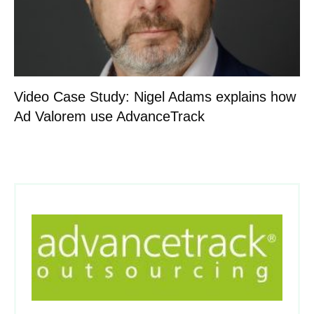
Video Case Study: Nigel Adams explains how
Ad Valorem use AdvanceTrack