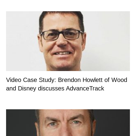
Video Case Study: Brendon Howlett of Wood
and Disney discusses AdvanceTrack