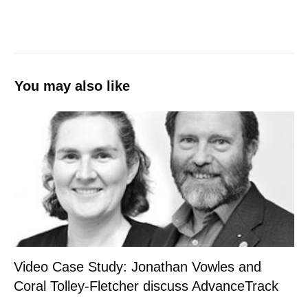
You may also like
Video Case Study: Jonathan Vowles and
Coral Tolley-Fletcher discuss AdvanceTrack