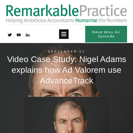
Never Miss An
Episode
SEPTEMBER 17
Video Case Study: Nigel Adams
explains how Ad Valorem use
AdvanceTrack