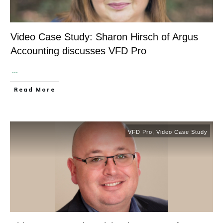
Video Case Study: Sharon Hirsch of Argus
Accounting discusses VFD Pro
​
...
​Read More
VFD Pro
,
Video Case Study