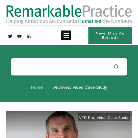
Never Miss An
Episode
|
Home
Archives: Video Case Study
VFD Pro
,
Video Case Study