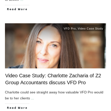
​Read More
VFD Pro
,
Video Case Study
Video Case Study: Charlotte Zacharia of Z2
Group Accountants discuss VFD Pro
Charlotte could see straight away how valuable VFD Pro would
be to her clients
...
​Read More