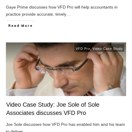
Gaye Prime discusses how VFD Pro will help accountants in
practice provide accurate, timely
...
​Read More
VFD Pro
,
Video Case Study
Video Case Study: Joe Sole of Sole
Associates discusses VFD Pro
Joe Sole discusses how VFD Pro has enabled him and his team
to deliver
...