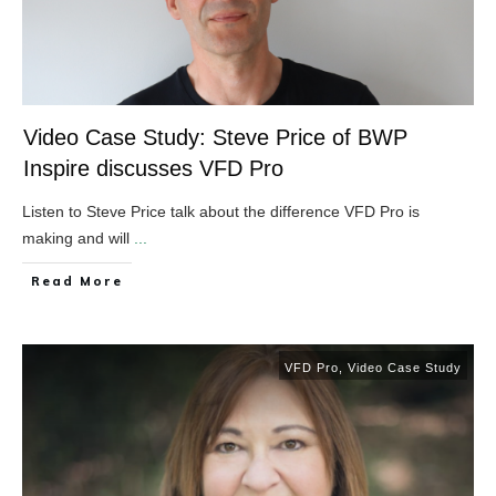
Video Case Study: Steve Price of BWP
Inspire discusses VFD Pro
Listen to Steve Price talk about the difference VFD Pro is
making and will
...
​Read More
VFD Pro
,
Video Case Study