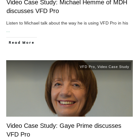
Video Case Study: Michael Hemme of MDH
discusses VFD Pro
Listen to Michael talk about the way he is using VFD Pro in his
...
​Read More
VFD Pro
,
Video Case Study
Video Case Study: Gaye Prime discusses
VFD Pro